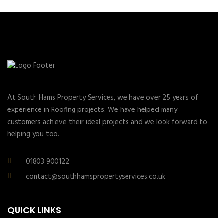
At South Hams Property Services, we have over 25 years of
experience in Roofing projects. We have helped many
customers achieve their ideal projects and we look forward to
helping you too.
01803 900122
contact@southhamspropertyservices.co.uk
QUICK LINKS