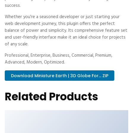
success.
Whether you're a seasoned developer or just starting your
web development journey, this plugin offers the perfect
balance of power and simplicity. Its comprehensive feature set
and user-friendly interface make it an ideal choice for projects
of any scale.
Professional, Enterprise, Business, Commercial, Premium,
Advanced, Modern, Optimized.
Download Miniature Earth | 3D Globe For... ZIP
Related Products