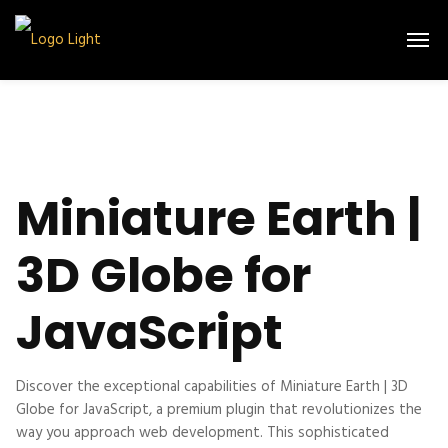
Miniature Earth |
3D Globe for
JavaScript
Discover the exceptional capabilities of Miniature Earth | 3D
Globe for JavaScript, a premium plugin that revolutionizes the
way you approach web development. This sophisticated