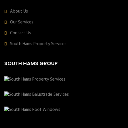
About Us
Our Services
Contact Us
South Hams Property Services
SOUTH HAMS GROUP