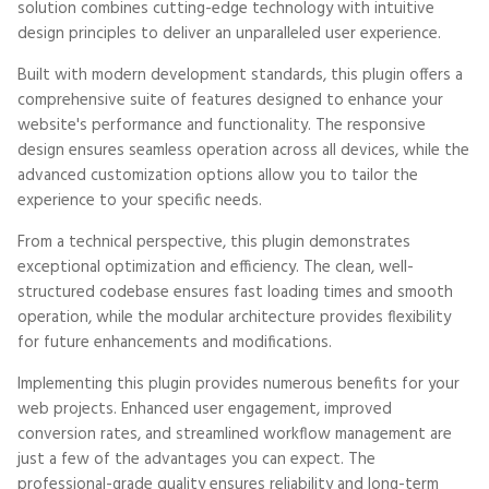
solution combines cutting-edge technology with intuitive
design principles to deliver an unparalleled user experience.
Built with modern development standards, this plugin offers a
comprehensive suite of features designed to enhance your
website's performance and functionality. The responsive
design ensures seamless operation across all devices, while the
advanced customization options allow you to tailor the
experience to your specific needs.
From a technical perspective, this plugin demonstrates
exceptional optimization and efficiency. The clean, well-
structured codebase ensures fast loading times and smooth
operation, while the modular architecture provides flexibility
for future enhancements and modifications.
Implementing this plugin provides numerous benefits for your
web projects. Enhanced user engagement, improved
conversion rates, and streamlined workflow management are
just a few of the advantages you can expect. The
professional-grade quality ensures reliability and long-term