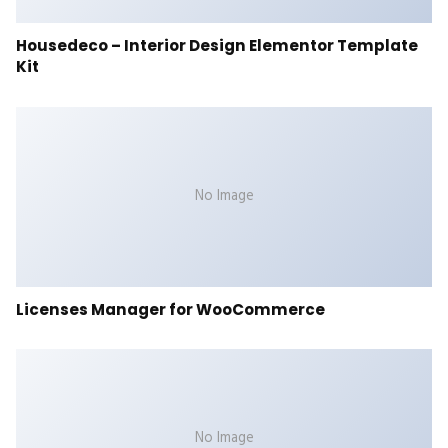
Housedeco – Interior Design Elementor Template
Kit
No Image
Licenses Manager for WooCommerce
No Image