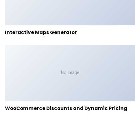
Interactive Maps Generator
No Image
WooCommerce Discounts and Dynamic Pricing