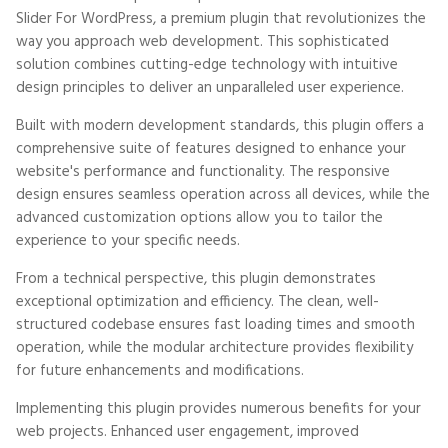
Slider For WordPress, a premium plugin that revolutionizes the
way you approach web development. This sophisticated
solution combines cutting-edge technology with intuitive
design principles to deliver an unparalleled user experience.
Built with modern development standards, this plugin offers a
comprehensive suite of features designed to enhance your
website's performance and functionality. The responsive
design ensures seamless operation across all devices, while the
advanced customization options allow you to tailor the
experience to your specific needs.
From a technical perspective, this plugin demonstrates
exceptional optimization and efficiency. The clean, well-
structured codebase ensures fast loading times and smooth
operation, while the modular architecture provides flexibility
for future enhancements and modifications.
Implementing this plugin provides numerous benefits for your
web projects. Enhanced user engagement, improved