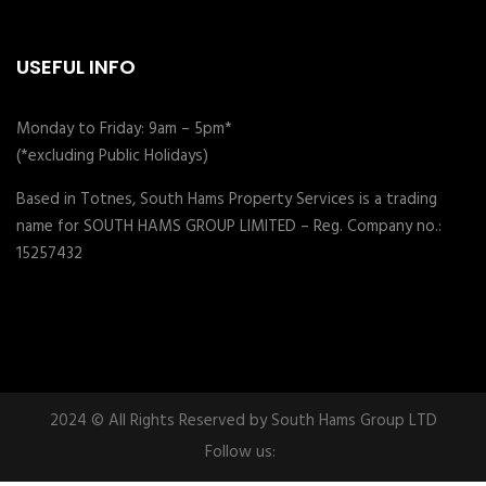
USEFUL INFO
Monday to Friday: 9am – 5pm*
(*excluding Public Holidays)
Based in Totnes, South Hams Property Services is a trading
name for SOUTH HAMS GROUP LIMITED – Reg. Company no.:
15257432
2024 © All Rights Reserved by South Hams Group LTD
Follow us: