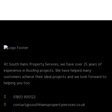
At South Hams Property Services, we have over 25 years of
experience in Roofing projects. We have helped many
customers achieve their ideal projects and we look forward to
helping you too.
01803 900122
contact@southhamspropertyservices.co.uk