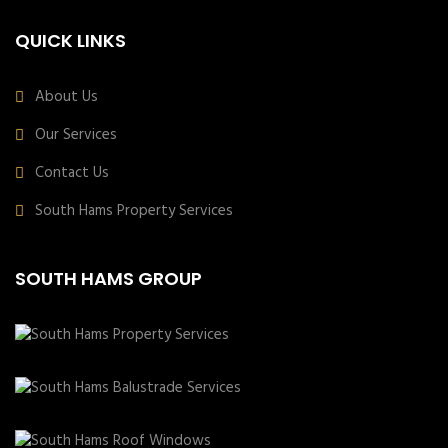
QUICK LINKS
About Us
Our Services
Contact Us
South Hams Property Services
SOUTH HAMS GROUP