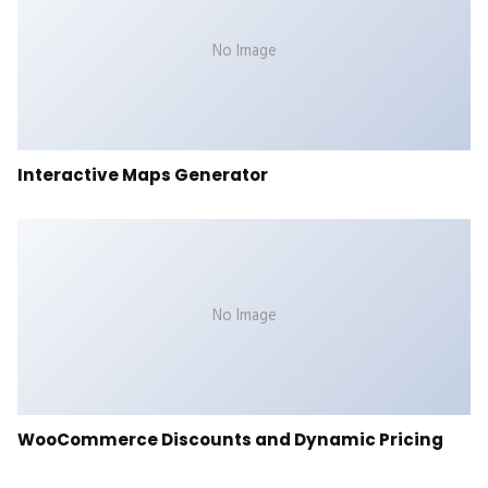
No Image
Interactive Maps Generator
No Image
WooCommerce Discounts and Dynamic Pricing