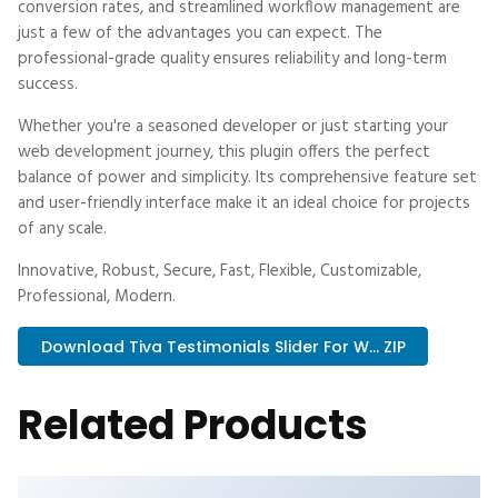
conversion rates, and streamlined workflow management are
just a few of the advantages you can expect. The
professional-grade quality ensures reliability and long-term
success.
Whether you're a seasoned developer or just starting your
web development journey, this plugin offers the perfect
balance of power and simplicity. Its comprehensive feature set
and user-friendly interface make it an ideal choice for projects
of any scale.
Innovative, Robust, Secure, Fast, Flexible, Customizable,
Professional, Modern.
Download Tiva Testimonials Slider For W... ZIP
Related Products