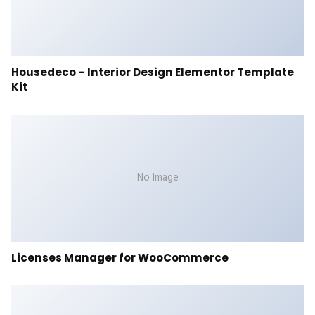
Housedeco – Interior Design Elementor Template
Kit
No Image
Licenses Manager for WooCommerce