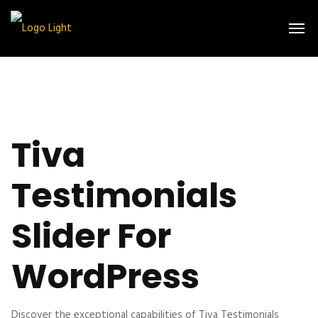
Tiva
Testimonials
Slider For
WordPress
Discover the exceptional capabilities of Tiva Testimonials