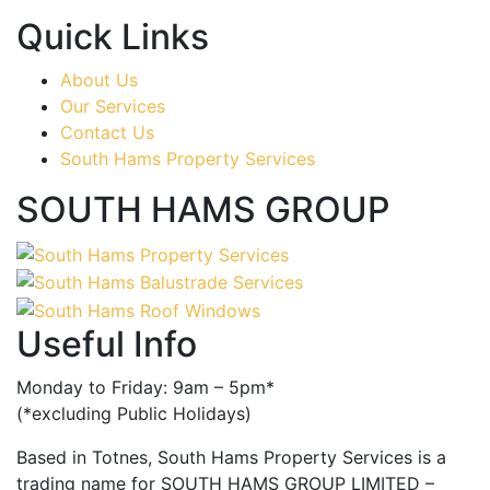
Quick Links
About Us
Our Services
Contact Us
South Hams Property Services
SOUTH HAMS GROUP
Useful Info
Monday to Friday: 9am – 5pm*
(*excluding Public Holidays)
Based in Totnes, South Hams Property Services is a
trading name for SOUTH HAMS GROUP LIMITED –