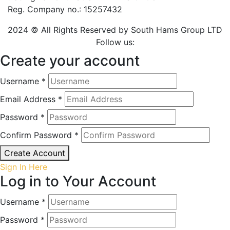
Reg. Company no.: 15257432
2024 © All Rights Reserved by South Hams Group LTD
Follow us:
Create your account
Username *
Email Address *
Password *
Confirm Password *
Create Account
Sign In Here
Log in to Your Account
Username *
Password *