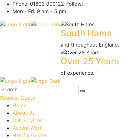
Phone: 01803 900122
Follow:
Mon - Fri: 9 am - 5 pm
South Hams
and throughout England.
Over 25 Years
of experience.
Request Quote
Home
About Us
Our Services
Recent Work
Helpful Guides