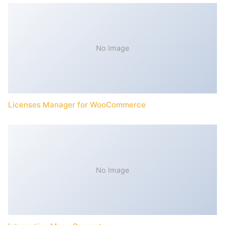
No Image
Licenses Manager for WooCommerce
No Image