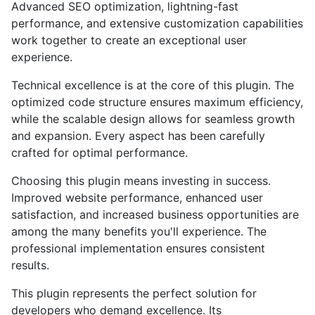
Advanced SEO optimization, lightning-fast
performance, and extensive customization capabilities
work together to create an exceptional user
experience.
Technical excellence is at the core of this plugin. The
optimized code structure ensures maximum efficiency,
while the scalable design allows for seamless growth
and expansion. Every aspect has been carefully
crafted for optimal performance.
Choosing this plugin means investing in success.
Improved website performance, enhanced user
satisfaction, and increased business opportunities are
among the many benefits you'll experience. The
professional implementation ensures consistent
results.
This plugin represents the perfect solution for
developers who demand excellence. Its