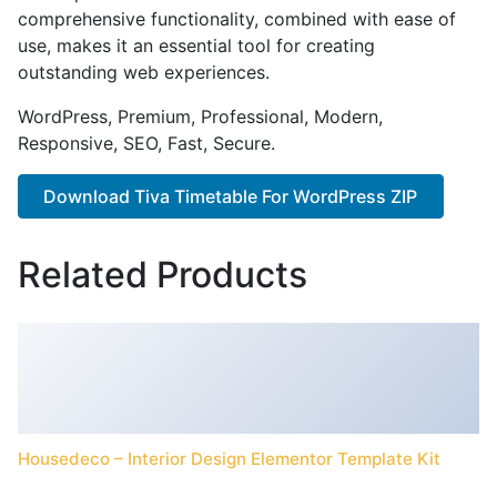
comprehensive functionality, combined with ease of
use, makes it an essential tool for creating
outstanding web experiences.
WordPress, Premium, Professional, Modern,
Responsive, SEO, Fast, Secure.
Download Tiva Timetable For WordPress ZIP
Related Products
Housedeco – Interior Design Elementor Template Kit