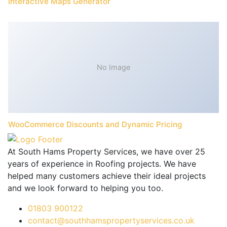
Interactive Maps Generator
No Image
WooCommerce Discounts and Dynamic Pricing
At South Hams Property Services, we have over 25
years of experience in Roofing projects. We have
helped many customers achieve their ideal projects
and we look forward to helping you too.
01803 900122
contact@southhamspropertyservices.co.uk