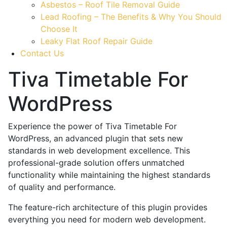
Asbestos – Roof Tile Removal Guide
Lead Roofing – The Benefits & Why You Should
Choose It
Leaky Flat Roof Repair Guide
Contact Us
Tiva Timetable For
WordPress
Experience the power of Tiva Timetable For
WordPress, an advanced plugin that sets new
standards in web development excellence. This
professional-grade solution offers unmatched
functionality while maintaining the highest standards
of quality and performance.
The feature-rich architecture of this plugin provides
everything you need for modern web development.