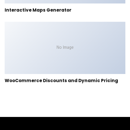
Interactive Maps Generator
No Image
WooCommerce Discounts and Dynamic Pricing