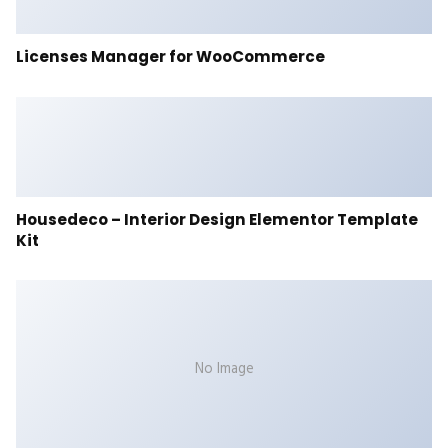
Licenses Manager for WooCommerce
Housedeco – Interior Design Elementor Template
Kit
No Image