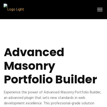
Advanced
Masonry
Portfolio Builder
Experience the power of Advanced Masonry Portfolio Builder,
an advanced plugin that sets new standards in web
development excellence. This professional-grade solution