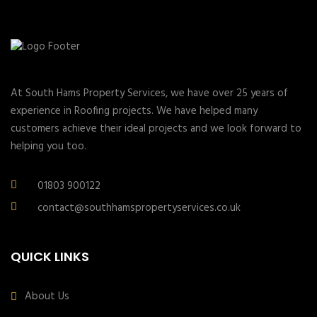
At South Hams Property Services, we have over 25 years of
experience in Roofing projects. We have helped many
customers achieve their ideal projects and we look forward to
helping you too.
01803 900122
contact@southhamspropertyservices.co.uk
QUICK LINKS
About Us