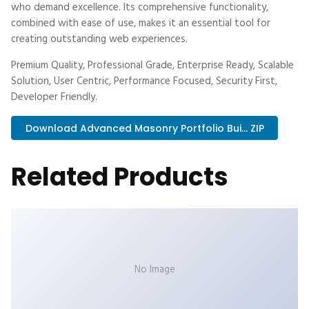
who demand excellence. Its comprehensive functionality,
combined with ease of use, makes it an essential tool for
creating outstanding web experiences.
Premium Quality, Professional Grade, Enterprise Ready, Scalable
Solution, User Centric, Performance Focused, Security First,
Developer Friendly.
Download Advanced Masonry Portfolio Bui... ZIP
Related Products
No Image