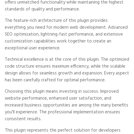
offers unmatched functionality while maintaining the highest
standards of quality and performance.
The feature-rich architecture of this plugin provides
everything you need for modern web development. Advanced
SEO optimization, lightning-fast performance, and extensive
customization capabilities work together to create an
exceptional user experience.
Technical excellence is at the core of this plugin. The optimized
code structure ensures maximum efficiency, while the scalable
design allows for seamless growth and expansion. Every aspect
has been carefully crafted for optimal performance.
Choosing this plugin means investing in success. Improved
website performance, enhanced user satisfaction, and
increased business opportunities are among the many benefits
you'll experience. The professional implementation ensures
consistent results.
This plugin represents the perfect solution for developers