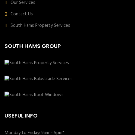
Our Services
Contact Us
South Hams Property Services
SOUTH HAMS GROUP
USEFUL INFO
Monday to Friday: 9am – 5pm*