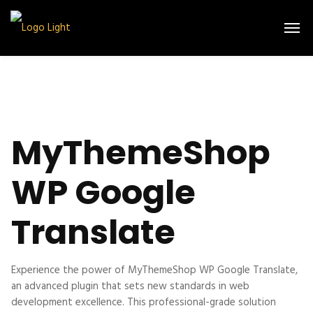
MyThemeShop
WP Google
Translate
Experience the power of MyThemeShop WP Google Translate,
an advanced plugin that sets new standards in web
development excellence. This professional-grade solution