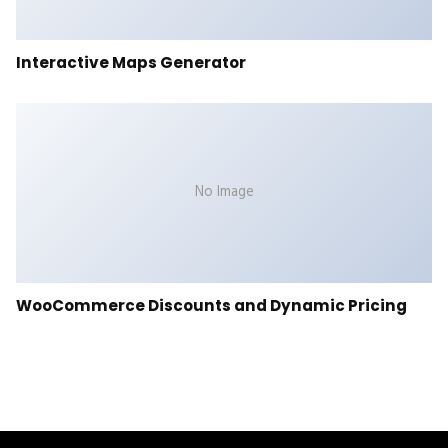
Interactive Maps Generator
No Image
WooCommerce Discounts and Dynamic Pricing