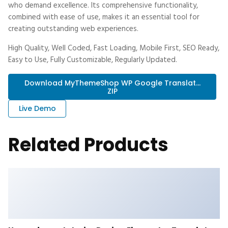
who demand excellence. Its comprehensive functionality,
combined with ease of use, makes it an essential tool for
creating outstanding web experiences.
High Quality, Well Coded, Fast Loading, Mobile First, SEO Ready,
Easy to Use, Fully Customizable, Regularly Updated.
Download MyThemeShop WP Google Translat...
ZIP
Live Demo
Related Products