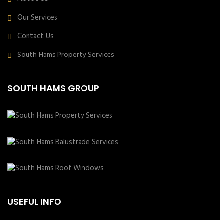
Our Services
Contact Us
South Hams Property Services
SOUTH HAMS GROUP
USEFUL INFO