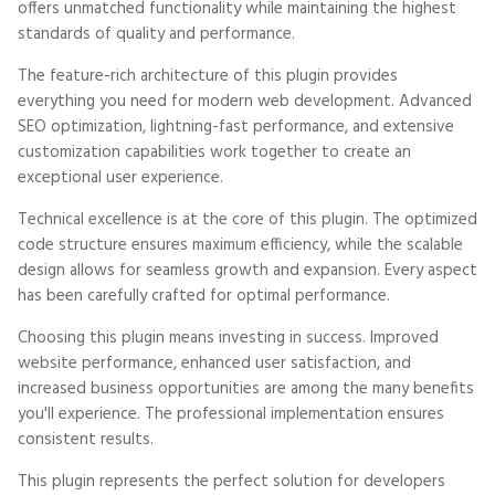
offers unmatched functionality while maintaining the highest
standards of quality and performance.
The feature-rich architecture of this plugin provides
everything you need for modern web development. Advanced
SEO optimization, lightning-fast performance, and extensive
customization capabilities work together to create an
exceptional user experience.
Technical excellence is at the core of this plugin. The optimized
code structure ensures maximum efficiency, while the scalable
design allows for seamless growth and expansion. Every aspect
has been carefully crafted for optimal performance.
Choosing this plugin means investing in success. Improved
website performance, enhanced user satisfaction, and
increased business opportunities are among the many benefits
you'll experience. The professional implementation ensures
consistent results.
This plugin represents the perfect solution for developers