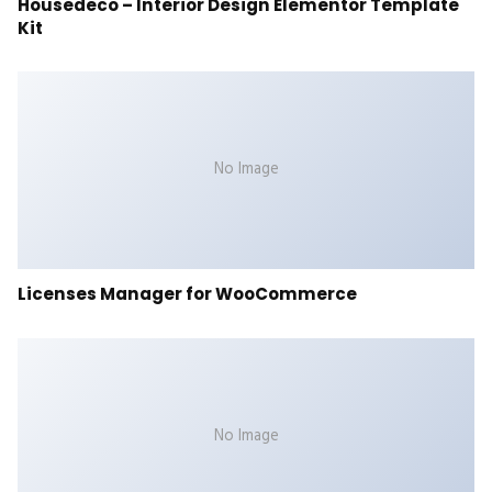
Housedeco – Interior Design Elementor Template
Kit
No Image
Licenses Manager for WooCommerce
No Image