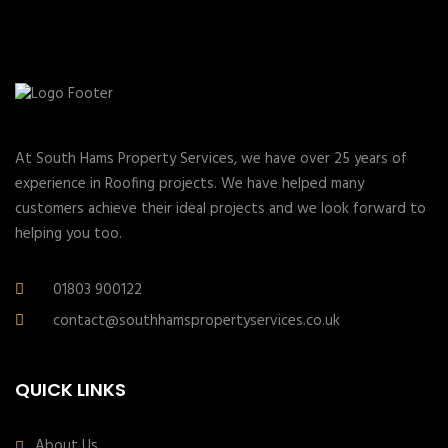
At South Hams Property Services, we have over 25 years of
experience in Roofing projects. We have helped many
customers achieve their ideal projects and we look forward to
helping you too.
01803 900122
contact@southhamspropertyservices.co.uk
QUICK LINKS
About Us