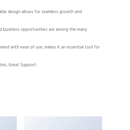
alable design allows for seamless growth and
sed business opportunities are among the many
ned with ease of use, makes it an essential tool for
tes, Great Support.