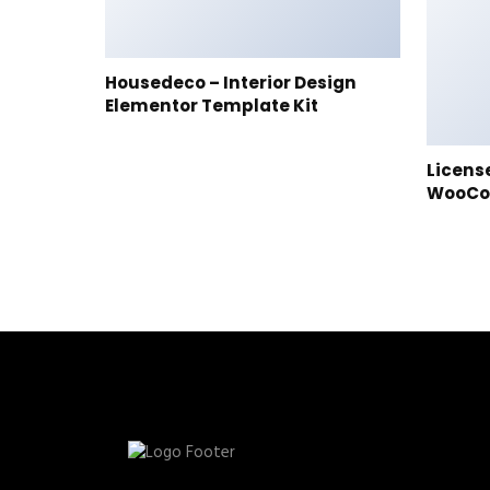
Housedeco – Interior Design
Elementor Template Kit
Licens
WooC