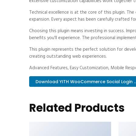
extensive customization capabilities work together t
Technical excellence is at the core of this plugin. T
expansion. Every aspect has been carefully crafted fo
Choosing this plugin means investing in success. Im
benefits you'll experience. The professional implemen
This plugin represents the perfect solution for deve
creating outstanding web experiences.
Advanced Features, Easy Customization, Mobile Respo
Download YITH WooCommerce Social Login ...
Related Products