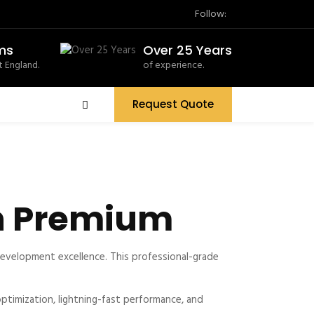
Follow:
ms
Over 25 Years
 England.
of experience.
Request Quote
n Premium
velopment excellence. This professional-grade
timization, lightning-fast performance, and