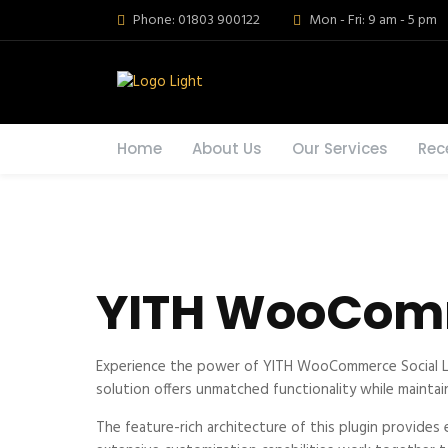
Phone: 01803 900122
Mon - Fri: 9 am - 5 pm
Home
About Us
Our Services
Rec
YITH WooComm
Experience the power of YITH WooCommerce Social Lo
solution offers unmatched functionality while maintai
The feature-rich architecture of this plugin provid