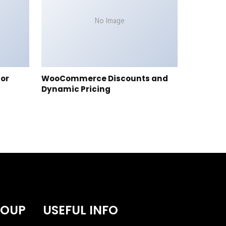
No Image
tor
WooCommerce Discounts and
Dynamic Pricing
ROUP
USEFUL INFO