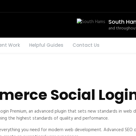
South Ha
and throughout
ent Work
Helpful Guides
Contact Us
erce Social Logi
gin Premium, an advanced plugin that sets new standards in web de
ning the highest standards of quality and performance.
es everything you need for modern web development. Advanced SEO op