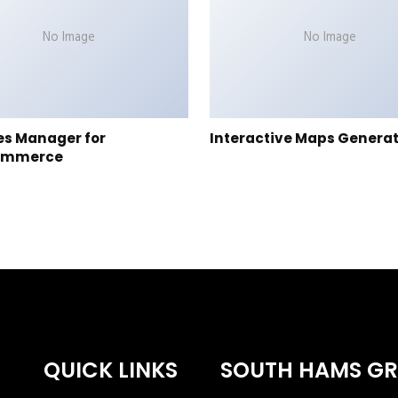
No Image
No Image
es Manager for
Interactive Maps Genera
ommerce
QUICK LINKS
SOUTH HAMS G