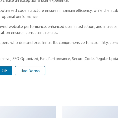
o create an exceptional user experience.
he optimized code structure ensures maximum efficiency, while the sc
r optimal performance.
proved website performance, enhanced user satisfaction, and increa
tation ensures consistent results.
lopers who demand excellence. Its comprehensive functionality, combi
nsive, SEO Optimized, Fast Performance, Secure Code, Regular Upda
 ZIP
Live Demo