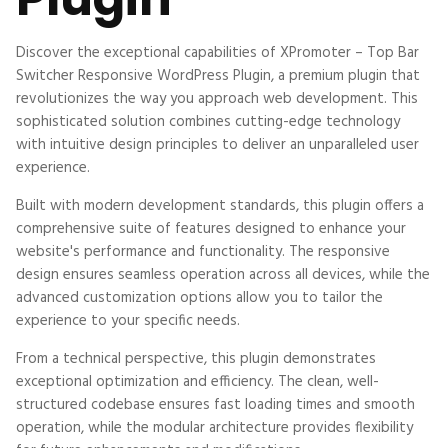
Discover the exceptional capabilities of XPromoter – Top Bar
Switcher Responsive WordPress Plugin, a premium plugin that
revolutionizes the way you approach web development. This
sophisticated solution combines cutting-edge technology
with intuitive design principles to deliver an unparalleled user
experience.
Built with modern development standards, this plugin offers a
comprehensive suite of features designed to enhance your
website's performance and functionality. The responsive
design ensures seamless operation across all devices, while the
advanced customization options allow you to tailor the
experience to your specific needs.
From a technical perspective, this plugin demonstrates
exceptional optimization and efficiency. The clean, well-
structured codebase ensures fast loading times and smooth
operation, while the modular architecture provides flexibility