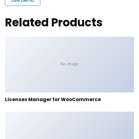
Live Demo
Related Products
No Image
Licenses Manager for WooCommerce