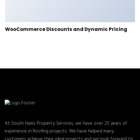
WooCommerce Discounts and Dynamic Pricing
At South Hams Property Services, we have over 25 years of
experience in Roofing projects. We have helped many
customers achieve their ideal projects and we look forward to