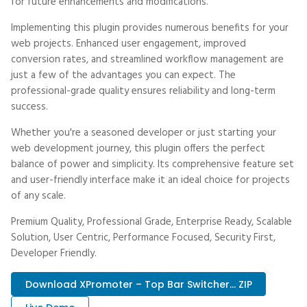
for future enhancements and modifications.
Implementing this plugin provides numerous benefits for your
web projects. Enhanced user engagement, improved
conversion rates, and streamlined workflow management are
just a few of the advantages you can expect. The
professional-grade quality ensures reliability and long-term
success.
Whether you're a seasoned developer or just starting your
web development journey, this plugin offers the perfect
balance of power and simplicity. Its comprehensive feature set
and user-friendly interface make it an ideal choice for projects
of any scale.
Premium Quality, Professional Grade, Enterprise Ready, Scalable
Solution, User Centric, Performance Focused, Security First,
Developer Friendly.
Download XPromoter – Top Bar Switcher... ZIP