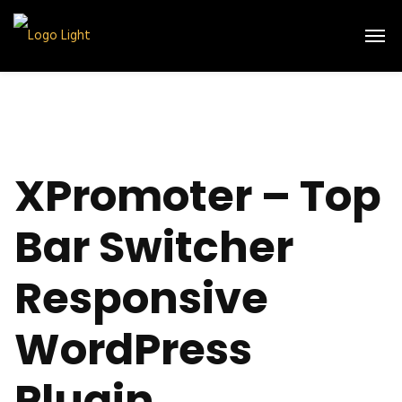
XPromoter – Top
Bar Switcher
Responsive
WordPress
Plugin