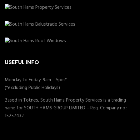
USEFUL INFO
Monday to Friday: 9am – 5pm*
(*excluding Public Holidays)
Based in Totnes, South Hams Property Services is a trading
name for SOUTH HAMS GROUP LIMITED – Reg. Company no.:
15257432