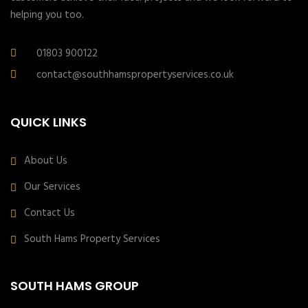
helping you too.
01803 900122
contact@southhamspropertyservices.co.uk
QUICK LINKS
About Us
Our Services
Contact Us
South Hams Property Services
SOUTH HAMS GROUP