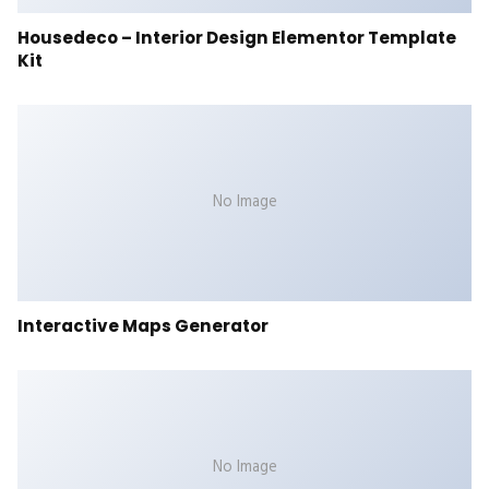
Housedeco – Interior Design Elementor Template
Kit
No Image
Interactive Maps Generator
No Image