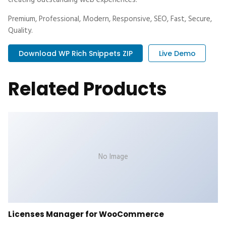
creating outstanding web experiences.
Premium, Professional, Modern, Responsive, SEO, Fast, Secure,
Quality.
Download WP Rich Snippets ZIP
Live Demo
Related Products
No Image
Licenses Manager for WooCommerce