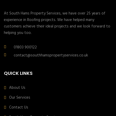
At South Hams Property Services, we have over 25 years of
experience in Roofing projects. We have helped many
customers achieve their ideal projects and we look forward to
helping you too.
01803 900122
contact@southhamspropertyservices.co.uk
QUICK LINKS
About Us
Our Services
Contact Us