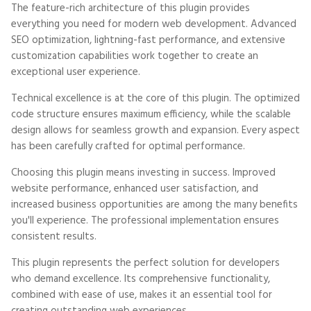
The feature-rich architecture of this plugin provides
everything you need for modern web development. Advanced
SEO optimization, lightning-fast performance, and extensive
customization capabilities work together to create an
exceptional user experience.
Technical excellence is at the core of this plugin. The optimized
code structure ensures maximum efficiency, while the scalable
design allows for seamless growth and expansion. Every aspect
has been carefully crafted for optimal performance.
Choosing this plugin means investing in success. Improved
website performance, enhanced user satisfaction, and
increased business opportunities are among the many benefits
you'll experience. The professional implementation ensures
consistent results.
This plugin represents the perfect solution for developers
who demand excellence. Its comprehensive functionality,
combined with ease of use, makes it an essential tool for