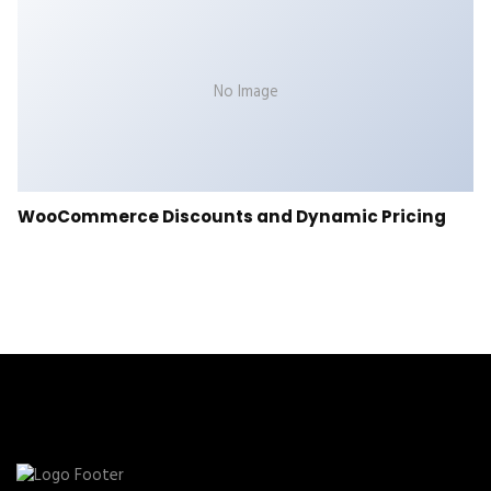
No Image
WooCommerce Discounts and Dynamic Pricing