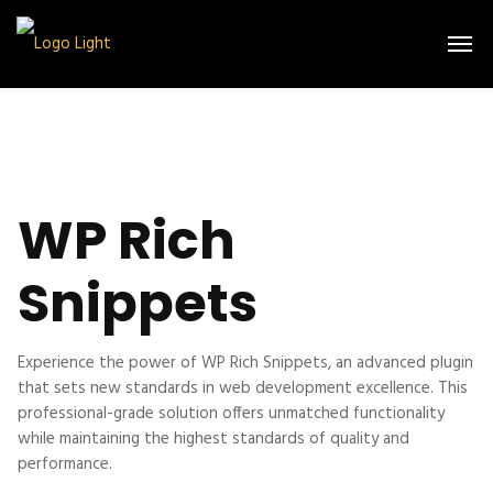
WP Rich
Snippets
Experience the power of WP Rich Snippets, an advanced plugin
that sets new standards in web development excellence. This
professional-grade solution offers unmatched functionality
while maintaining the highest standards of quality and
performance.