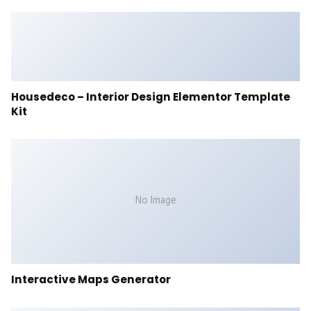
Housedeco – Interior Design Elementor Template
Kit
No Image
Interactive Maps Generator