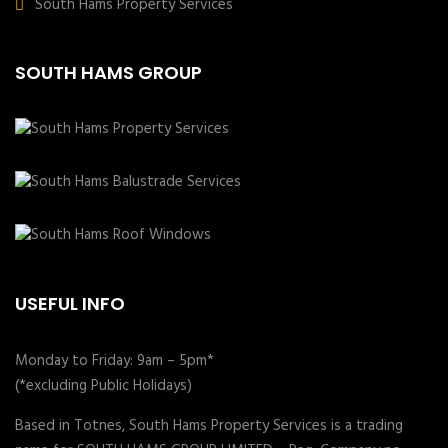
South Hams Property Services
SOUTH HAMS GROUP
USEFUL INFO
Monday to Friday: 9am – 5pm*
(*excluding Public Holidays)
Based in Totnes, South Hams Property Services is a trading