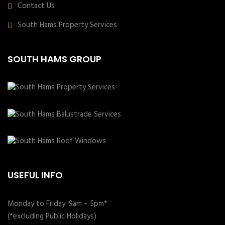
Contact Us
South Hams Property Services
SOUTH HAMS GROUP
USEFUL INFO
Monday to Friday: 9am – 5pm*
(*excluding Public Holidays)