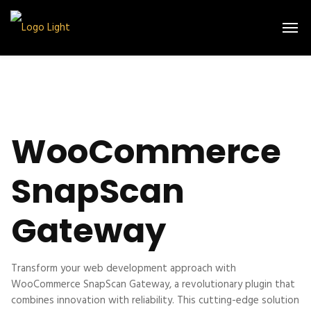
WooCommerce
SnapScan
Gateway
Transform your web development approach with
WooCommerce SnapScan Gateway, a revolutionary plugin that
combines innovation with reliability. This cutting-edge solution