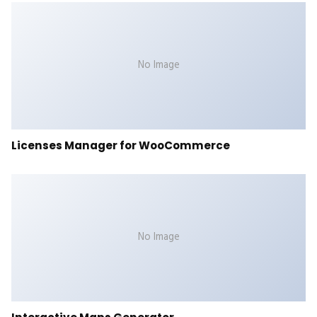
No Image
Licenses Manager for WooCommerce
No Image