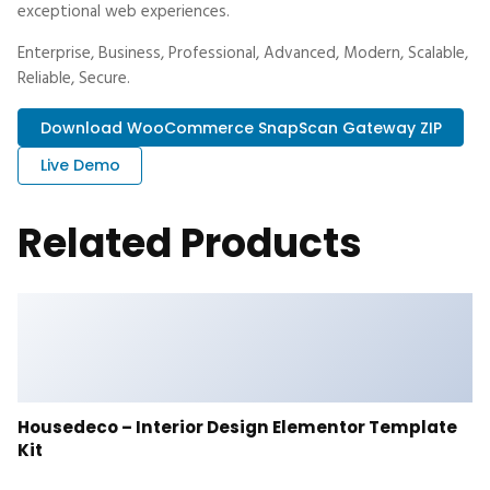
exceptional web experiences.
Enterprise, Business, Professional, Advanced, Modern, Scalable,
Reliable, Secure.
Download WooCommerce SnapScan Gateway ZIP
Live Demo
Related Products
Housedeco – Interior Design Elementor Template
Kit