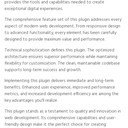
provides the tools and capabilities needed to create
exceptional digital experiences.
The comprehensive feature set of this plugin addresses every
aspect of modern web development. From responsive design
to advanced functionality, every element has been carefully
designed to provide maximum value and performance.
Technical sophistication defines this plugin. The optimized
architecture ensures superior performance while maintaining
flexibility for customization. The clean, maintainable codebase
supports long-term success and growth.
Implementing this plugin delivers immediate and long-term
benefits. Enhanced user experience, improved performance
metrics, and increased development efficiency are among the
key advantages you'll realize.
This plugin stands as a testament to quality and innovation in
web development. Its comprehensive capabilities and user-
friendly design make it the perfect choice for creating