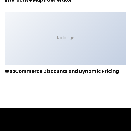
Interactive Maps Generator
No Image
WooCommerce Discounts and Dynamic Pricing