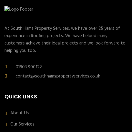
At South Hams Property Services, we have over 25 years of
experience in Roofing projects. We have helped many
customers achieve their ideal projects and we look forward to
helping you too.
01803 900122
contact@southhamspropertyservices.co.uk
QUICK LINKS
About Us
Our Services