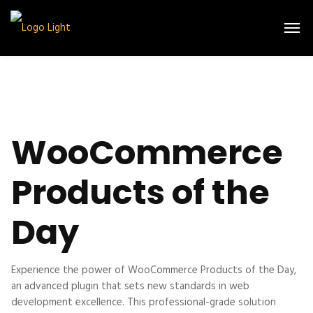
WooCommerce
Products of the
Day
Experience the power of WooCommerce Products of the Day,
an advanced plugin that sets new standards in web
development excellence. This professional-grade solution