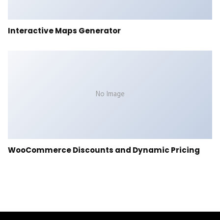
Interactive Maps Generator
No Image
WooCommerce Discounts and Dynamic Pricing