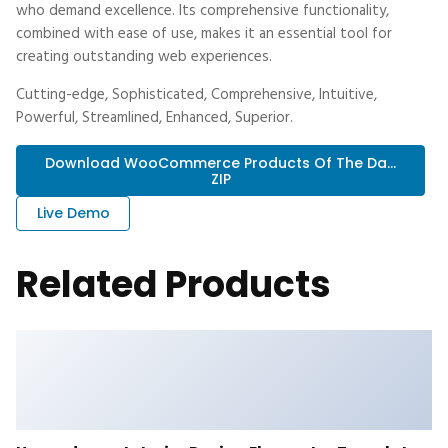
who demand excellence. Its comprehensive functionality,
combined with ease of use, makes it an essential tool for
creating outstanding web experiences.
Cutting-edge, Sophisticated, Comprehensive, Intuitive,
Powerful, Streamlined, Enhanced, Superior.
Download WooCommerce Products Of The Da...
ZIP
Live Demo
Related Products