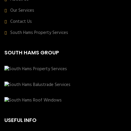
Our Services
Contact Us
South Hams Property Services
SOUTH HAMS GROUP
USEFUL INFO