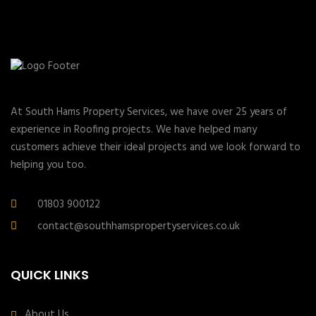
At South Hams Property Services, we have over 25 years of
experience in Roofing projects. We have helped many
customers achieve their ideal projects and we look forward to
helping you too.
01803 900122
contact@southhamspropertyservices.co.uk
QUICK LINKS
About Us