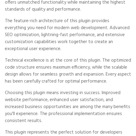
offers unmatched functionality while maintaining the highest
standards of quality and performance.
The feature-rich architecture of this plugin provides
everything you need for modern web development. Advanced
SEO optimization, lightning-fast performance, and extensive
customization capabilities work together to create an
exceptional user experience.
Technical excellence is at the core of this plugin. The optimized
code structure ensures maximum efficiency, while the scalable
design allows for seamless growth and expansion. Every aspect
has been carefully crafted for optimal performance.
Choosing this plugin means investing in success. Improved
website performance, enhanced user satisfaction, and
increased business opportunities are among the many benefits
you'll experience. The professional implementation ensures
consistent results.
This plugin represents the perfect solution for developers