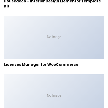
Housedeco – Interior Design Elementor Template
Kit
No Image
Licenses Manager for WooCommerce
No Image