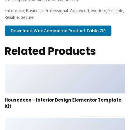
creating outstanding web experiences.
Enterprise, Business, Professional, Advanced, Modern, Scalable,
Reliable, Secure.
Download WooCommerce Product Table ZIP
Related Products
Housedeco – Interior Design Elementor Template
Kit