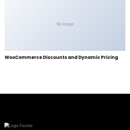
No Image
WooCommerce Discounts and Dynamic Pricing