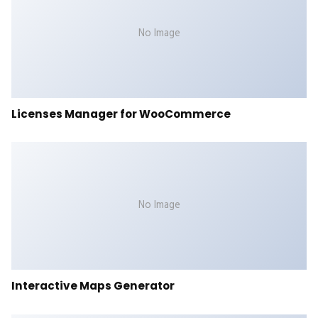
No Image
Licenses Manager for WooCommerce
No Image
Interactive Maps Generator