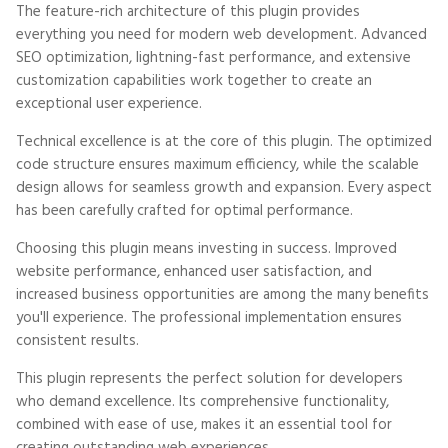
The feature-rich architecture of this plugin provides
everything you need for modern web development. Advanced
SEO optimization, lightning-fast performance, and extensive
customization capabilities work together to create an
exceptional user experience.
Technical excellence is at the core of this plugin. The optimized
code structure ensures maximum efficiency, while the scalable
design allows for seamless growth and expansion. Every aspect
has been carefully crafted for optimal performance.
Choosing this plugin means investing in success. Improved
website performance, enhanced user satisfaction, and
increased business opportunities are among the many benefits
you'll experience. The professional implementation ensures
consistent results.
This plugin represents the perfect solution for developers
who demand excellence. Its comprehensive functionality,
combined with ease of use, makes it an essential tool for