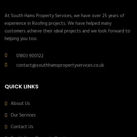
At South Hams Property Services, we have over 25 years of
experience in Roofing projects. We have helped many
customers achieve their ideal projects and we look forward to
helping you too.
01803 900122
contact@southhamspropertyservices.co.uk
QUICK LINKS
About Us
Our Services
Contact Us