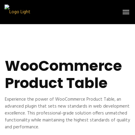
WooCommerce
Product Table
Experience the power of WooCommerce Product Table, an
advanced plugin that sets new standards in web development
excellence. This professional-grade solution offers unmatched
functionality while maintaining the highest standards of quality
and performance.