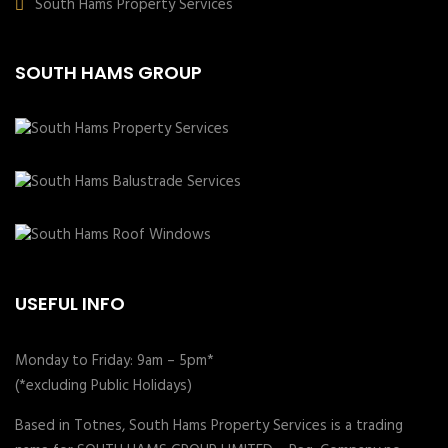
South Hams Property Services
SOUTH HAMS GROUP
USEFUL INFO
Monday to Friday: 9am – 5pm*
(*excluding Public Holidays)
Based in Totnes, South Hams Property Services is a trading