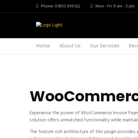
Phone: 01803 900122
Mon - Fri: 9 am - 5 pm
Home
About Us
Our Services
Rec
WooCommerce
Experience the power of WooCommerce Invoice Paymen
solution offers unmatched functionality while maintai
The feature-rich architecture of this plugin provid