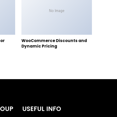
No Image
tor
WooCommerce Discounts and
Dynamic Pricing
ROUP
USEFUL INFO