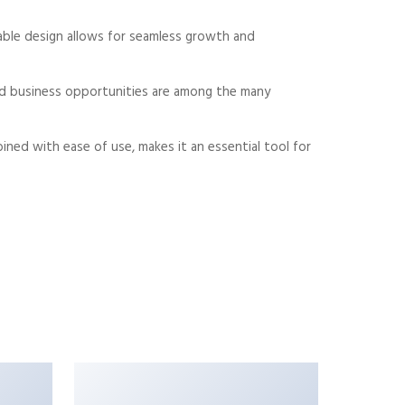
alable design allows for seamless growth and
sed business opportunities are among the many
ned with ease of use, makes it an essential tool for