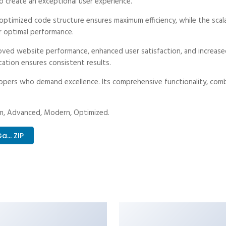
o create an exceptional user experience.
he optimized code structure ensures maximum efficiency, while the sc
r optimal performance.
proved website performance, enhanced user satisfaction, and increa
tation ensures consistent results.
lopers who demand excellence. Its comprehensive functionality, combi
ium, Advanced, Modern, Optimized.
.. ZIP