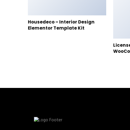
Housedeco – Interior Design
Elementor Template Kit
Licens
WooC