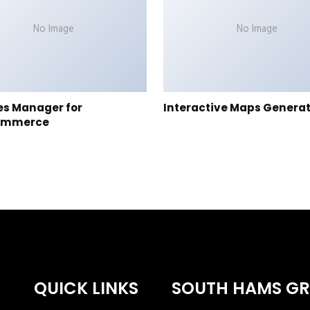
No Image
No Image
es Manager for
Interactive Maps Genera
ommerce
QUICK LINKS
SOUTH HAMS G