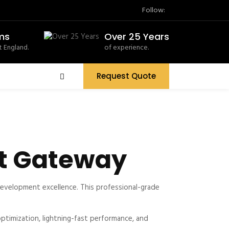
Follow:
ms
Over 25 Years
 England.
of experience.
Request Quote
t Gateway
velopment excellence. This professional-grade
timization, lightning-fast performance, and