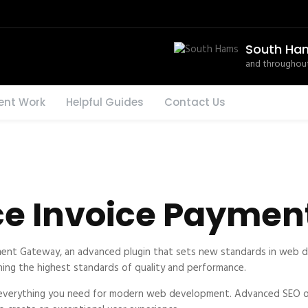
South Ha
and throughout
ent Work
Helpful Guides
Contact Us
 Invoice Paymen
t Gateway, an advanced plugin that sets new standards in web de
ning the highest standards of quality and performance.
es everything you need for modern web development. Advanced SEO op