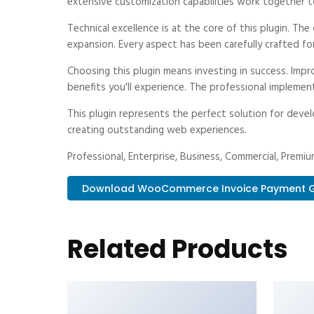
extensive customization capabilities work together t
Technical excellence is at the core of this plugin. T
expansion. Every aspect has been carefully crafted fo
Choosing this plugin means investing in success. Im
benefits you'll experience. The professional implemen
This plugin represents the perfect solution for deve
creating outstanding web experiences.
Professional, Enterprise, Business, Commercial, Prem
Download WooCommerce Invoice Payment Ga.
Related Products