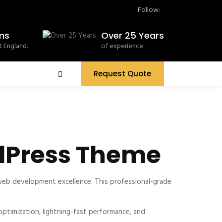
Follow:
ms
Over 25 Years
 England.
of experience.
Request Quote
dPress Theme
eb development excellence. This professional-grade
timization, lightning-fast performance, and