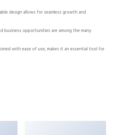
alable design allows for seamless growth and
sed business opportunities are among the many
ned with ease of use, makes it an essential tool for