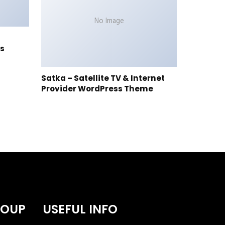
No Image
s
Satka – Satellite TV & Internet
Provider WordPress Theme
ROUP
USEFUL INFO