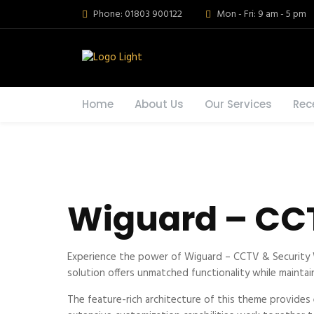
Phone: 01803 900122
Mon - Fri: 9 am - 5 pm
Home
About Us
Our Services
Rec
Wiguard – CC
Experience the power of Wiguard – CCTV & Security 
solution offers unmatched functionality while maintai
The feature-rich architecture of this theme provide