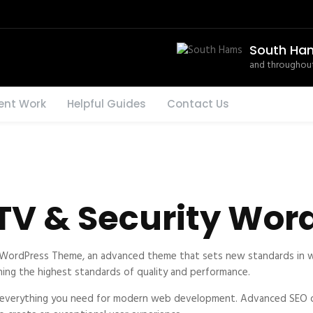
South Ha
and throughout
ent Work
Helpful Guides
Contact Us
TV & Security Wor
WordPress Theme, an advanced theme that sets new standards in w
ning the highest standards of quality and performance.
s everything you need for modern web development. Advanced SEO op