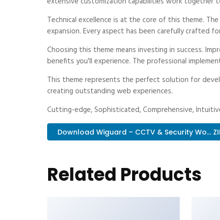
extensive customization capabilities work together t
Technical excellence is at the core of this theme. Th
expansion. Every aspect has been carefully crafted fo
Choosing this theme means investing in success. Imp
benefits you'll experience. The professional implemen
This theme represents the perfect solution for devel
creating outstanding web experiences.
Cutting-edge, Sophisticated, Comprehensive, Intuitive
Download Wiguard – CCTV & Security Wo... ZI
Related Products