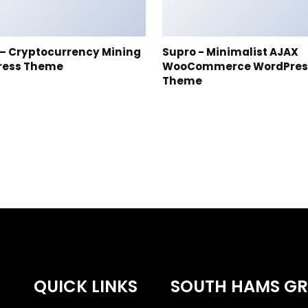
t – Cryptocurrency Mining
Supro - Minimalist AJAX
ress Theme
WooCommerce WordPres
Theme
QUICK LINKS
SOUTH HAMS G