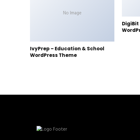
No Image
DigiBi
WordP
IvyPrep – Education & School
WordPress Theme