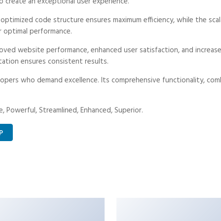
o create an exceptional user experience.
e optimized code structure ensures maximum efficiency, while the sc
r optimal performance.
roved website performance, enhanced user satisfaction, and increa
tation ensures consistent results.
opers who demand excellence. Its comprehensive functionality, combi
, Powerful, Streamlined, Enhanced, Superior.
P