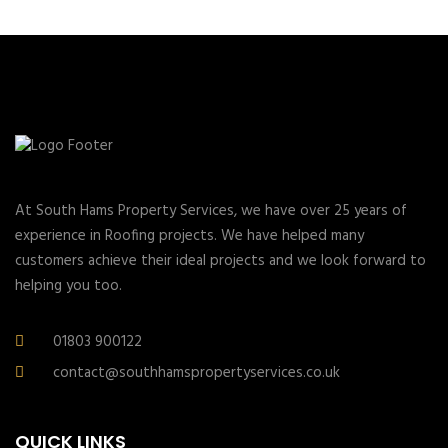
At South Hams Property Services, we have over 25 years of
experience in Roofing projects. We have helped many
customers achieve their ideal projects and we look forward to
helping you too.
01803 900122
contact@southhamspropertyservices.co.uk
QUICK LINKS