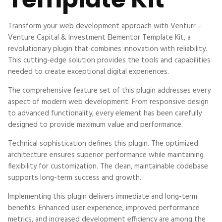
Transform your web development approach with Venturr –
Venture Capital & Investment Elementor Template Kit, a
revolutionary plugin that combines innovation with reliability.
This cutting-edge solution provides the tools and capabilities
needed to create exceptional digital experiences.
The comprehensive feature set of this plugin addresses every
aspect of modern web development. From responsive design
to advanced functionality, every element has been carefully
designed to provide maximum value and performance.
Technical sophistication defines this plugin. The optimized
architecture ensures superior performance while maintaining
flexibility for customization. The clean, maintainable codebase
supports long-term success and growth.
Implementing this plugin delivers immediate and long-term
benefits. Enhanced user experience, improved performance
metrics, and increased development efficiency are among the