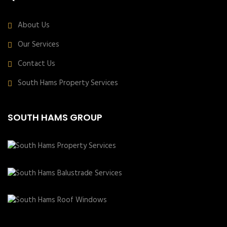
About Us
Our Services
Contact Us
South Hams Property Services
SOUTH HAMS GROUP