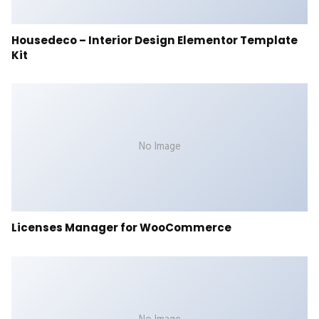
Housedeco – Interior Design Elementor Template
Kit
No Image
Licenses Manager for WooCommerce