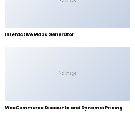
No Image
Interactive Maps Generator
No Image
WooCommerce Discounts and Dynamic Pricing