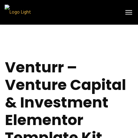
Venturr –
Venture Capital
& Investment
Elementor
Template Kit