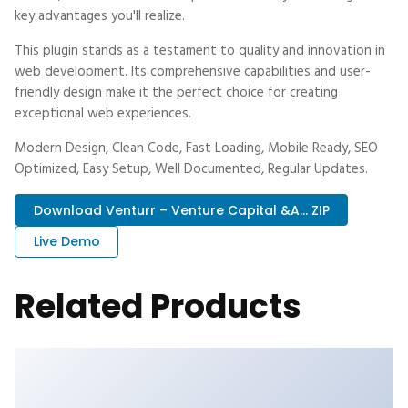
key advantages you'll realize.
This plugin stands as a testament to quality and innovation in
web development. Its comprehensive capabilities and user-
friendly design make it the perfect choice for creating
exceptional web experiences.
Modern Design, Clean Code, Fast Loading, Mobile Ready, SEO
Optimized, Easy Setup, Well Documented, Regular Updates.
Download Venturr – Venture Capital &a... ZIP
Live Demo
Related Products