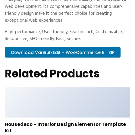
web development. Its comprehensive capabilities and user-
friendly design make it the perfect choice for creating
exceptional web experiences.
High-performance, User-friendly, Feature-rich, Customizable,
Responsive, SEO-friendly, Fast, Secure.
Download VariBulkEdit – WooCommerce B... ZIP
Related Products
Housedeco – Interior Design Elementor Template
Kit