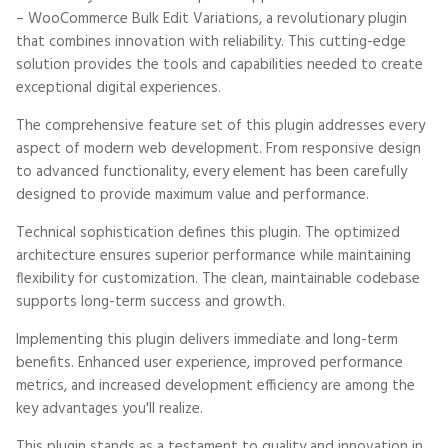
– WooCommerce Bulk Edit Variations, a revolutionary plugin
that combines innovation with reliability. This cutting-edge
solution provides the tools and capabilities needed to create
exceptional digital experiences.
The comprehensive feature set of this plugin addresses every
aspect of modern web development. From responsive design
to advanced functionality, every element has been carefully
designed to provide maximum value and performance.
Technical sophistication defines this plugin. The optimized
architecture ensures superior performance while maintaining
flexibility for customization. The clean, maintainable codebase
supports long-term success and growth.
Implementing this plugin delivers immediate and long-term
benefits. Enhanced user experience, improved performance
metrics, and increased development efficiency are among the
key advantages you'll realize.
This plugin stands as a testament to quality and innovation in