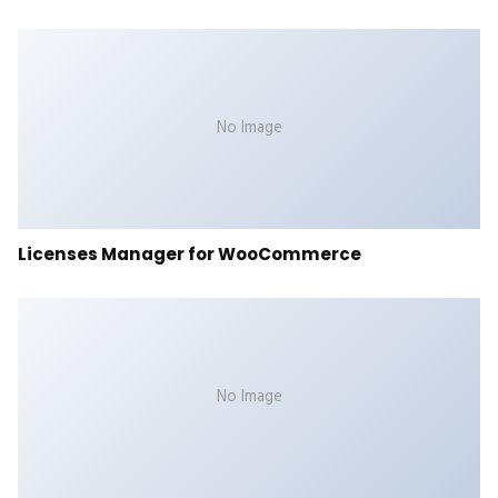
No Image
Licenses Manager for WooCommerce
No Image