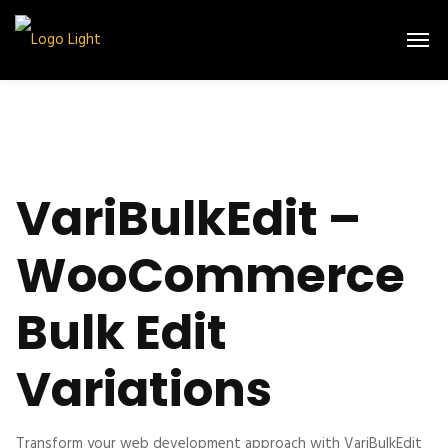
VariBulkEdit –
WooCommerce
Bulk Edit
Variations
Transform your web development approach with VariBulkEdit