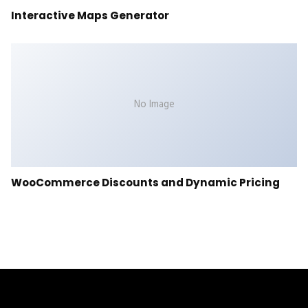
Interactive Maps Generator
No Image
WooCommerce Discounts and Dynamic Pricing