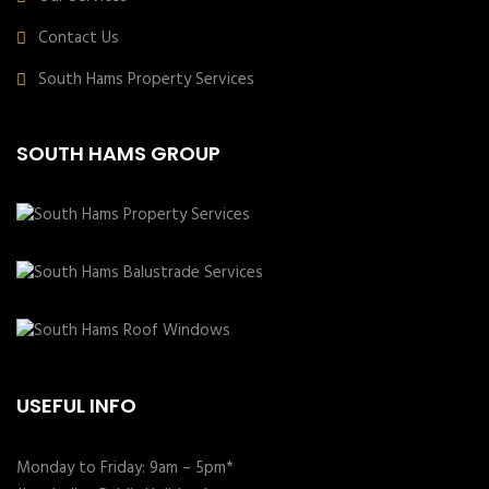
Contact Us
South Hams Property Services
SOUTH HAMS GROUP
USEFUL INFO
Monday to Friday: 9am – 5pm*