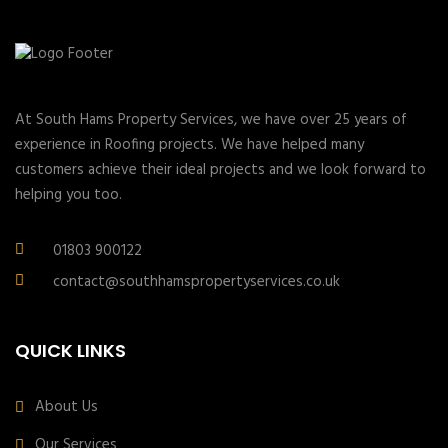
At South Hams Property Services, we have over 25 years of
experience in Roofing projects. We have helped many
customers achieve their ideal projects and we look forward to
helping you too.
01803 900122
contact@southhamspropertyservices.co.uk
QUICK LINKS
About Us
Our Services