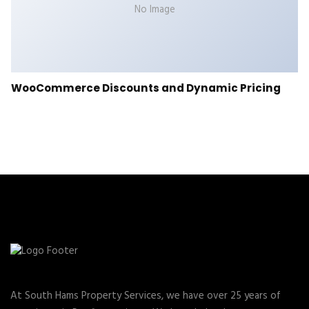
No Image
WooCommerce Discounts and Dynamic Pricing
At South Hams Property Services, we have over 25 years of