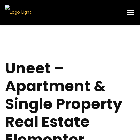
Uneet –
Apartment &
Single Property
Real Estate
Elementor