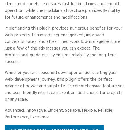
structured codebase ensures fast loading times and smooth
operation, while the modular architecture provides flexibility
for future enhancements and modifications.
Implementing this plugin provides numerous benefits for your
web projects. Enhanced user engagement, improved
conversion rates, and streamlined workflow management are
just a few of the advantages you can expect. The
professional-grade quality ensures reliability and long-term
success.
Whether you're a seasoned developer or just starting your
web development journey, this plugin offers the perfect
balance of power and simplicity. Its comprehensive feature set
and user-friendly interface make it an ideal choice for projects
of any scale.
Advanced, Innovative, Efficient, Scalable, Flexible, Reliable,
Performance, Excellence.