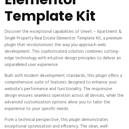
Template Kit
Discover the exceptional capabilities of Uneet – Apartment &
Single Property Real Estate Elementor Template Kit, a premium
plugin that revolutionizes the way you approach web
development. This sophisticated solution combines cutting-
edge technology with intuitive design principles to deliver an
unparalleled user experience.
Built with modern development standards, this plugin offers a
comprehensive suite of features designed to enhance your
website's performance and functionality. The responsive
design ensures seamless operation across all devices, while the
advanced customization options allow you to tailor the
experience to your specific needs.
From a technical perspective, this plugin demonstrates
exceptional optimization and efficiency. The clean, well-