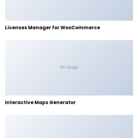
Licenses Manager for WooCommerce
No Image
Interactive Maps Generator