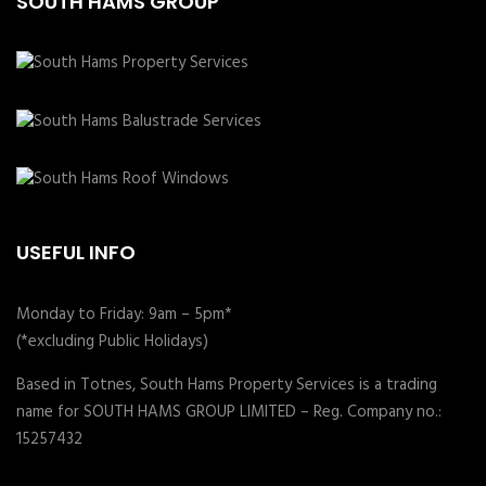
SOUTH HAMS GROUP
USEFUL INFO
Monday to Friday: 9am – 5pm*
(*excluding Public Holidays)
Based in Totnes, South Hams Property Services is a trading
name for SOUTH HAMS GROUP LIMITED – Reg. Company no.:
15257432