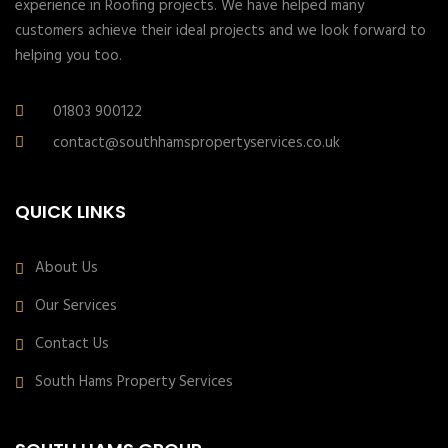
experience in Roofing projects. We have helped many
customers achieve their ideal projects and we look forward to
helping you too.
01803 900122
contact@southhamspropertyservices.co.uk
QUICK LINKS
About Us
Our Services
Contact Us
South Hams Property Services