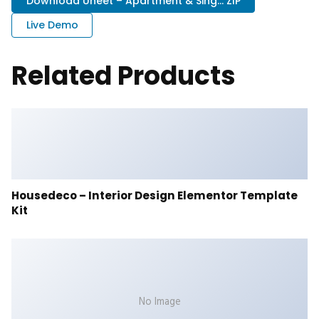
Download Uneet – Apartment & Sing... ZIP
Live Demo
Related Products
Housedeco – Interior Design Elementor Template
Kit
No Image