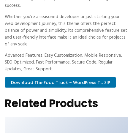
success.
Whether you're a seasoned developer or just starting your
web development journey, this theme offers the perfect
balance of power and simplicity. Its comprehensive feature set
and user-friendly interface make it an ideal choice for projects
of any scale.
Advanced Features, Easy Customization, Mobile Responsive,
SEO Optimized, Fast Performance, Secure Code, Regular
Updates, Great Support.
Download The Food Truck – WordPress T... ZIP
Related Products