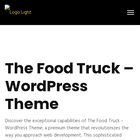
The Food Truck –
WordPress
Theme
Discover the exceptional capabilities of The Food Truck –
WordPress Theme, a premium theme that revolutionizes the
way you approach web development. This sophisticated