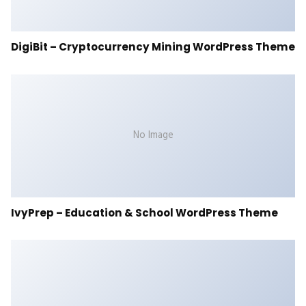
DigiBit – Cryptocurrency Mining WordPress Theme
No Image
IvyPrep – Education & School WordPress Theme