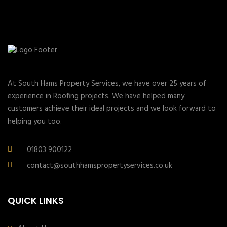
At South Hams Property Services, we have over 25 years of
experience in Roofing projects. We have helped many
customers achieve their ideal projects and we look forward to
helping you too.
01803 900122
contact@southhamspropertyservices.co.uk
QUICK LINKS