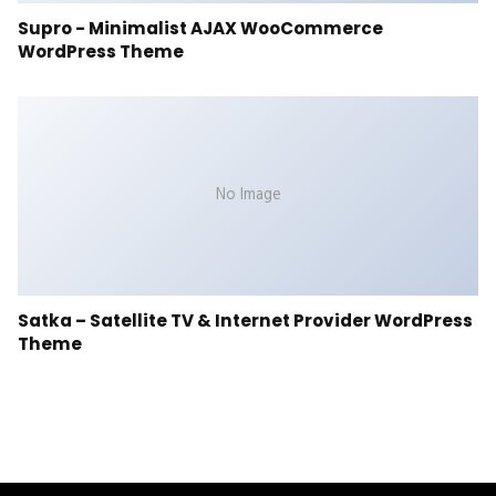
Supro - Minimalist AJAX WooCommerce
WordPress Theme
No Image
Satka – Satellite TV & Internet Provider WordPress
Theme