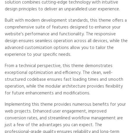
solution combines cutting-edge technology with intuitive
design principles to deliver an unparalleled user experience.
Built with modern development standards, this theme offers a
comprehensive suite of features designed to enhance your
website's performance and functionality. The responsive
design ensures seamless operation across all devices, while the
advanced customization options allow you to tailor the
experience to your specific needs.
From a technical perspective, this theme demonstrates
exceptional optimization and efficiency. The clean, well-
structured codebase ensures fast loading times and smooth
operation, while the modular architecture provides flexibility
for future enhancements and modifications.
Implementing this theme provides numerous benefits for your
web projects. Enhanced user engagement, improved
conversion rates, and streamlined workflow management are
just a few of the advantages you can expect. The
professional-grade quality ensures reliability and long-term