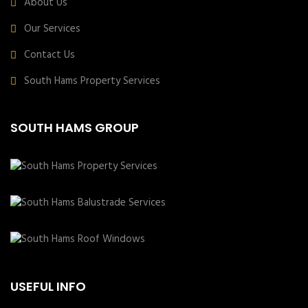
About Us
Our Services
Contact Us
South Hams Property Services
SOUTH HAMS GROUP
USEFUL INFO