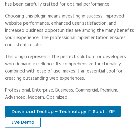
has been carefully crafted for optimal performance.
Choosing this plugin means investing in success. Improved
website performance, enhanced user satisfaction, and
increased business opportunities are among the many benefits
you'll experience. The professional implementation ensures
consistent results.
This plugin represents the perfect solution for developers
who demand excellence. Its comprehensive functionality,
combined with ease of use, makes it an essential tool for
creating outstanding web experiences.
Professional, Enterprise, Business, Commercial, Premium,
Advanced, Modern, Optimized.
Download TechUp – Technology IT Solut... ZIP
Live Demo