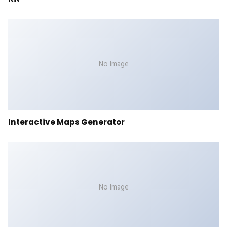
No Image
Interactive Maps Generator
No Image