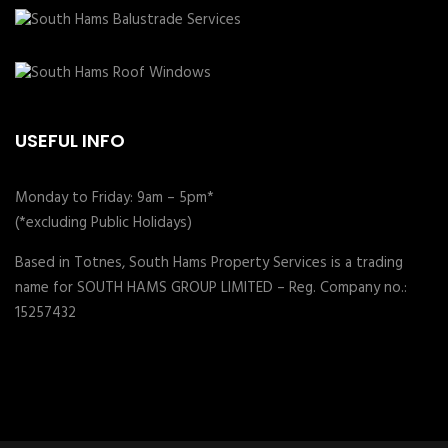
USEFUL INFO
Monday to Friday: 9am – 5pm*
(*excluding Public Holidays)
Based in Totnes, South Hams Property Services is a trading
name for SOUTH HAMS GROUP LIMITED – Reg. Company no.:
15257432