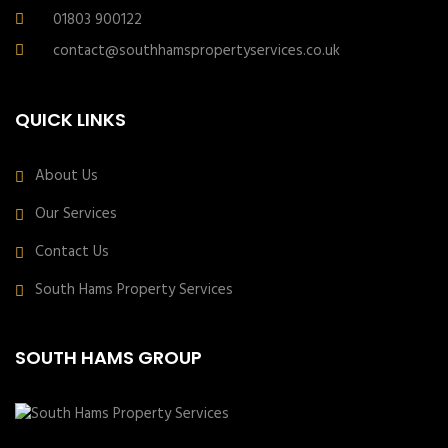
01803 900122
contact@southhamspropertyservices.co.uk
QUICK LINKS
About Us
Our Services
Contact Us
South Hams Property Services
SOUTH HAMS GROUP