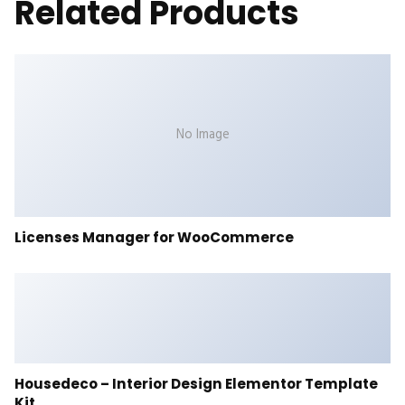
Related Products
No Image
Licenses Manager for WooCommerce
Housedeco – Interior Design Elementor Template
Kit