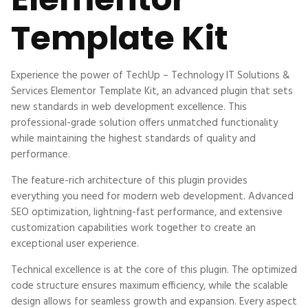
Template Kit
Experience the power of TechUp – Technology IT Solutions &
Services Elementor Template Kit, an advanced plugin that sets
new standards in web development excellence. This
professional-grade solution offers unmatched functionality
while maintaining the highest standards of quality and
performance.
The feature-rich architecture of this plugin provides
everything you need for modern web development. Advanced
SEO optimization, lightning-fast performance, and extensive
customization capabilities work together to create an
exceptional user experience.
Technical excellence is at the core of this plugin. The optimized
code structure ensures maximum efficiency, while the scalable
design allows for seamless growth and expansion. Every aspect