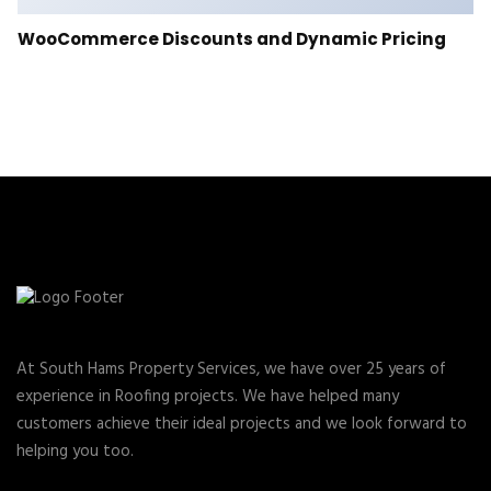
WooCommerce Discounts and Dynamic Pricing
At South Hams Property Services, we have over 25 years of
experience in Roofing projects. We have helped many
customers achieve their ideal projects and we look forward to
helping you too.