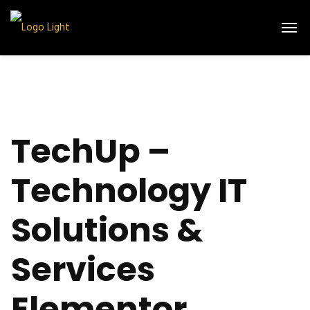
TechUp –
Technology IT
Solutions &
Services
Elementor