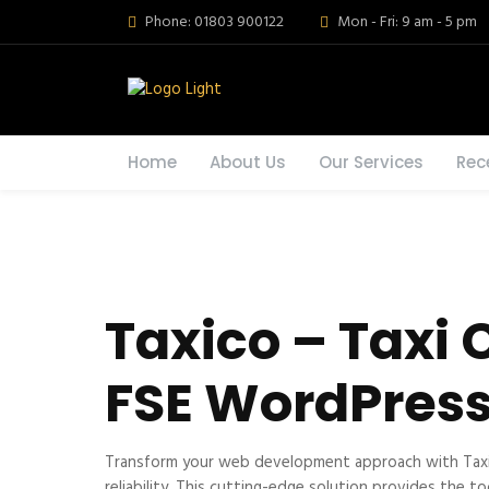
Phone: 01803 900122
Mon - Fri: 9 am - 5 pm
Home
About Us
Our Services
Rec
Taxico – Taxi
FSE WordPres
Transform your web development approach with Taxic
reliability. This cutting-edge solution provides the t