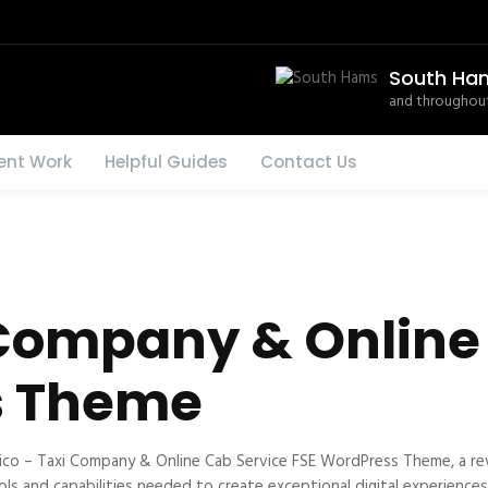
South Ha
and throughout
ent Work
Helpful Guides
Contact Us
 Company & Online
s Theme
o – Taxi Company & Online Cab Service FSE WordPress Theme, a re
ools and capabilities needed to create exceptional digital experiences