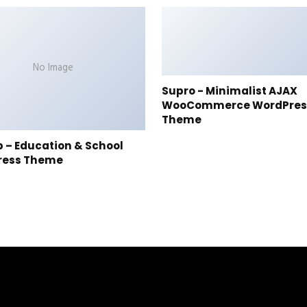
No Image
Supro - Minimalist AJAX
WooCommerce WordPres
Theme
p – Education & School
ress Theme