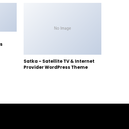
No Image
s
Satka – Satellite TV & Internet
Provider WordPress Theme