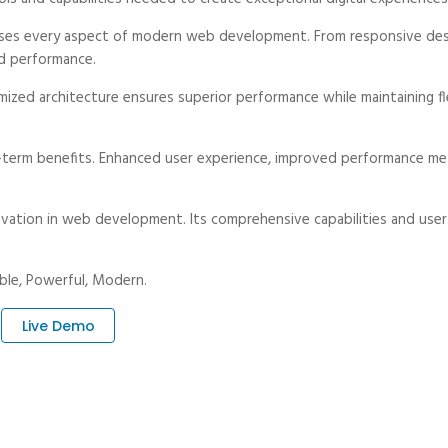
ses every aspect of modern web development. From responsive desi
d performance.
ized architecture ensures superior performance while maintaining fle
-term benefits. Enhanced user experience, improved performance met
vation in web development. Its comprehensive capabilities and user-
iable, Powerful, Modern.
Live Demo