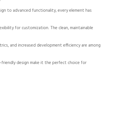
gn to advanced functionality, every element has
xibility for customization. The clean, maintainable
rics, and increased development efficiency are among
friendly design make it the perfect choice for