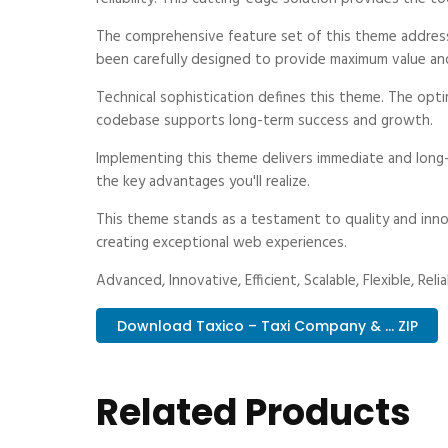
The comprehensive feature set of this theme addres
been carefully designed to provide maximum value an
Technical sophistication defines this theme. The optim
codebase supports long-term success and growth.
Implementing this theme delivers immediate and long
the key advantages you'll realize.
This theme stands as a testament to quality and inno
creating exceptional web experiences.
Advanced, Innovative, Efficient, Scalable, Flexible, Rel
Download Taxico – Taxi Company & ... ZIP
Related Products