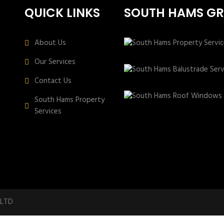
QUICK LINKS
SOUTH HAMS G
About Us
Our Services
Contact Us
South Hams Property
Services
 LTD