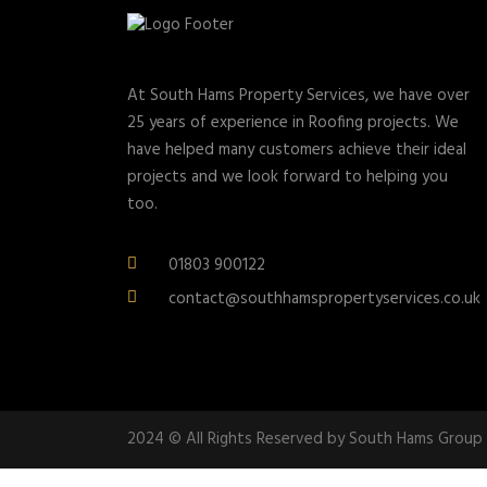
At South Hams Property Services, we have over
25 years of experience in Roofing projects. We
have helped many customers achieve their ideal
projects and we look forward to helping you
too.
01803 900122
contact@southhamspropertyservices.co.uk
2024 © All Rights Reserved by South Hams Group