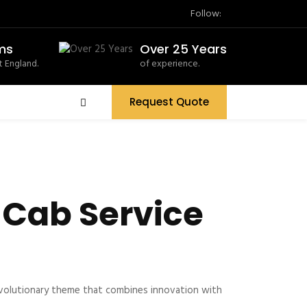
Follow:
ms
Over 25 Years
 England.
of experience.
Request Quote
 Cab Service
volutionary theme that combines innovation with
.