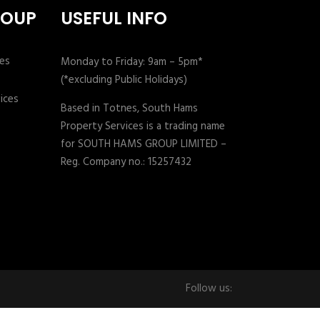
ROUP
USEFUL INFO
Monday to Friday: 9am – 5pm*
(*excluding Public Holidays)
Based in Totnes, South Hams
Property Services is a trading name
for SOUTH HAMS GROUP LIMITED –
Reg. Company no.: 15257432
Follow us: