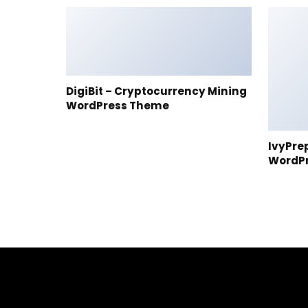
DigiBit – Cryptocurrency Mining
WordPress Theme
IvyPre
WordP