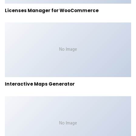
Licenses Manager for WooCommerce
No Image
Interactive Maps Generator
No Image