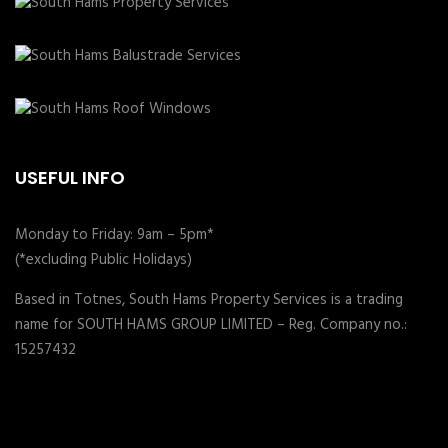
USEFUL INFO
Monday to Friday: 9am – 5pm*
(*excluding Public Holidays)
Based in Totnes, South Hams Property Services is a trading
name for SOUTH HAMS GROUP LIMITED – Reg. Company no.:
15257432