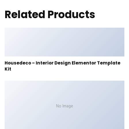
Related Products
Housedeco – Interior Design Elementor Template
Kit
No Image