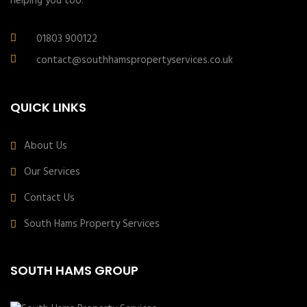
helping you too.
01803 900122
contact@southhamspropertyservices.co.uk
QUICK LINKS
About Us
Our Services
Contact Us
South Hams Property Services
SOUTH HAMS GROUP