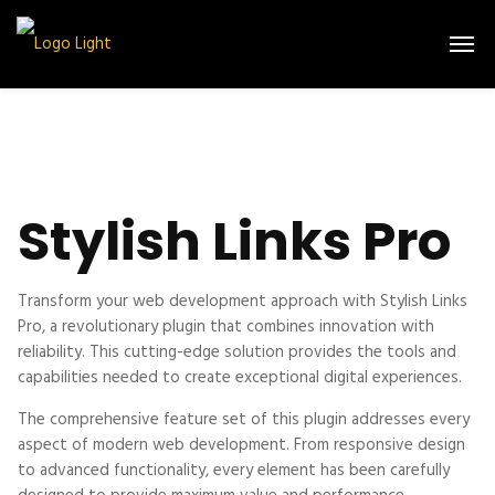
Stylish Links Pro
Transform your web development approach with Stylish Links
Pro, a revolutionary plugin that combines innovation with
reliability. This cutting-edge solution provides the tools and
capabilities needed to create exceptional digital experiences.
The comprehensive feature set of this plugin addresses every
aspect of modern web development. From responsive design
to advanced functionality, every element has been carefully