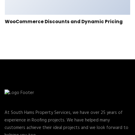
WooCommerce Discounts and Dynamic Pricing
At South Hams Property Services, we have over 25 years of
experience in Roofing projects. We have helped many
customers achieve their ideal projects and we look forward to