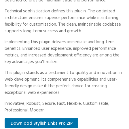
designed to provide maximum value and performance.
Technical sophistication defines this plugin. The optimized
architecture ensures superior performance while maintaining
flexibility for customization. The clean, maintainable codebase
supports long-term success and growth.
Implementing this plugin delivers immediate and long-term
benefits. Enhanced user experience, improved performance
metrics, and increased development efficiency are among the
key advantages you'll realize.
This plugin stands as a testament to quality and innovation in
web development. Its comprehensive capabilities and user-
friendly design make it the perfect choice for creating
exceptional web experiences.
Innovative, Robust, Secure, Fast, Flexible, Customizable,
Professional, Modern.
Download Stylish Links Pro ZIP