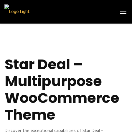
Star Deal –
Multipurpose
WooCommerce
Theme
Discover the exceptional capabilities of Star Deal –