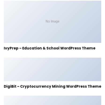
No Image
IvyPrep – Education & School WordPress Theme
DigiBit – Cryptocurrency Mining WordPress Theme