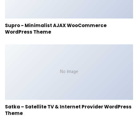
Supro - Minimalist AJAX WooCommerce
WordPress Theme
No Image
Satka – Satellite TV & Internet Provider WordPress
Theme