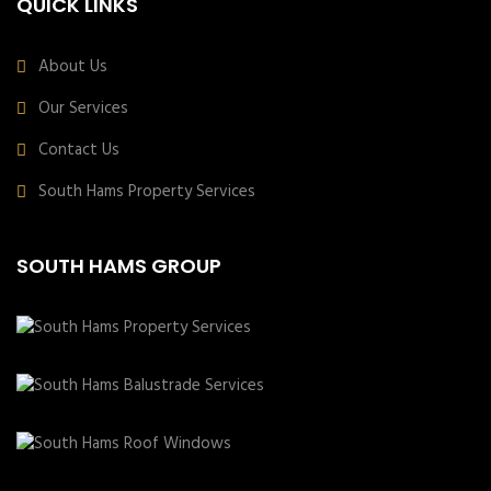
QUICK LINKS
About Us
Our Services
Contact Us
South Hams Property Services
SOUTH HAMS GROUP