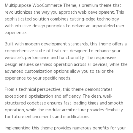
Multipurpose WooCommerce Theme, a premium theme that
revolutionizes the way you approach web development. This
sophisticated solution combines cutting-edge technology
with intuitive design principles to deliver an unparalleled user
experience.
Built with modern development standards, this theme offers a
comprehensive suite of features designed to enhance your
website's performance and functionality. The responsive
design ensures seamless operation across all devices, while the
advanced customization options allow you to tailor the
experience to your specific needs.
From a technical perspective, this theme demonstrates
exceptional optimization and efficiency. The clean, well-
structured codebase ensures fast loading times and smooth
operation, while the modular architecture provides flexibility
for future enhancements and modifications.
Implementing this theme provides numerous benefits for your