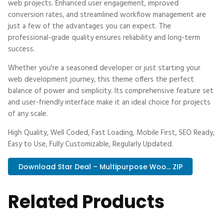
web projects. Enhanced user engagement, improved
conversion rates, and streamlined workflow management are
just a few of the advantages you can expect. The
professional-grade quality ensures reliability and long-term
success.
Whether you're a seasoned developer or just starting your
web development journey, this theme offers the perfect
balance of power and simplicity. Its comprehensive feature set
and user-friendly interface make it an ideal choice for projects
of any scale.
High Quality, Well Coded, Fast Loading, Mobile First, SEO Ready,
Easy to Use, Fully Customizable, Regularly Updated.
Download Star Deal – Multipurpose Woo... ZIP
Related Products