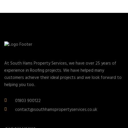
At South Hams Property Services, we have over 25 years of
experience in Roofing projects. We have helped many
customers achieve their ideal projects and we look forward to
helping you too.
01803 900122
contact@southhamspropertyservices.co.uk