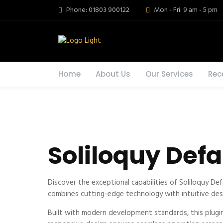
Phone: 01803 900122
Mon - Fri: 9 am - 5 pm
Home
About Us
Our Services
Rec
Soliloquy Def
Discover the exceptional capabilities of Soliloquy D
combines cutting-edge technology with intuitive desig
Built with modern development standards, this plugi