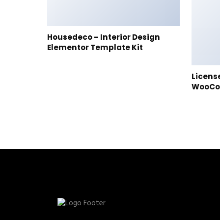
Housedeco – Interior Design
Elementor Template Kit
Licens
WooC