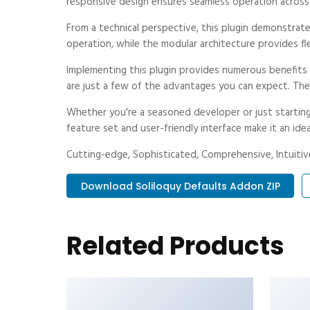
responsive design ensures seamless operation across a
From a technical perspective, this plugin demonstrat
operation, while the modular architecture provides fl
Implementing this plugin provides numerous benefit
are just a few of the advantages you can expect. The 
Whether you're a seasoned developer or just starting
feature set and user-friendly interface make it an idea
Cutting-edge, Sophisticated, Comprehensive, Intuitive
Download Soliloquy Defaults Addon ZIP
Related Products