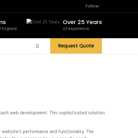
Follow:
ms
Over 25 Years
 England.
of experience.
Request Quote
proach web development. This sophisticated solution
 website's performance and functionality. The