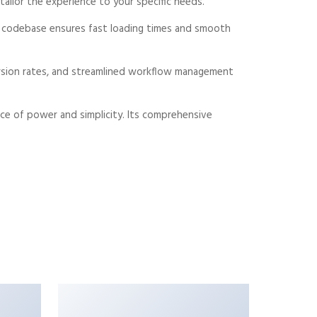
ailor the experience to your specific needs.
ed codebase ensures fast loading times and smooth
rsion rates, and streamlined workflow management
ce of power and simplicity. Its comprehensive