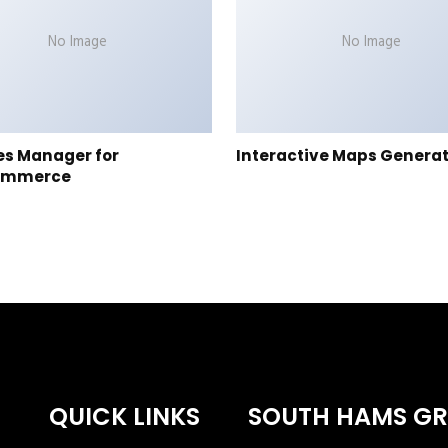
No Image
No Image
es Manager for
Interactive Maps Genera
ommerce
QUICK LINKS
SOUTH HAMS G