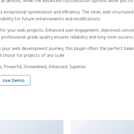
ll devices, while the advanced customization options allow you to t
es exceptional optimization and efficiency. The clean, well-structur
exibility for future enhancements and modifications.
s for your web projects. Enhanced user engagement, improved conve
professional-grade quality ensures reliability and long-term success.
 your web development journey, this plugin offers the perfect balan
l choice for projects of any scale.
, Powerful, Streamlined, Enhanced, Superior.
Live Demo