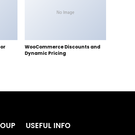
No Image
tor
WooCommerce Discounts and
Dynamic Pricing
ROUP
USEFUL INFO