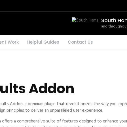
South Ha
and throughout
ent Work
Helpful Guides
Contact Us
aults Addon
efaults Addon, a premium plugin that revolutionizes the way you ap
n principles to deliver an unparalleled user experience.
n offers a comprehensive suite of features designed to enhance your