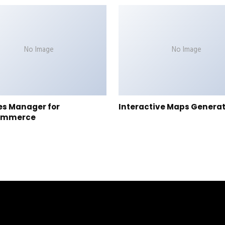
No Image
No Image
es Manager for
Interactive Maps Genera
ommerce