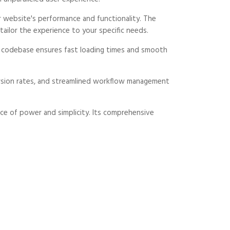
 website's performance and functionality. The
ailor the experience to your specific needs.
ed codebase ensures fast loading times and smooth
rsion rates, and streamlined workflow management
ce of power and simplicity. Its comprehensive