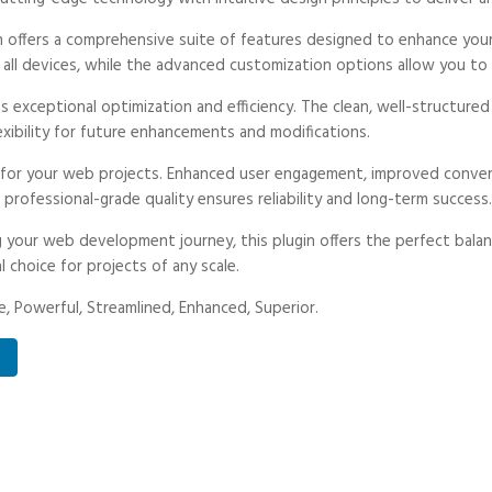
n offers a comprehensive suite of features designed to enhance your
ll devices, while the advanced customization options allow you to t
es exceptional optimization and efficiency. The clean, well-structur
exibility for future enhancements and modifications.
s for your web projects. Enhanced user engagement, improved conve
professional-grade quality ensures reliability and long-term success.
 your web development journey, this plugin offers the perfect balan
l choice for projects of any scale.
, Powerful, Streamlined, Enhanced, Superior.