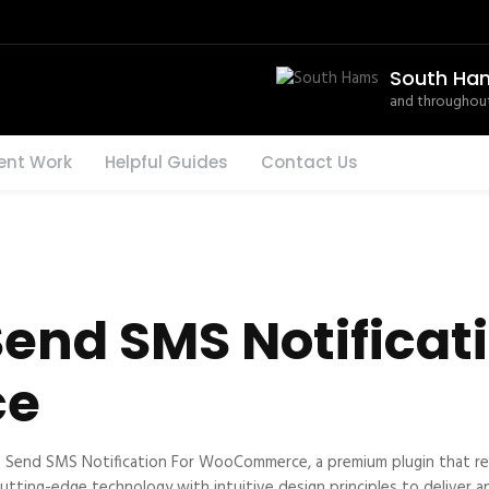
South Ha
and throughout
ent Work
Helpful Guides
Contact Us
end SMS Notificati
ce
 – Send SMS Notification For WooCommerce, a premium plugin that r
ting-edge technology with intuitive design principles to deliver an