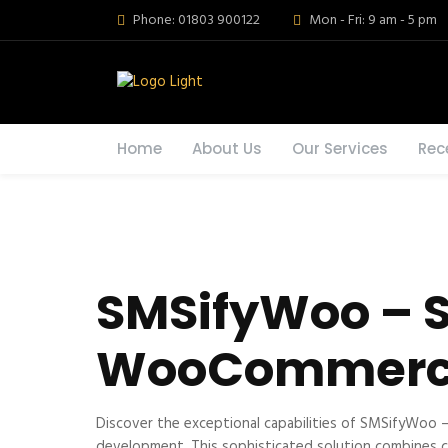
Phone: 01803 900122
Mon - Fri: 9 am - 5 pm
Home
About Us
Our Services
Rec
SMSifyWoo – S
WooCommer
Discover the exceptional capabilities of SMSifyWoo
development. This sophisticated solution combines cut