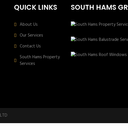
QUICK LINKS
SOUTH HAMS G
About Us
Our Services
Contact Us
South Hams Property
Services
 LTD