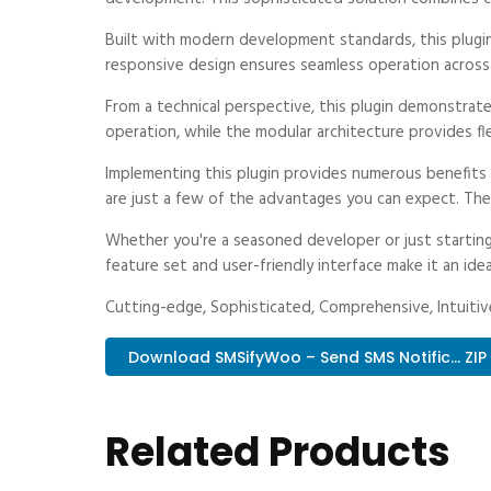
Built with modern development standards, this plugi
responsive design ensures seamless operation across a
From a technical perspective, this plugin demonstrat
operation, while the modular architecture provides fl
Implementing this plugin provides numerous benefit
are just a few of the advantages you can expect. The 
Whether you're a seasoned developer or just starting
feature set and user-friendly interface make it an idea
Cutting-edge, Sophisticated, Comprehensive, Intuitive
Download SMSifyWoo – Send SMS Notific... ZIP
Related Products