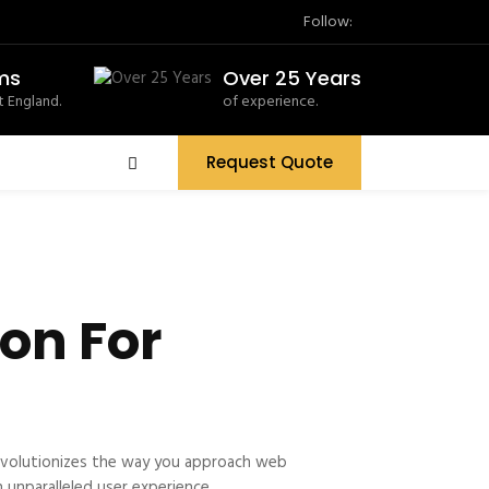
Follow:
ms
Over 25 Years
 England.
of experience.
Request Quote
on For
evolutionizes the way you approach web
 unparalleled user experience.