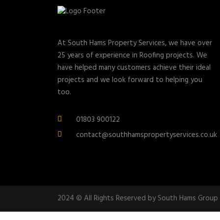
At South Hams Property Services, we have over
25 years of experience in Roofing projects. We
have helped many customers achieve their ideal
projects and we look forward to helping you
too.
01803 900122
contact@southhamspropertyservices.co.uk
2024 © All Rights Reserved by South Hams Group