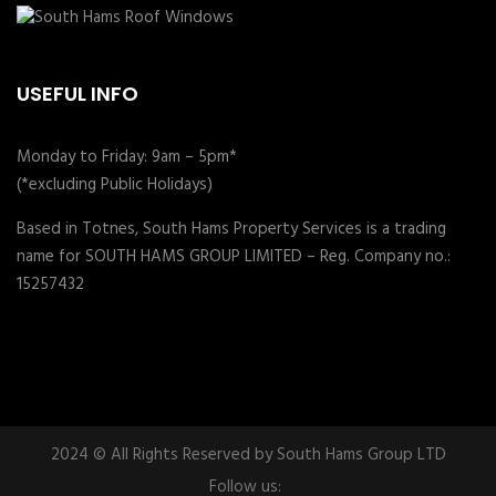
USEFUL INFO
Monday to Friday: 9am – 5pm*
(*excluding Public Holidays)
Based in Totnes, South Hams Property Services is a trading
name for SOUTH HAMS GROUP LIMITED – Reg. Company no.:
15257432
2024 © All Rights Reserved by South Hams Group LTD
Follow us: