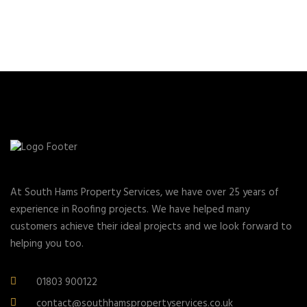
At South Hams Property Services, we have over 25 years of
experience in Roofing projects. We have helped many
customers achieve their ideal projects and we look forward to
helping you too.
01803 900122
contact@southhamspropertyservices.co.uk