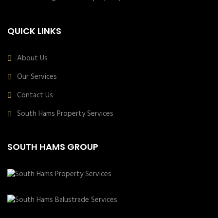
QUICK LINKS
About Us
Our Services
Contact Us
South Hams Property Services
SOUTH HAMS GROUP