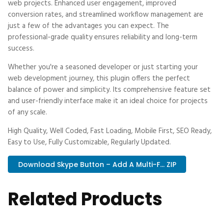
web projects. Enhanced user engagement, improved
conversion rates, and streamlined workflow management are
just a few of the advantages you can expect. The
professional-grade quality ensures reliability and long-term
success.
Whether you're a seasoned developer or just starting your
web development journey, this plugin offers the perfect
balance of power and simplicity. Its comprehensive feature set
and user-friendly interface make it an ideal choice for projects
of any scale.
High Quality, Well Coded, Fast Loading, Mobile First, SEO Ready,
Easy to Use, Fully Customizable, Regularly Updated.
Download Skype Button – Add A Multi-F... ZIP
Related Products