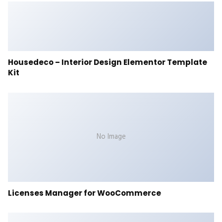
Housedeco – Interior Design Elementor Template
Kit
No Image
Licenses Manager for WooCommerce