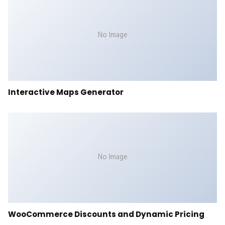
No Image
Interactive Maps Generator
No Image
WooCommerce Discounts and Dynamic Pricing