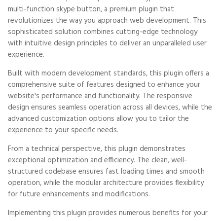
multi-function skype button, a premium plugin that
revolutionizes the way you approach web development. This
sophisticated solution combines cutting-edge technology
with intuitive design principles to deliver an unparalleled user
experience.
Built with modern development standards, this plugin offers a
comprehensive suite of features designed to enhance your
website's performance and functionality. The responsive
design ensures seamless operation across all devices, while the
advanced customization options allow you to tailor the
experience to your specific needs.
From a technical perspective, this plugin demonstrates
exceptional optimization and efficiency. The clean, well-
structured codebase ensures fast loading times and smooth
operation, while the modular architecture provides flexibility
for future enhancements and modifications.
Implementing this plugin provides numerous benefits for your