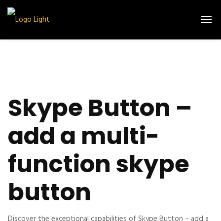
Skype Button –
add a multi-
function skype
button
Discover the exceptional capabilities of Skype Button – add a