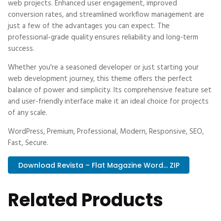
web projects. Enhanced user engagement, improved
conversion rates, and streamlined workflow management are
just a few of the advantages you can expect. The
professional-grade quality ensures reliability and long-term
success.
Whether you're a seasoned developer or just starting your
web development journey, this theme offers the perfect
balance of power and simplicity. Its comprehensive feature set
and user-friendly interface make it an ideal choice for projects
of any scale.
WordPress, Premium, Professional, Modern, Responsive, SEO,
Fast, Secure.
Download Revista – Flat Magazine Word... ZIP
Related Products