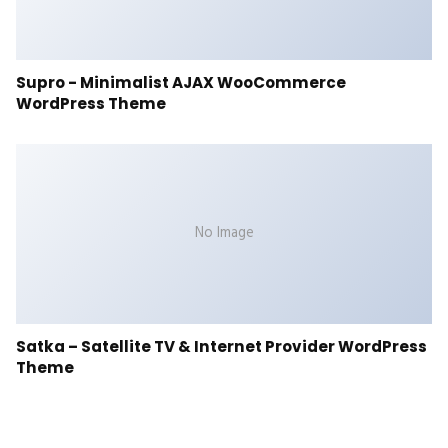
Supro - Minimalist AJAX WooCommerce
WordPress Theme
No Image
Satka – Satellite TV & Internet Provider WordPress
Theme