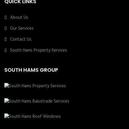
QUICK LINKS
About Us
Our Services
Contact Us
South Hams Property Services
SOUTH HAMS GROUP