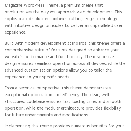
Magazine WordPress Theme, a premium theme that
revolutionizes the way you approach web development. This
sophisticated solution combines cutting-edge technology
with intuitive design principles to deliver an unparalleled user
experience.
Built with modern development standards, this theme offers a
comprehensive suite of features designed to enhance your
website's performance and functionality. The responsive
design ensures seamless operation across all devices, while the
advanced customization options allow you to tailor the
experience to your specific needs.
From a technical perspective, this theme demonstrates
exceptional optimization and efficiency. The clean, well-
structured codebase ensures fast loading times and smooth
operation, while the modular architecture provides flexibility
for future enhancements and modifications.
Implementing this theme provides numerous benefits for your