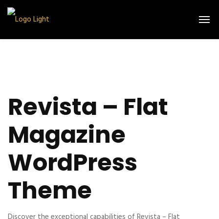
Revista – Flat
Magazine
WordPress
Theme
Discover the exceptional capabilities of Revista – Flat