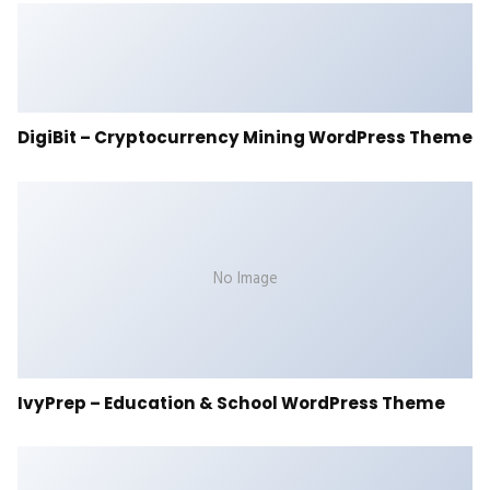
DigiBit – Cryptocurrency Mining WordPress Theme
No Image
IvyPrep – Education & School WordPress Theme