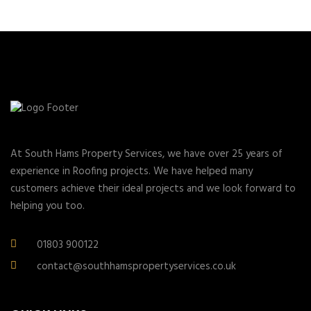
At South Hams Property Services, we have over 25 years of
experience in Roofing projects. We have helped many
customers achieve their ideal projects and we look forward to
helping you too.
01803 900122
contact@southhamspropertyservices.co.uk