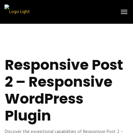
Responsive Post
2 – Responsive
WordPress
Plugin
Discover the exceptional capabilities of Responsive Post 2 –