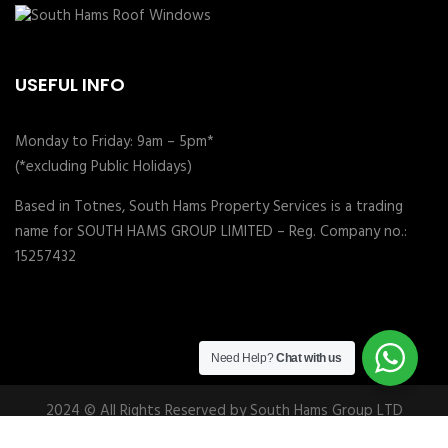
USEFUL INFO
Monday to Friday: 9am – 5pm*
(*excluding Public Holidays)
Based in Totnes, South Hams Property Services is a trading
name for SOUTH HAMS GROUP LIMITED – Reg. Company no.:
15257432
Need Help?
Chat with us
2024 © All Rights Reserved by South Hams Group LTD
Follow us: