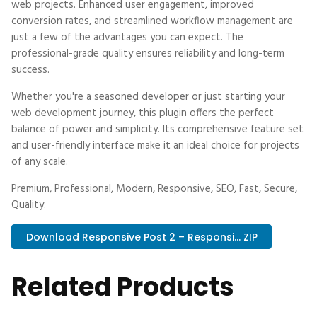
web projects. Enhanced user engagement, improved
conversion rates, and streamlined workflow management are
just a few of the advantages you can expect. The
professional-grade quality ensures reliability and long-term
success.
Whether you're a seasoned developer or just starting your
web development journey, this plugin offers the perfect
balance of power and simplicity. Its comprehensive feature set
and user-friendly interface make it an ideal choice for projects
of any scale.
Premium, Professional, Modern, Responsive, SEO, Fast, Secure,
Quality.
Download Responsive Post 2 – Responsi... ZIP
Related Products