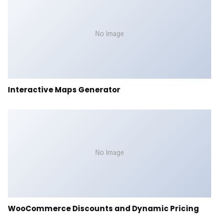
No Image
Interactive Maps Generator
No Image
WooCommerce Discounts and Dynamic Pricing