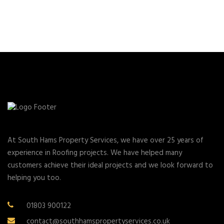
At South Hams Property Services, we have over 25 years of
experience in Roofing projects. We have helped many
customers achieve their ideal projects and we look forward to
helping you too.
01803 900122
contact@southhamspropertyservices.co.uk