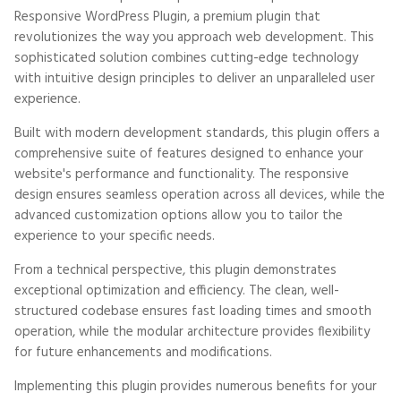
Responsive WordPress Plugin, a premium plugin that
revolutionizes the way you approach web development. This
sophisticated solution combines cutting-edge technology
with intuitive design principles to deliver an unparalleled user
experience.
Built with modern development standards, this plugin offers a
comprehensive suite of features designed to enhance your
website's performance and functionality. The responsive
design ensures seamless operation across all devices, while the
advanced customization options allow you to tailor the
experience to your specific needs.
From a technical perspective, this plugin demonstrates
exceptional optimization and efficiency. The clean, well-
structured codebase ensures fast loading times and smooth
operation, while the modular architecture provides flexibility
for future enhancements and modifications.
Implementing this plugin provides numerous benefits for your