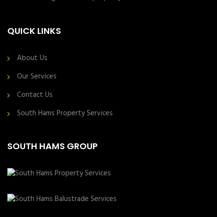
QUICK LINKS
About Us
Our Services
Contact Us
South Hams Property Services
SOUTH HAMS GROUP