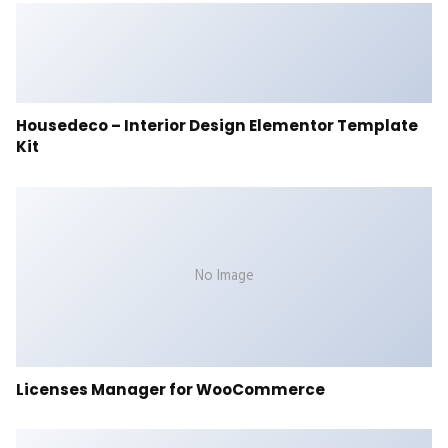
Housedeco – Interior Design Elementor Template
Kit
No Image
Licenses Manager for WooCommerce