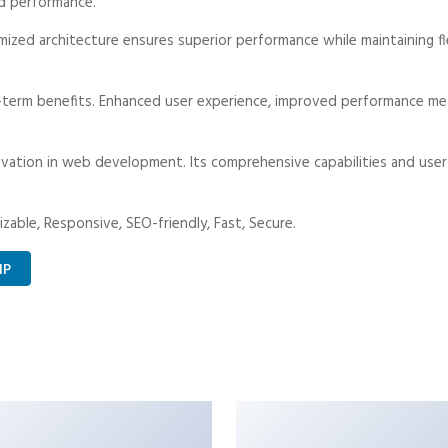
d performance.
ized architecture ensures superior performance while maintaining fle
-term benefits. Enhanced user experience, improved performance met
vation in web development. Its comprehensive capabilities and user-
zable, Responsive, SEO-friendly, Fast, Secure.
IP