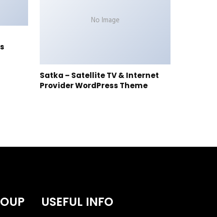
No Image
s
Satka – Satellite TV & Internet
Provider WordPress Theme
ROUP
USEFUL INFO