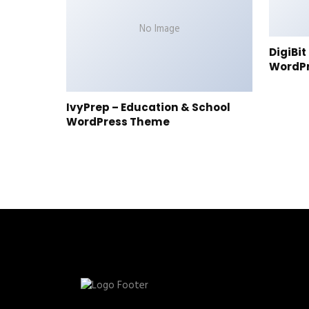
No Image
DigiBi
WordP
IvyPrep – Education & School
WordPress Theme