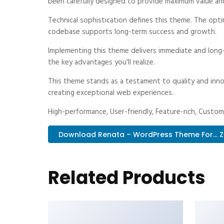
been carefully designed to provide maximum value an
Technical sophistication defines this theme. The optim
codebase supports long-term success and growth.
Implementing this theme delivers immediate and long
the key advantages you'll realize.
This theme stands as a testament to quality and inno
creating exceptional web experiences.
High-performance, User-friendly, Feature-rich, Customi
Download Renata – WordPress Theme For... Z
Related Products