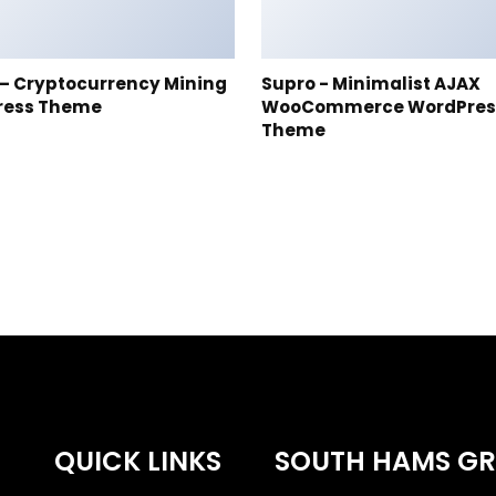
t – Cryptocurrency Mining
Supro - Minimalist AJAX
ress Theme
WooCommerce WordPres
Theme
QUICK LINKS
SOUTH HAMS G