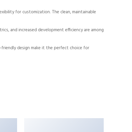
xibility for customization. The clean, maintainable
rics, and increased development efficiency are among
friendly design make it the perfect choice for