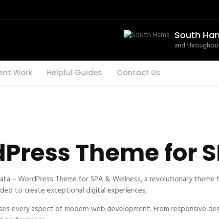
South Ha
and throughout
ent Work
Helpful Guides
Contact Us
Press Theme for S
 – WordPress Theme for SPA & Wellness, a revolutionary theme that
ded to create exceptional digital experiences.
ses every aspect of modern web development. From responsive desi