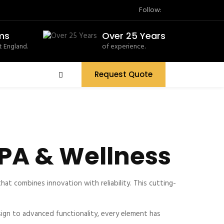
Follow:
ms
Over 25 Years
 England.
of experience.
Request Quote
PA & Wellness
 combines innovation with reliability. This cutting-
gn to advanced functionality, every element has