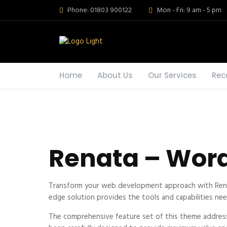
Phone: 01803 900122
Mon - Fri: 9 am - 5 pm
Home
About Us
Our Services
Rec
Renata – Word
Transform your web development approach with Renata
edge solution provides the tools and capabilities nee
The comprehensive feature set of this theme addres