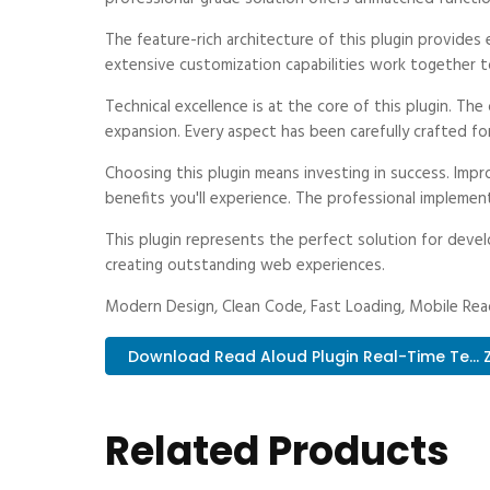
The feature-rich architecture of this plugin provid
extensive customization capabilities work together t
Technical excellence is at the core of this plugin. T
expansion. Every aspect has been carefully crafted fo
Choosing this plugin means investing in success. Im
benefits you'll experience. The professional implemen
This plugin represents the perfect solution for deve
creating outstanding web experiences.
Modern Design, Clean Code, Fast Loading, Mobile Rea
Download Read Aloud Plugin Real-Time Te... Z
Related Products