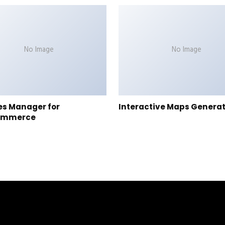
No Image
No Image
es Manager for
Interactive Maps Genera
ommerce