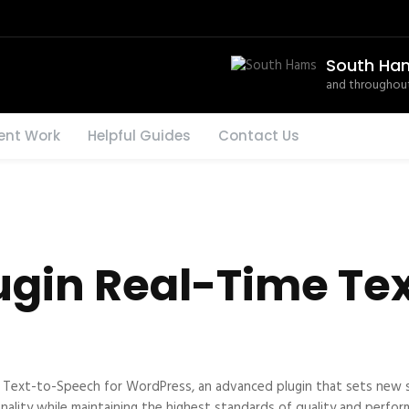
South Ha
and throughout
ent Work
Helpful Guides
Contact Us
ugin Real-Time Te
e Text-to-Speech for WordPress, an advanced plugin that sets new 
nality while maintaining the highest standards of quality and perfor