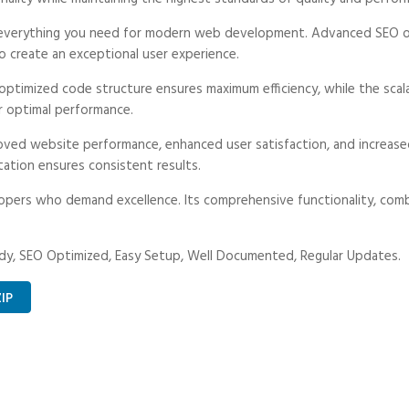
es everything you need for modern web development. Advanced SEO op
o create an exceptional user experience.
he optimized code structure ensures maximum efficiency, while the sc
r optimal performance.
proved website performance, enhanced user satisfaction, and increa
tation ensures consistent results.
lopers who demand excellence. Its comprehensive functionality, combi
dy, SEO Optimized, Easy Setup, Well Documented, Regular Updates.
IP