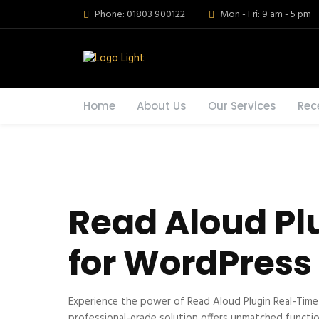
Phone: 01803 900122
Mon - Fri: 9 am - 5 pm
Home
About Us
Our Services
Rec
Read Aloud Pl
for WordPress
Experience the power of Read Aloud Plugin Real-Tim
professional-grade solution offers unmatched functio