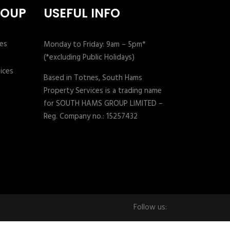
ROUP
USEFUL INFO
Monday to Friday: 9am – 5pm*
(*excluding Public Holidays)
Based in Totnes, South Hams
Property Services is a trading name
for SOUTH HAMS GROUP LIMITED –
Reg. Company no.: 15257432
Follow us: