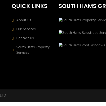
QUICK LINKS
SOUTH HAMS G
About Us
Our Services
Contact Us
South Hams Property
Services
 LTD