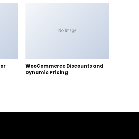
No Image
tor
WooCommerce Discounts and
Dynamic Pricing