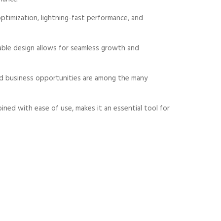
timization, lightning-fast performance, and
alable design allows for seamless growth and
sed business opportunities are among the many
ned with ease of use, makes it an essential tool for