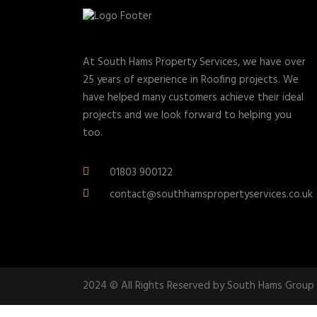
At South Hams Property Services, we have over
25 years of experience in Roofing projects. We
have helped many customers achieve their ideal
projects and we look forward to helping you
too.
01803 900122
contact@southhamspropertyservices.co.uk
2024 © All Rights Reserved by South Hams Group