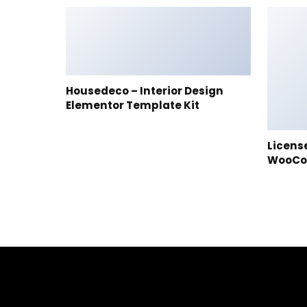
Housedeco – Interior Design
Elementor Template Kit
Licens
WooC