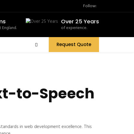
Follow:
ms
Over 25 Years
 England.
of experience.
Request Quote
xt-to-Speech
standards in web development excellence. This
mance.