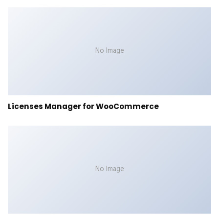
No Image
Licenses Manager for WooCommerce
No Image