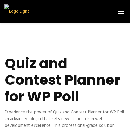
Quiz and
Contest Planner
for WP Poll
Experience the power of Quiz and Contest Planner for WP Poll,
an advanced plugin that sets new standards in web
development excellence. This professional-grade solution