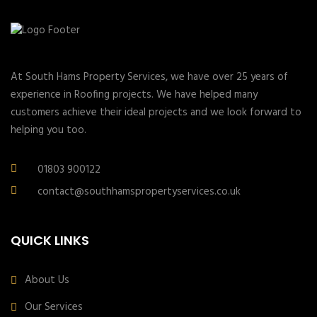
At South Hams Property Services, we have over 25 years of
experience in Roofing projects. We have helped many
customers achieve their ideal projects and we look forward to
helping you too.
01803 900122
contact@southhamspropertyservices.co.uk
QUICK LINKS
About Us
Our Services