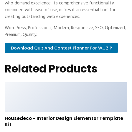
who demand excellence. Its comprehensive functionality,
combined with ease of use, makes it an essential tool for
creating outstanding web experiences.
WordPress, Professional, Modern, Responsive, SEO, Optimized,
Premium, Quality.
Download Quiz And Contest Planner For W... ZIP
Related Products
Housedeco – Interior Design Elementor Template
Kit