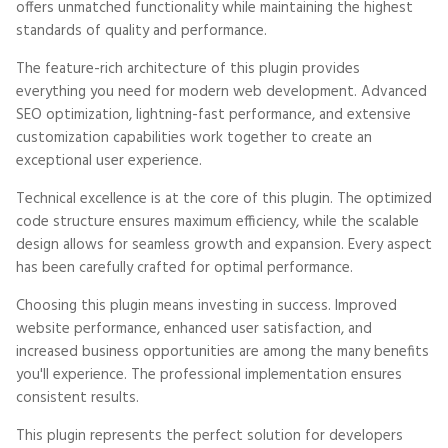
offers unmatched functionality while maintaining the highest
standards of quality and performance.
The feature-rich architecture of this plugin provides
everything you need for modern web development. Advanced
SEO optimization, lightning-fast performance, and extensive
customization capabilities work together to create an
exceptional user experience.
Technical excellence is at the core of this plugin. The optimized
code structure ensures maximum efficiency, while the scalable
design allows for seamless growth and expansion. Every aspect
has been carefully crafted for optimal performance.
Choosing this plugin means investing in success. Improved
website performance, enhanced user satisfaction, and
increased business opportunities are among the many benefits
you'll experience. The professional implementation ensures
consistent results.
This plugin represents the perfect solution for developers