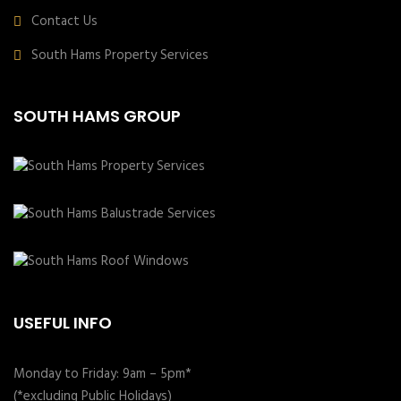
Contact Us
South Hams Property Services
SOUTH HAMS GROUP
USEFUL INFO
Monday to Friday: 9am – 5pm*
(*excluding Public Holidays)