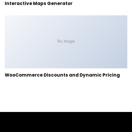
Interactive Maps Generator
No Image
WooCommerce Discounts and Dynamic Pricing