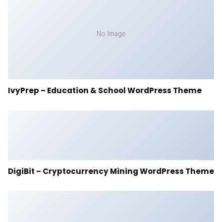
No Image
IvyPrep – Education & School WordPress Theme
DigiBit – Cryptocurrency Mining WordPress Theme