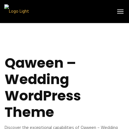
Qaween –
Wedding
WordPress
Theme
Discover the exceptional capabilities of Qaween – Wedding