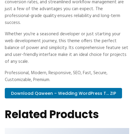
conversion rates, and streamlined workflow management are
just a few of the advantages you can expect. The
professional-grade quality ensures reliability and long-term
success.
Whether you're a seasoned developer or just starting your
web development journey, this theme offers the perfect
balance of power and simplicity. Its comprehensive feature set
and user-friendly interface make it an ideal choice for projects
of any scale.
Professional, Modern, Responsive, SEO, Fast, Secure,
Customizable, Premium.
Download Qaween – Wedding WordPress T... ZIP
Related Products