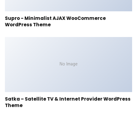
Supro - Minimalist AJAX WooCommerce
WordPress Theme
No Image
Satka – Satellite TV & Internet Provider WordPress
Theme