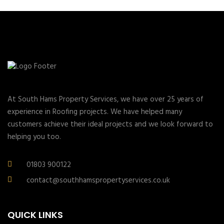
At South Hams Property Services, we have over 25 years of
experience in Roofing projects. We have helped many
customers achieve their ideal projects and we look forward to
helping you too.
01803 900122
contact@southhamspropertyservices.co.uk
QUICK LINKS