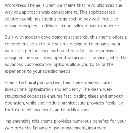
WordPress Theme, a premium theme that revolutionizes the
way you approach web development. This sophisticated
solution combines cutting-edge technology with intuitive
design principles to deliver an unparalleled user experience.
Built with modern development standards, this theme offers a
comprehensive suite of features designed to enhance your
website's performance and functionality. The responsive
design ensures seamless operation across all devices, while the
advanced customization options allow you to tailor the
experience to your specific needs.
From a technical perspective, this theme demonstrates
exceptional optimization and efficiency. The clean, well-
structured codebase ensures fast loading times and smooth
operation, while the modular architecture provides flexibility
for future enhancements and modifications.
Implementing this theme provides numerous benefits for your
web projects. Enhanced user engagement, improved