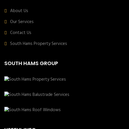
About Us
Our Services
Contact Us
South Hams Property Services
SOUTH HAMS GROUP