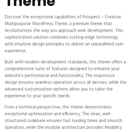
Theme
Discover the exceptional capabilities of Prospect – Creative
Multipurpose WordPress Theme, a premium theme that
revolutionizes the way you approach web development. This
sophisticated solution combines cutting-edge technology
with intuitive design principles to deliver an unparalleled user
experience.
Built with modern development standards, this theme offers a
comprehensive suite of features designed to enhance your
website's performance and functionality. The responsive
design ensures seamless operation across all devices, while the
advanced customization options allow you to tailor the
experience to your specific needs.
From a technical perspective, this theme demonstrates
exceptional optimization and efficiency. The clean, well-
structured codebase ensures fast loading times and smooth
operation, while the modular architecture provides flexibility