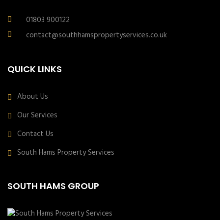
01803 900122
contact@southhamspropertyservices.co.uk
QUICK LINKS
About Us
Our Services
Contact Us
South Hams Property Services
SOUTH HAMS GROUP