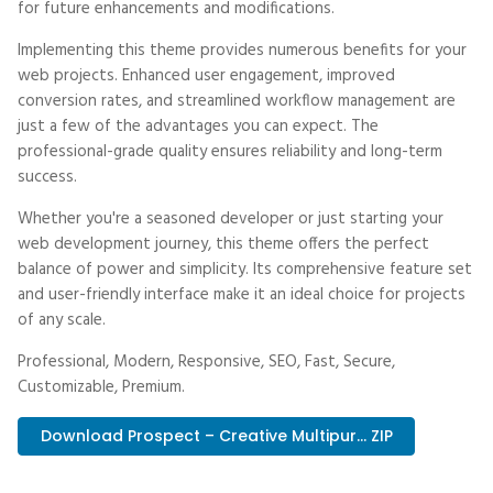
for future enhancements and modifications.
Implementing this theme provides numerous benefits for your
web projects. Enhanced user engagement, improved
conversion rates, and streamlined workflow management are
just a few of the advantages you can expect. The
professional-grade quality ensures reliability and long-term
success.
Whether you're a seasoned developer or just starting your
web development journey, this theme offers the perfect
balance of power and simplicity. Its comprehensive feature set
and user-friendly interface make it an ideal choice for projects
of any scale.
Professional, Modern, Responsive, SEO, Fast, Secure,
Customizable, Premium.
Download Prospect – Creative Multipur... ZIP