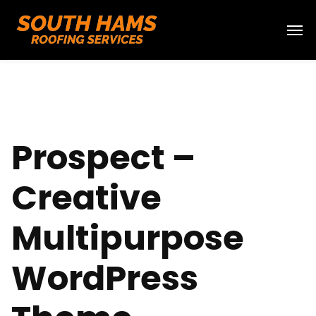
Prospect –
Creative
Multipurpose
WordPress