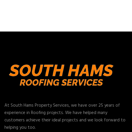
At South Hams Property Services, we have over 25 years of
experience in Roofing projects. We have helped many
customers achieve their ideal projects and we look forward to
helping you too.