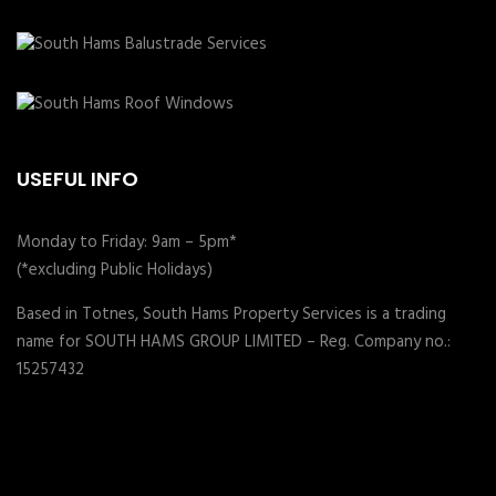
USEFUL INFO
Monday to Friday: 9am – 5pm*
(*excluding Public Holidays)
Based in Totnes, South Hams Property Services is a trading
name for SOUTH HAMS GROUP LIMITED – Reg. Company no.:
15257432