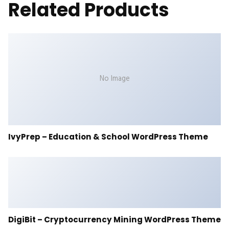
Related Products
No Image
IvyPrep – Education & School WordPress Theme
DigiBit – Cryptocurrency Mining WordPress Theme