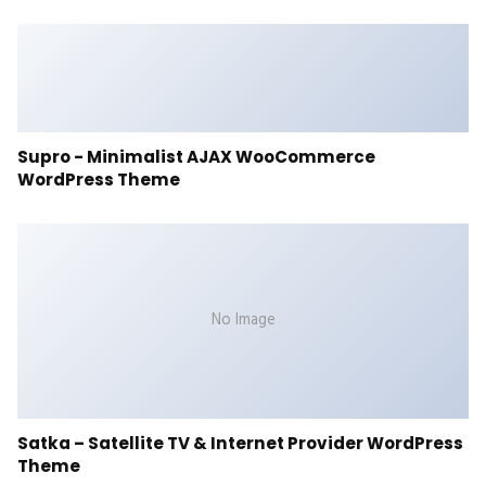
Supro - Minimalist AJAX WooCommerce
WordPress Theme
No Image
Satka – Satellite TV & Internet Provider WordPress
Theme