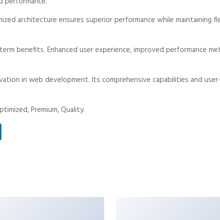
d performance.
mized architecture ensures superior performance while maintaining fle
-term benefits. Enhanced user experience, improved performance met
vation in web development. Its comprehensive capabilities and user-
timized, Premium, Quality.