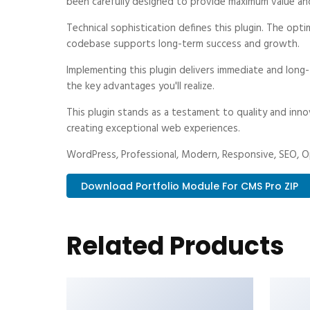
been carefully designed to provide maximum value an
Technical sophistication defines this plugin. The opti
codebase supports long-term success and growth.
Implementing this plugin delivers immediate and long
the key advantages you'll realize.
This plugin stands as a testament to quality and inno
creating exceptional web experiences.
WordPress, Professional, Modern, Responsive, SEO, Op
Download Portfolio Module For CMS Pro ZIP
Related Products