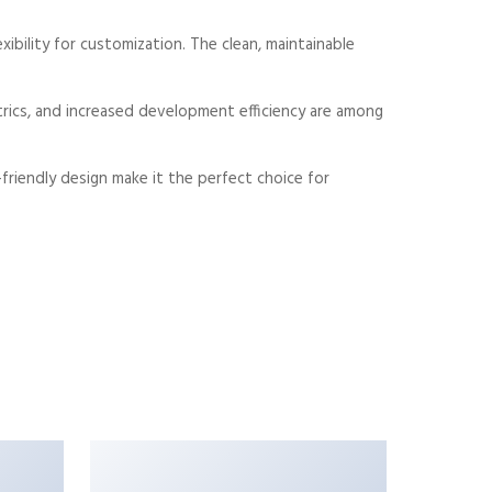
xibility for customization. The clean, maintainable
rics, and increased development efficiency are among
friendly design make it the perfect choice for