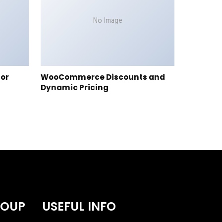
No Image
tor
WooCommerce Discounts and
Dynamic Pricing
ROUP
USEFUL INFO