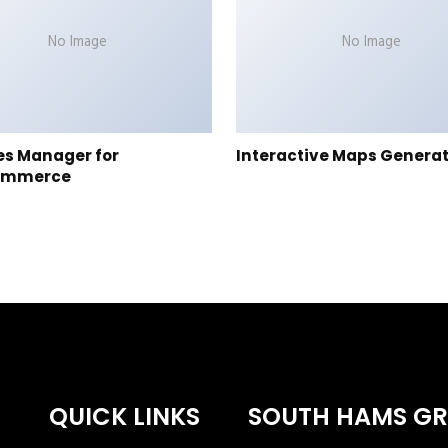
No Image
No Image
es Manager for
Interactive Maps Genera
ommerce
QUICK LINKS
SOUTH HAMS G