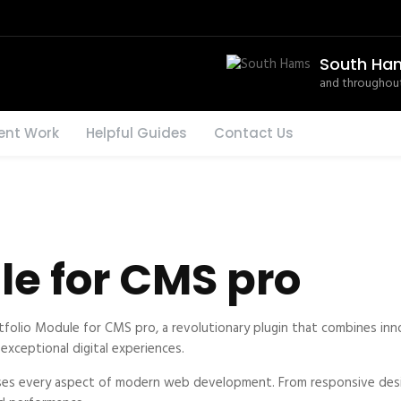
South Ha
and throughout
ent Work
Helpful Guides
Contact Us
le for CMS pro
io Module for CMS pro, a revolutionary plugin that combines innova
exceptional digital experiences.
ses every aspect of modern web development. From responsive desi