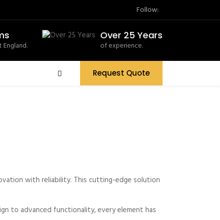
Follow:
ms
Over 25 Years
 England.
of experience.
Request Quote
tion with reliability. This cutting-edge solution
gn to advanced functionality, every element has