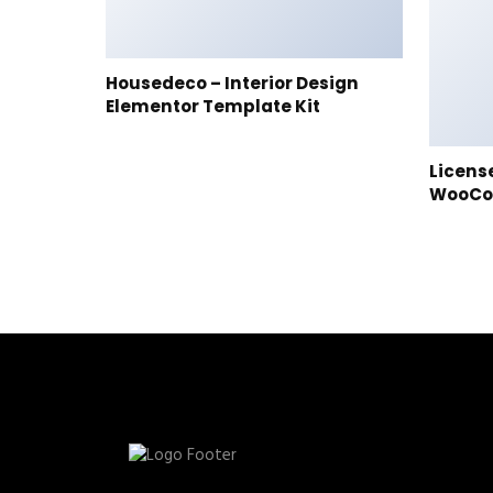
Housedeco – Interior Design
Elementor Template Kit
Licens
WooC