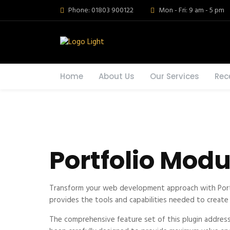
Phone: 01803 900122
Mon - Fri: 9 am - 5 pm
Home
About Us
Our Services
Rec
Portfolio Modu
Transform your web development approach with Portfol
provides the tools and capabilities needed to create 
The comprehensive feature set of this plugin addres