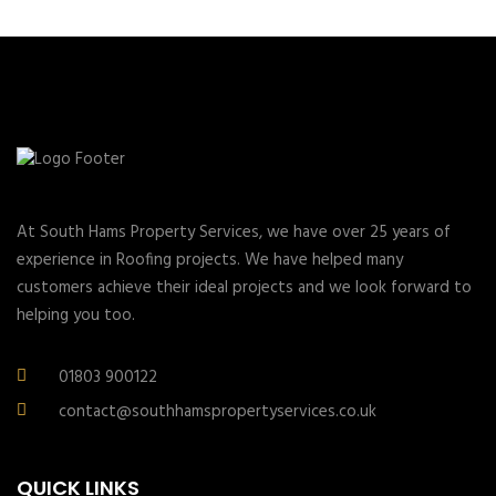
At South Hams Property Services, we have over 25 years of
experience in Roofing projects. We have helped many
customers achieve their ideal projects and we look forward to
helping you too.
01803 900122
contact@southhamspropertyservices.co.uk
QUICK LINKS