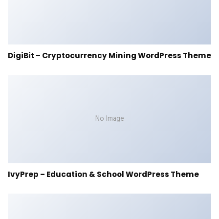
DigiBit – Cryptocurrency Mining WordPress Theme
No Image
IvyPrep – Education & School WordPress Theme