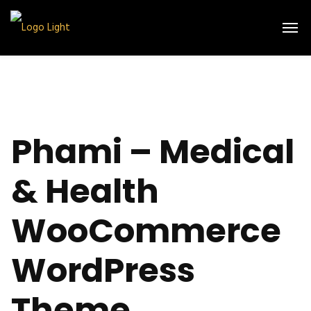
Phami – Medical
& Health
WooCommerce
WordPress
Theme