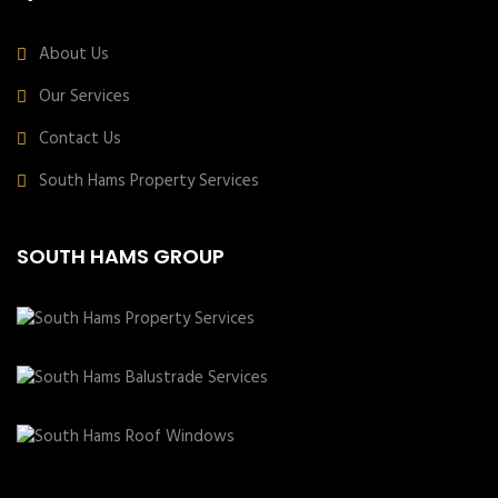
About Us
Our Services
Contact Us
South Hams Property Services
SOUTH HAMS GROUP