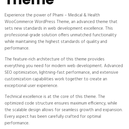
Experience the power of Phami – Medical & Health
WooCommerce WordPress Theme, an advanced theme that
sets new standards in web development excellence. This
professional-grade solution offers unmatched functionality
while maintaining the highest standards of quality and
performance.
The feature-rich architecture of this theme provides
everything you need for modern web development. Advanced
SEO optimization, lightning-fast performance, and extensive
customization capabilities work together to create an
exceptional user experience.
Technical excellence is at the core of this theme. The
optimized code structure ensures maximum efficiency, while
the scalable design allows for seamless growth and expansion.
Every aspect has been carefully crafted for optimal
performance.