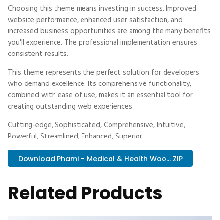
Choosing this theme means investing in success. Improved
website performance, enhanced user satisfaction, and
increased business opportunities are among the many benefits
you'll experience. The professional implementation ensures
consistent results.
This theme represents the perfect solution for developers
who demand excellence. Its comprehensive functionality,
combined with ease of use, makes it an essential tool for
creating outstanding web experiences.
Cutting-edge, Sophisticated, Comprehensive, Intuitive,
Powerful, Streamlined, Enhanced, Superior.
Download Phami – Medical & Health Woo... ZIP
Related Products