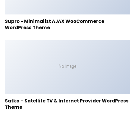
Supro - Minimalist AJAX WooCommerce
WordPress Theme
No Image
Satka – Satellite TV & Internet Provider WordPress
Theme