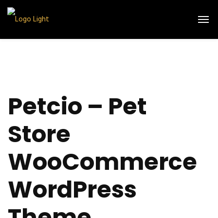
Petcio – Pet
Store
WooCommerce
WordPress
Theme