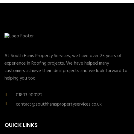
At South Hams Property Services, we have over 25 years of
experience in Roofing projects. We have helped many
customers achieve their ideal projects and we look forward to
helping you too.
01803 900122
contact@southhamspropertyservices.co.uk
QUICK LINKS