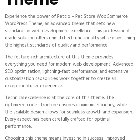
Experience the power of Petcio – Pet Store WooCommerce
WordPress Theme, an advanced theme that sets new
standards in web development excellence. This professional-
grade solution offers unmatched functionality while maintaining
the highest standards of quality and performance.
The feature-rich architecture of this theme provides
everything you need for modern web development. Advanced
SEO optimization, lightning-fast performance, and extensive
customization capabilities work together to create an
exceptional user experience.
Technical excellence is at the core of this theme. The
optimized code structure ensures maximum efficiency, while
the scalable design allows for seamless growth and expansion.
Every aspect has been carefully crafted for optimal
performance.
Choosing this theme means investing in success. Improved