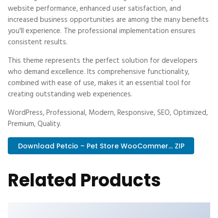
website performance, enhanced user satisfaction, and
increased business opportunities are among the many benefits
you'll experience. The professional implementation ensures
consistent results.
This theme represents the perfect solution for developers
who demand excellence. Its comprehensive functionality,
combined with ease of use, makes it an essential tool for
creating outstanding web experiences.
WordPress, Professional, Modern, Responsive, SEO, Optimized,
Premium, Quality.
Download Petcio – Pet Store WooCommer... ZIP
Related Products