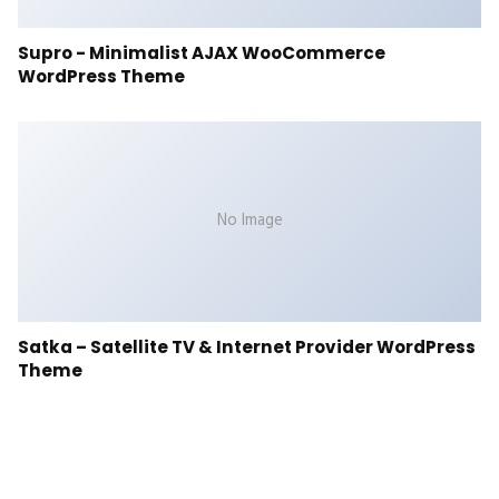
Supro - Minimalist AJAX WooCommerce
WordPress Theme
No Image
Satka – Satellite TV & Internet Provider WordPress
Theme