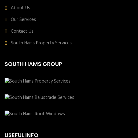
About Us
Our Services
Contact Us
South Hams Property Services
SOUTH HAMS GROUP
USEFUL INFO