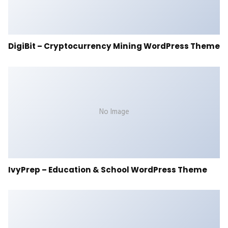
DigiBit – Cryptocurrency Mining WordPress Theme
No Image
IvyPrep – Education & School WordPress Theme