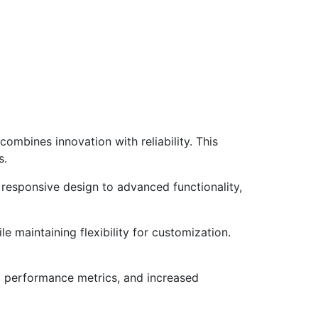
mbines innovation with reliability. This
s.
responsive design to advanced functionality,
e maintaining flexibility for customization.
d performance metrics, and increased