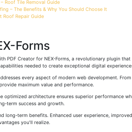
 – Roof Tile Removal Guide
fing – The Benefits & Why You Should Choose It
t Roof Repair Guide
NEX-Forms
PDF Creator for NEX-Forms, a revolutionary plugin that co
apabilities needed to create exceptional digital experience
 addresses every aspect of modern web development. From 
o provide maximum value and performance.
The optimized architecture ensures superior performance whil
ong-term success and growth.
and long-term benefits. Enhanced user experience, improve
ntages you'll realize.