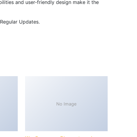
lities and user-friendly design make it the
 Regular Updates.
No Image