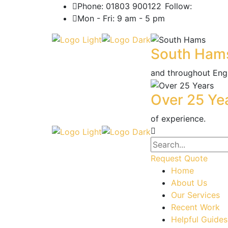
Phone: 01803 900122
Follow:
Mon - Fri: 9 am - 5 pm
South Ham
and throughout Eng
Over 25 Ye
of experience.
Request Quote
Home
About Us
Our Services
Recent Work
Helpful Guides