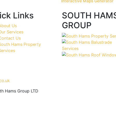
Interactive Maps Generator
ick Links
SOUTH HAM
GROUP
About Us
Our Services
Contact Us
South Hams Property
Services
co.uk
uth Hams Group LTD