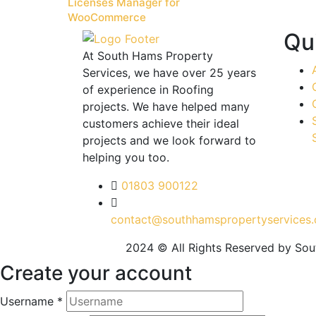
Licenses Manager for
WooCommerce
Qu
At South Hams Property
Services, we have over 25 years
of experience in Roofing
projects. We have helped many
customers achieve their ideal
projects and we look forward to
helping you too.
01803 900122
contact@southhamspropertyservices.
2024 © All Rights Reserved by So
Create your account
Username *