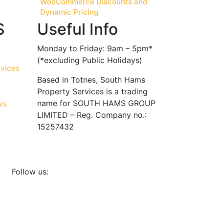
WooCommerce Discounts and
Dynamic Pricing
S
Useful Info
Monday to Friday: 9am – 5pm*
(*excluding Public Holidays)
Based in Totnes, South Hams
Property Services is a trading
name for SOUTH HAMS GROUP
LIMITED – Reg. Company no.:
15257432
Follow us: