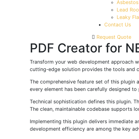
Asbestos
Lead Roo
Leaky Fla
Contact Us
Request Quote
PDF Creator for 
Transform your web development approach with 
cutting-edge solution provides the tools and c
The comprehensive feature set of this plugin
every element has been carefully designed t
Technical sophistication defines this plugin. 
The clean, maintainable codebase supports l
Implementing this plugin delivers immediate 
development efficiency are among the key adva