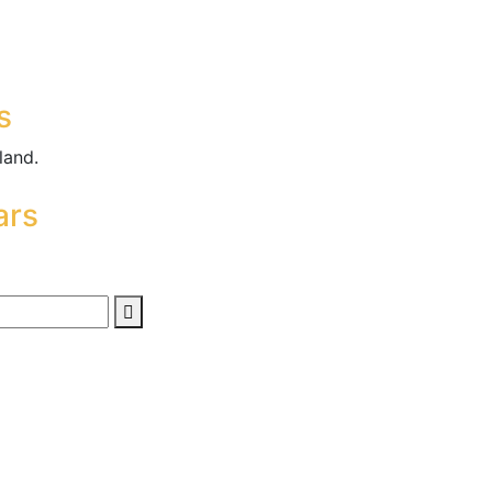
s
land.
ars