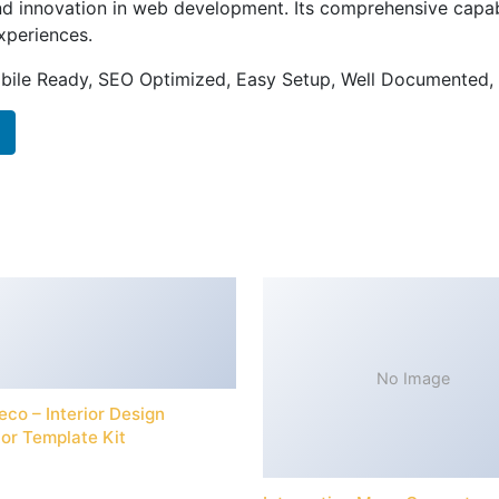
nd innovation in web development. Its comprehensive capabi
xperiences.
bile Ready, SEO Optimized, Easy Setup, Well Documented,
No Image
co – Interior Design
or Template Kit