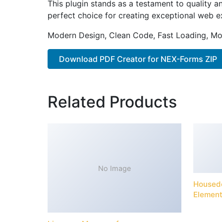
This plugin stands as a testament to quality a
perfect choice for creating exceptional web e
Modern Design, Clean Code, Fast Loading, Mo
Download PDF Creator for NEX-Forms ZIP
Related Products
No Image
Housede
Element