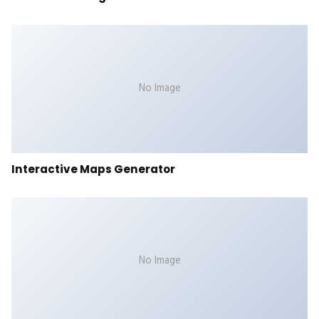
No Image
Interactive Maps Generator
No Image