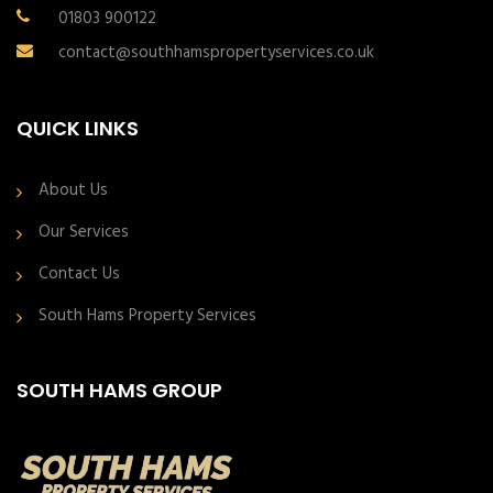
01803 900122
contact@southhamspropertyservices.co.uk
QUICK LINKS
About Us
Our Services
Contact Us
South Hams Property Services
SOUTH HAMS GROUP