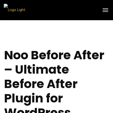
Noo Before After
– Ultimate
Before After
Plugin for
WordPress