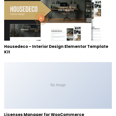
Housedeco – Interior Design Elementor Template
Kit
No Image
Licenses Manager for WooCommerce