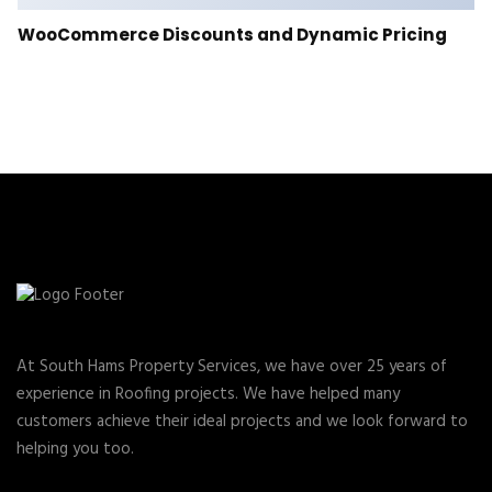
WooCommerce Discounts and Dynamic Pricing
At South Hams Property Services, we have over 25 years of
experience in Roofing projects. We have helped many
customers achieve their ideal projects and we look forward to
helping you too.