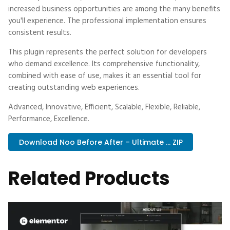
increased business opportunities are among the many benefits
you'll experience. The professional implementation ensures
consistent results.
This plugin represents the perfect solution for developers
who demand excellence. Its comprehensive functionality,
combined with ease of use, makes it an essential tool for
creating outstanding web experiences.
Advanced, Innovative, Efficient, Scalable, Flexible, Reliable,
Performance, Excellence.
Download Noo Before After – Ultimate ... ZIP
Related Products