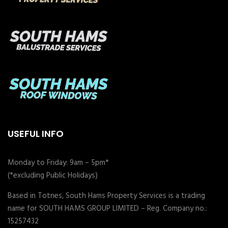
USEFUL INFO
Monday to Friday: 9am – 5pm*
(*excluding Public Holidays)
Based in Totnes, South Hams Property Services is a trading
name for SOUTH HAMS GROUP LIMITED – Reg. Company no.:
15257432