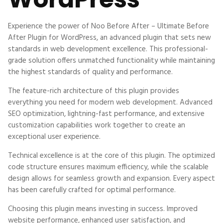
Experience the power of Noo Before After – Ultimate Before
After Plugin for WordPress, an advanced plugin that sets new
standards in web development excellence. This professional-
grade solution offers unmatched functionality while maintaining
the highest standards of quality and performance.
The feature-rich architecture of this plugin provides
everything you need for modern web development. Advanced
SEO optimization, lightning-fast performance, and extensive
customization capabilities work together to create an
exceptional user experience.
Technical excellence is at the core of this plugin. The optimized
code structure ensures maximum efficiency, while the scalable
design allows for seamless growth and expansion. Every aspect
has been carefully crafted for optimal performance.
Choosing this plugin means investing in success. Improved
website performance, enhanced user satisfaction, and