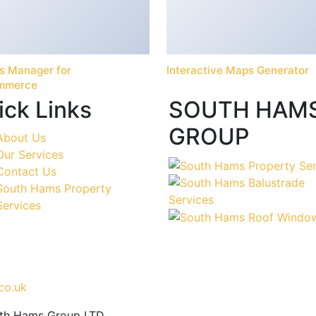
s Manager for
Interactive Maps Generator
mmerce
ick Links
SOUTH HAM
GROUP
About Us
Our Services
Contact Us
South Hams Property
Services
co.uk
uth Hams Group LTD