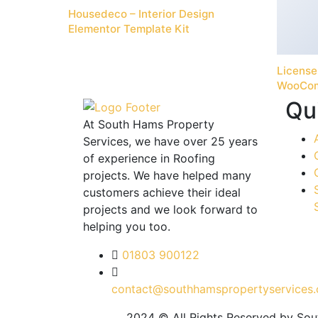
Housedeco – Interior Design
Elementor Template Kit
License
WooCo
Qu
At South Hams Property
Services, we have over 25 years
of experience in Roofing
projects. We have helped many
customers achieve their ideal
projects and we look forward to
helping you too.
01803 900122
contact@southhamspropertyservices.
2024 © All Rights Reserved by So