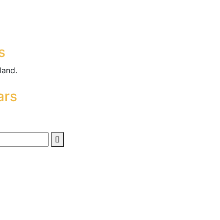
s
land.
ars