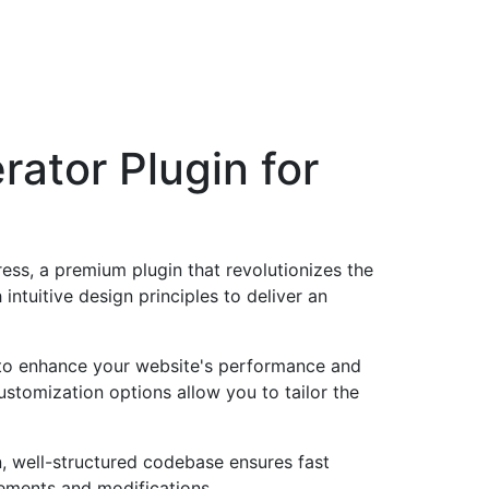
ator Plugin for
ss, a premium plugin that revolutionizes the
tuitive design principles to deliver an
d to enhance your website's performance and
ustomization options allow you to tailor the
n, well-structured codebase ensures fast
cements and modifications.