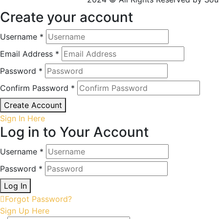
Create your account
Username *
Email Address *
Password *
Confirm Password *
Create Account
Sign In Here
Log in to Your Account
Username *
Password *
Log In
Forgot Password?
Sign Up Here