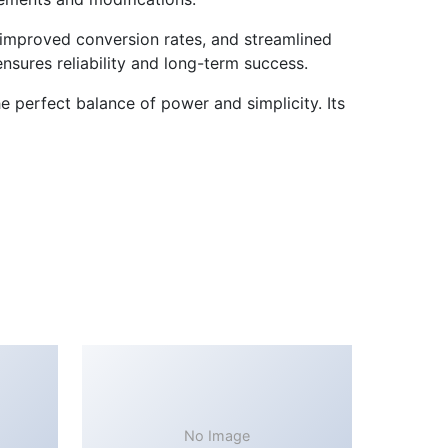
improved conversion rates, and streamlined
sures reliability and long-term success.
e perfect balance of power and simplicity. Its
No Image