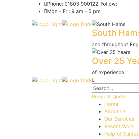
Phone: 01803 900122
Follow:
Mon - Fri: 9 am - 5 pm
South Ham
and throughout Eng
Over 25 Ye
of experience.
Request Quote
Home
About Us
Our Services
Recent Work
Helpful Guides