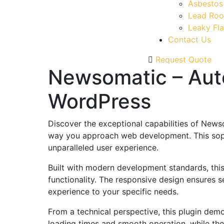
Asbestos
Lead Roo
Leaky Fla
Contact Us
Request Quote
Newsomatic – Auto
WordPress
Discover the exceptional capabilities of News
way you approach web development. This sophis
unparalleled user experience.
Built with modern development standards, thi
functionality. The responsive design ensures s
experience to your specific needs.
From a technical perspective, this plugin dem
loading times and smooth operation, while the