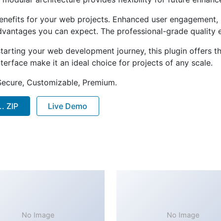
enefits for your web projects. Enhanced user engagement, 
antages you can expect. The professional-grade quality en
arting your web development journey, this plugin offers th
terface make it an ideal choice for projects of any scale.
 Secure, Customizable, Premium.
. ZIP
Live Demo
No Image
No Image