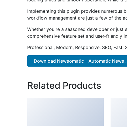
Implementing this plugin provides numerous b
workflow management are just a few of the adv
Whether you're a seasoned developer or just st
comprehensive feature set and user-friendly in
Professional, Modern, Responsive, SEO, Fast,
Download Newsomatic – Automatic News ..
Related Products