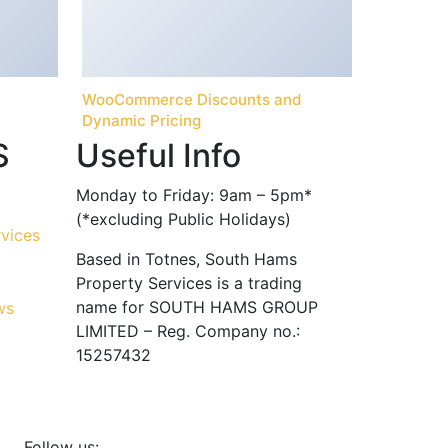
WooCommerce Discounts and
Dynamic Pricing
S
Useful Info
Monday to Friday: 9am – 5pm*
(*excluding Public Holidays)
Based in Totnes, South Hams
Property Services is a trading
name for SOUTH HAMS GROUP
LIMITED – Reg. Company no.:
15257432
Follow us: