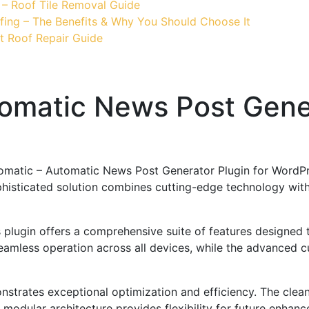
 – Roof Tile Removal Guide
fing – The Benefits & Why You Should Choose It
t Roof Repair Guide
matic News Post Gener
omatic – Automatic News Post Generator Plugin for WordPre
ticated solution combines cutting-edge technology with in
s plugin offers a comprehensive suite of features designe
eamless operation across all devices, while the advanced c
onstrates exceptional optimization and efficiency. The clea
 modular architecture provides flexibility for future enhan