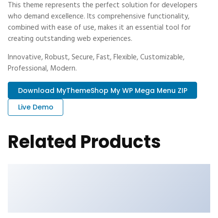
This theme represents the perfect solution for developers
who demand excellence. Its comprehensive functionality,
combined with ease of use, makes it an essential tool for
creating outstanding web experiences.
Innovative, Robust, Secure, Fast, Flexible, Customizable,
Professional, Modern.
Download MyThemeShop My WP Mega Menu ZIP
Live Demo
Related Products