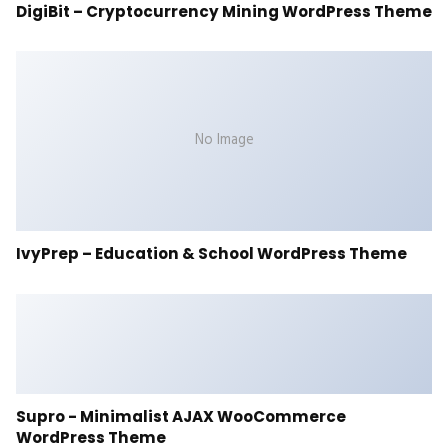
DigiBit – Cryptocurrency Mining WordPress Theme
No Image
IvyPrep – Education & School WordPress Theme
Supro - Minimalist AJAX WooCommerce
WordPress Theme