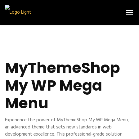
MyThemeShop
My WP Mega
Menu
Experience the power of MyThemeShop My WP Mega Menu,
an advanced theme that sets new standards in web
development excellence. This professional-grade solution