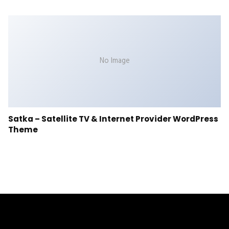
No Image
Satka – Satellite TV & Internet Provider WordPress
Theme