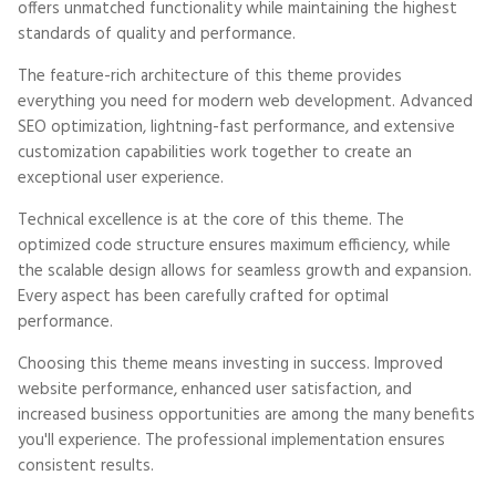
offers unmatched functionality while maintaining the highest
standards of quality and performance.
The feature-rich architecture of this theme provides
everything you need for modern web development. Advanced
SEO optimization, lightning-fast performance, and extensive
customization capabilities work together to create an
exceptional user experience.
Technical excellence is at the core of this theme. The
optimized code structure ensures maximum efficiency, while
the scalable design allows for seamless growth and expansion.
Every aspect has been carefully crafted for optimal
performance.
Choosing this theme means investing in success. Improved
website performance, enhanced user satisfaction, and
increased business opportunities are among the many benefits
you'll experience. The professional implementation ensures
consistent results.