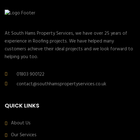
At South Hams Property Services, we have over 25 years of
experience in Roofing projects. We have helped many
customers achieve their ideal projects and we look forward to
helping you too.
01803 900122
contact@southhamspropertyservices.co.uk
QUICK LINKS
About Us
Our Services