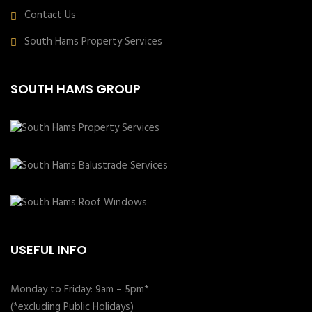
Contact Us
South Hams Property Services
SOUTH HAMS GROUP
USEFUL INFO
Monday to Friday: 9am – 5pm*
(*excluding Public Holidays)