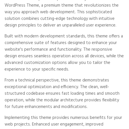
WordPress Theme, a premium theme that revolutionizes the
way you approach web development. This sophisticated
solution combines cutting-edge technology with intuitive
design principles to deliver an unparalleled user experience.
Built with modern development standards, this theme offers a
comprehensive suite of features designed to enhance your
website's performance and functionality. The responsive
design ensures seamless operation across all devices, while the
advanced customization options allow you to tailor the
experience to your specific needs.
From a technical perspective, this theme demonstrates
exceptional optimization and efficiency. The clean, well-
structured codebase ensures fast loading times and smooth
operation, while the modular architecture provides flexibility
for future enhancements and modifications.
Implementing this theme provides numerous benefits for your
web projects. Enhanced user engagement, improved