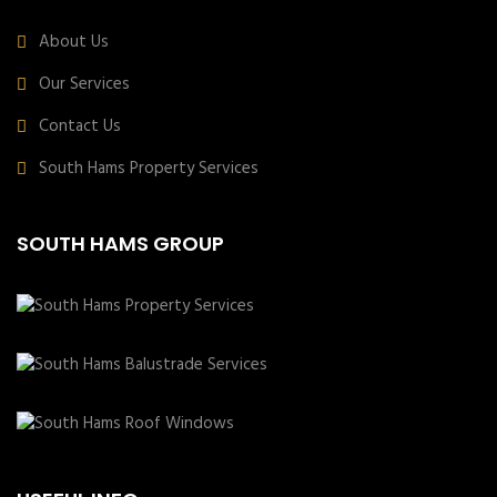
About Us
Our Services
Contact Us
South Hams Property Services
SOUTH HAMS GROUP