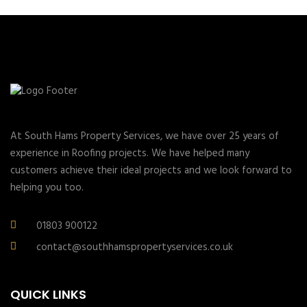
At South Hams Property Services, we have over 25 years of
experience in Roofing projects. We have helped many
customers achieve their ideal projects and we look forward to
helping you too.
01803 900122
contact@southhamspropertyservices.co.uk
QUICK LINKS