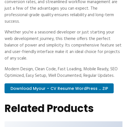
conversion rates, and streamlined workflow management are
just a few of the advantages you can expect. The
professional-grade quality ensures reliability and long-term
success.
Whether you're a seasoned developer or just starting your
web development journey, this theme offers the perfect
balance of power and simplicity. Its comprehensive feature set
and user-friendly interface make it an ideal choice for projects
of any scale.
Modern Design, Clean Code, Fast Loading, Mobile Ready, SEO
Optimized, Easy Setup, Well Documented, Regular Updates.
Download Myour – CV Resume WordPress ... ZIP
Related Products