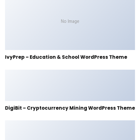
No Image
IvyPrep – Education & School WordPress Theme
DigiBit – Cryptocurrency Mining WordPress Theme