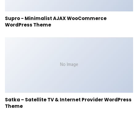
Supro - Minimalist AJAX WooCommerce
WordPress Theme
No Image
Satka – Satellite TV & Internet Provider WordPress
Theme