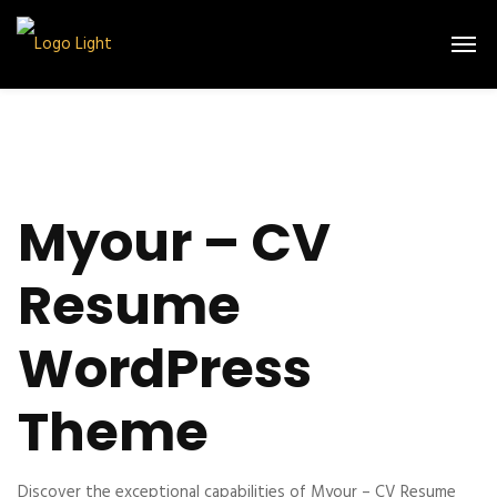
Myour – CV
Resume
WordPress
Theme
Discover the exceptional capabilities of Myour – CV Resume