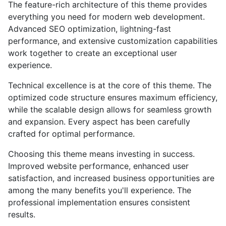
The feature-rich architecture of this theme provides
everything you need for modern web development.
Advanced SEO optimization, lightning-fast
performance, and extensive customization capabilities
work together to create an exceptional user
experience.
Technical excellence is at the core of this theme. The
optimized code structure ensures maximum efficiency,
while the scalable design allows for seamless growth
and expansion. Every aspect has been carefully
crafted for optimal performance.
Choosing this theme means investing in success.
Improved website performance, enhanced user
satisfaction, and increased business opportunities are
among the many benefits you'll experience. The
professional implementation ensures consistent
results.