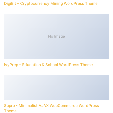
DigiBit – Cryptocurrency Mining WordPress Theme
No Image
IvyPrep – Education & School WordPress Theme
Supro - Minimalist AJAX WooCommerce WordPress
Theme