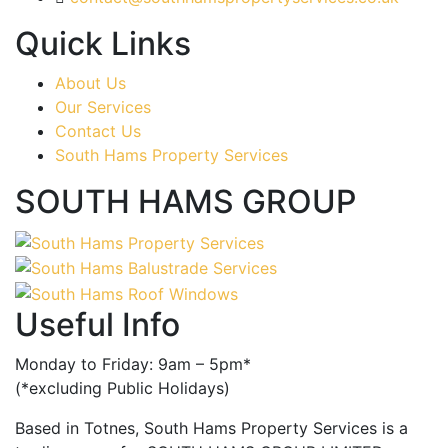
Quick Links
About Us
Our Services
Contact Us
South Hams Property Services
SOUTH HAMS GROUP
Useful Info
Monday to Friday: 9am – 5pm*
(*excluding Public Holidays)
Based in Totnes, South Hams Property Services is a