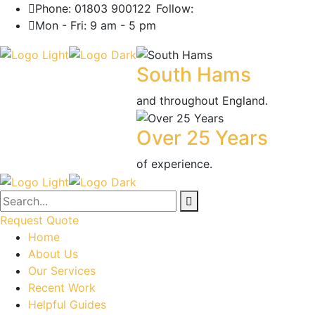
Phone: 01803 900122
Follow:
Mon - Fri: 9 am - 5 pm
South Hams
and throughout England.
Over 25 Years
of experience.
Request Quote
Home
About Us
Our Services
Recent Work
Helpful Guides