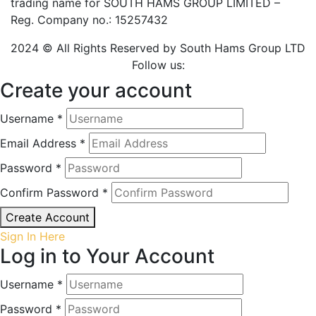
trading name for SOUTH HAMS GROUP LIMITED –
Reg. Company no.: 15257432
2024 © All Rights Reserved by South Hams Group LTD
Follow us:
Create your account
Username *
Email Address *
Password *
Confirm Password *
Create Account
Sign In Here
Log in to Your Account
Username *
Password *