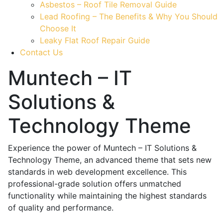
Asbestos – Roof Tile Removal Guide
Lead Roofing – The Benefits & Why You Should
Choose It
Leaky Flat Roof Repair Guide
Contact Us
Muntech – IT
Solutions &
Technology Theme
Experience the power of Muntech – IT Solutions &
Technology Theme, an advanced theme that sets new
standards in web development excellence. This
professional-grade solution offers unmatched
functionality while maintaining the highest standards
of quality and performance.