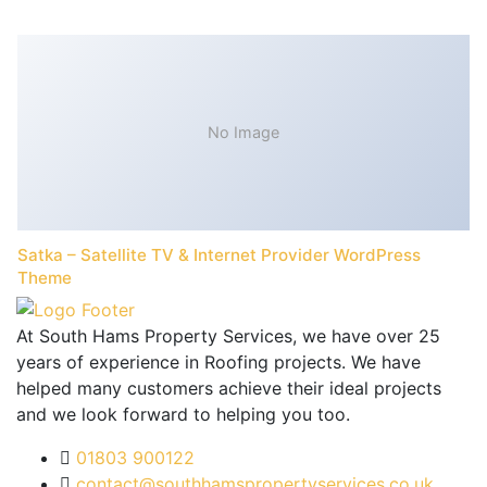
No Image
Satka – Satellite TV & Internet Provider WordPress
Theme
At South Hams Property Services, we have over 25
years of experience in Roofing projects. We have
helped many customers achieve their ideal projects
and we look forward to helping you too.
01803 900122
contact@southhamspropertyservices.co.uk