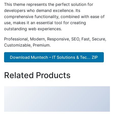
This theme represents the perfect solution for
developers who demand excellence. Its
comprehensive functionality, combined with ease of
use, makes it an essential tool for creating
outstanding web experiences.
Professional, Modern, Responsive, SEO, Fast, Secure,
Customizable, Premium.
Download Muntech – IT Solutions & Tec... ZIP
Related Products