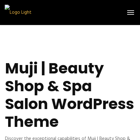
Muji | Beauty
Shop & Spa
Salon WordPress
Theme
Discover the exceptional capabilities of Muji | Beauty Shop &