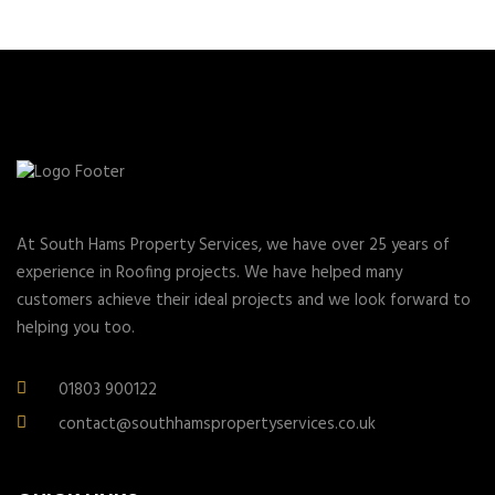
At South Hams Property Services, we have over 25 years of
experience in Roofing projects. We have helped many
customers achieve their ideal projects and we look forward to
helping you too.
01803 900122
contact@southhamspropertyservices.co.uk