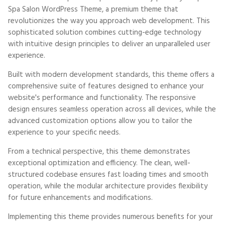
Spa Salon WordPress Theme, a premium theme that
revolutionizes the way you approach web development. This
sophisticated solution combines cutting-edge technology
with intuitive design principles to deliver an unparalleled user
experience.
Built with modern development standards, this theme offers a
comprehensive suite of features designed to enhance your
website's performance and functionality. The responsive
design ensures seamless operation across all devices, while the
advanced customization options allow you to tailor the
experience to your specific needs.
From a technical perspective, this theme demonstrates
exceptional optimization and efficiency. The clean, well-
structured codebase ensures fast loading times and smooth
operation, while the modular architecture provides flexibility
for future enhancements and modifications.
Implementing this theme provides numerous benefits for your