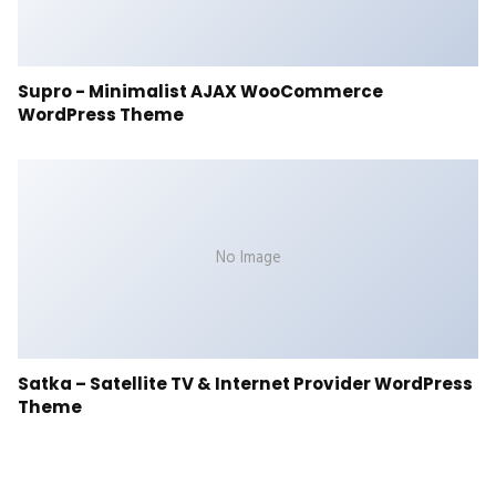
Supro - Minimalist AJAX WooCommerce
WordPress Theme
No Image
Satka – Satellite TV & Internet Provider WordPress
Theme