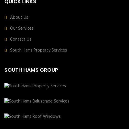
QUICK LINKS
About Us
Our Services
Contact Us
South Hams Property Services
SOUTH HAMS GROUP