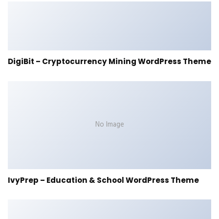
DigiBit – Cryptocurrency Mining WordPress Theme
No Image
IvyPrep – Education & School WordPress Theme