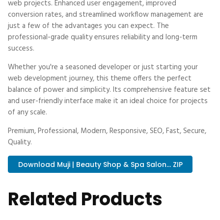
web projects. Enhanced user engagement, improved
conversion rates, and streamlined workflow management are
just a few of the advantages you can expect. The
professional-grade quality ensures reliability and long-term
success.
Whether you're a seasoned developer or just starting your
web development journey, this theme offers the perfect
balance of power and simplicity. Its comprehensive feature set
and user-friendly interface make it an ideal choice for projects
of any scale.
Premium, Professional, Modern, Responsive, SEO, Fast, Secure,
Quality.
Download Muji | Beauty Shop & Spa Salon... ZIP
Related Products