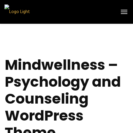
Mindwellness –
Psychology and
Counseling
WordPress
Theme