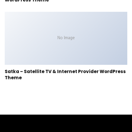
No Image
Satka – Satellite TV & Internet Provider WordPress
Theme