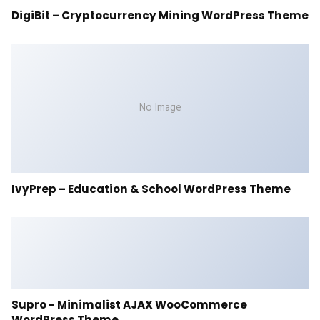
DigiBit – Cryptocurrency Mining WordPress Theme
No Image
IvyPrep – Education & School WordPress Theme
Supro - Minimalist AJAX WooCommerce
WordPress Theme