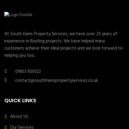
At South Hams Property Services, we have over 25 years of
experience in Roofing projects. We have helped many
customers achieve their ideal projects and we look forward to
helping you too.
01803 900122
contact@southhamspropertyservices.co.uk
QUICK LINKS
About Us
Our Services