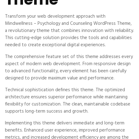
Transform your web development approach with
Mindwellness – Psychology and Counseling WordPress Theme,
a revolutionary theme that combines innovation with reliability.
This cutting-edge solution provides the tools and capabilities
needed to create exceptional digital experiences.
The comprehensive feature set of this theme addresses every
aspect of modern web development. From responsive design
to advanced functionality, every element has been carefully
designed to provide maximum value and performance.
Technical sophistication defines this theme. The optimized
architecture ensures superior performance while maintaining
flexibility for customization. The clean, maintainable codebase
supports long-term success and growth.
Implementing this theme delivers immediate and long-term
benefits. Enhanced user experience, improved performance
metrics, and increased development efficiency are among the