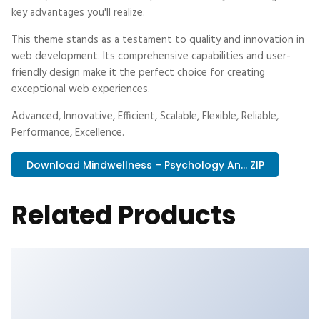
key advantages you'll realize.
This theme stands as a testament to quality and innovation in
web development. Its comprehensive capabilities and user-
friendly design make it the perfect choice for creating
exceptional web experiences.
Advanced, Innovative, Efficient, Scalable, Flexible, Reliable,
Performance, Excellence.
Download Mindwellness – Psychology An... ZIP
Related Products