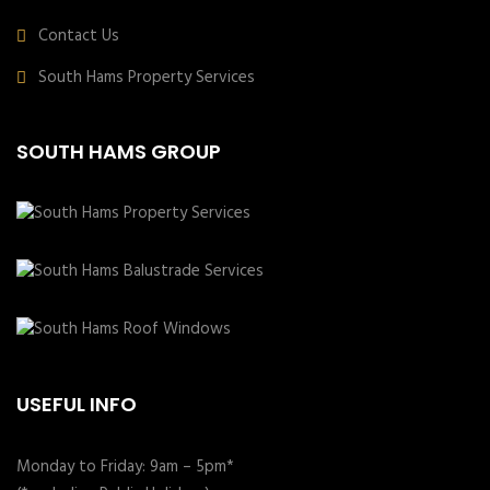
Contact Us
South Hams Property Services
SOUTH HAMS GROUP
USEFUL INFO
Monday to Friday: 9am – 5pm*