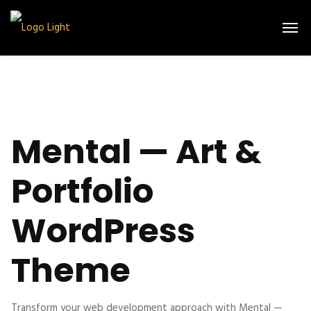
Mental — Art &
Portfolio
WordPress
Theme
Transform your web development approach with Mental —