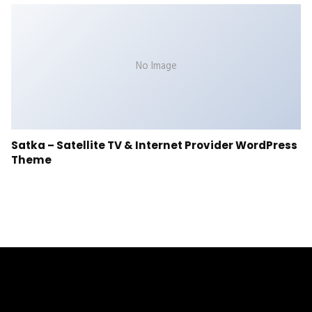
No Image
Satka – Satellite TV & Internet Provider WordPress
Theme