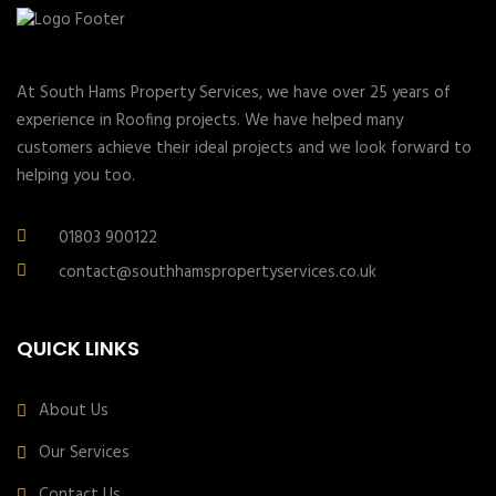
At South Hams Property Services, we have over 25 years of
experience in Roofing projects. We have helped many
customers achieve their ideal projects and we look forward to
helping you too.
01803 900122
contact@southhamspropertyservices.co.uk
QUICK LINKS
About Us
Our Services
Contact Us