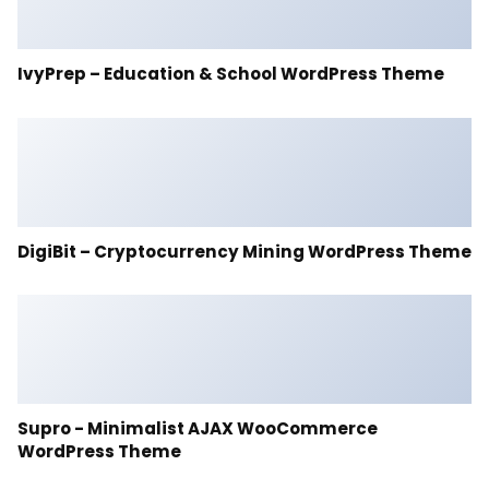
IvyPrep – Education & School WordPress Theme
DigiBit – Cryptocurrency Mining WordPress Theme
Supro - Minimalist AJAX WooCommerce
WordPress Theme