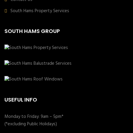
South Hams Property Services
SOUTH HAMS GROUP
USEFUL INFO
Monday to Friday: 9am – 5pm*
(*excluding Public Holidays)