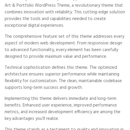
Art & Portfolio WordPress Theme, a revolutionary theme that
combines innovation with reliability. This cutting-edge solution
provides the tools and capabilities needed to create
exceptional digital experiences.
The comprehensive feature set of this theme addresses every
aspect of modern web development. From responsive design
to advanced functionality, every element has been carefully
designed to provide maximum value and performance.
Technical sophistication defines this theme. The optimized
architecture ensures superior performance while maintaining
flexibility for customization. The clean, maintainable codebase
supports long-term success and growth.
Implementing this theme delivers immediate and long-term
benefits. Enhanced user experience, improved performance
metrics, and increased development efficiency are among the
key advantages you'll realize.
This theme stands as a testament to quality and innovation in