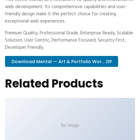
web development. Its comprehensive capabilities and user-
friendly design make it the perfect choice for creating
exceptional web experiences.
Premium Quality, Professional Grade, Enterprise Ready, Scalable
Solution, User Centric, Performance Focused, Security First,
Developer Friendly.
Download Mental — Art & Portfolio Wor... ZIP
Related Products
No Image