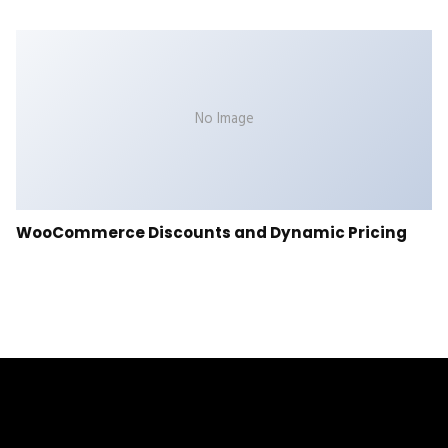
No Image
WooCommerce Discounts and Dynamic Pricing