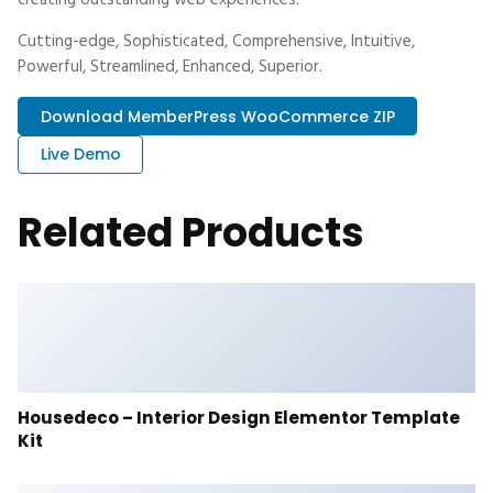
creating outstanding web experiences.
Cutting-edge, Sophisticated, Comprehensive, Intuitive,
Powerful, Streamlined, Enhanced, Superior.
Download MemberPress WooCommerce ZIP
Live Demo
Related Products
Housedeco – Interior Design Elementor Template
Kit