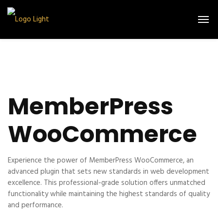
MemberPress
WooCommerce
Experience the power of MemberPress WooCommerce, an
advanced plugin that sets new standards in web development
excellence. This professional-grade solution offers unmatched
functionality while maintaining the highest standards of quality
and performance.