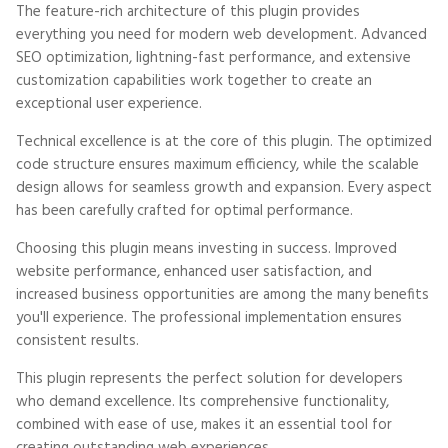
The feature-rich architecture of this plugin provides
everything you need for modern web development. Advanced
SEO optimization, lightning-fast performance, and extensive
customization capabilities work together to create an
exceptional user experience.
Technical excellence is at the core of this plugin. The optimized
code structure ensures maximum efficiency, while the scalable
design allows for seamless growth and expansion. Every aspect
has been carefully crafted for optimal performance.
Choosing this plugin means investing in success. Improved
website performance, enhanced user satisfaction, and
increased business opportunities are among the many benefits
you'll experience. The professional implementation ensures
consistent results.
This plugin represents the perfect solution for developers
who demand excellence. Its comprehensive functionality,
combined with ease of use, makes it an essential tool for