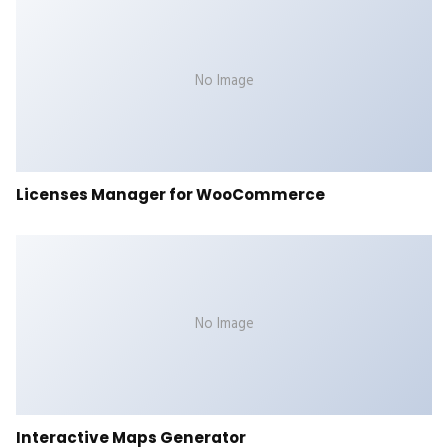
No Image
Licenses Manager for WooCommerce
No Image
Interactive Maps Generator