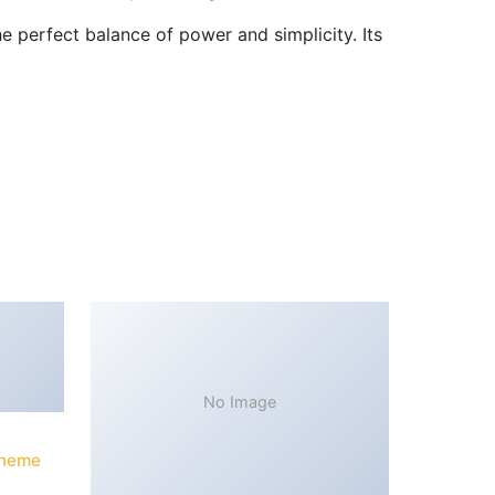
 perfect balance of power and simplicity. Its
No Image
Theme