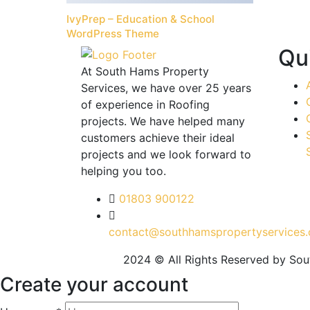
IvyPrep – Education & School
WordPress Theme
Qu
At South Hams Property
Services, we have over 25 years
of experience in Roofing
projects. We have helped many
customers achieve their ideal
projects and we look forward to
helping you too.
01803 900122
contact@southhamspropertyservices.
2024 © All Rights Reserved by So
Create your account