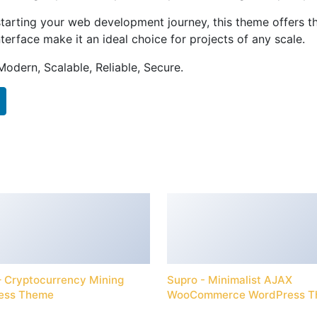
tarting your web development journey, this theme offers the
terface make it an ideal choice for projects of any scale.
Modern, Scalable, Reliable, Secure.
 – Cryptocurrency Mining
Supro - Minimalist AJAX
ess Theme
WooCommerce WordPress 