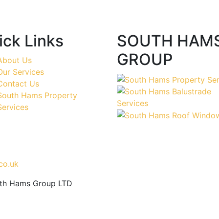
ick Links
SOUTH HAM
GROUP
About Us
Our Services
Contact Us
South Hams Property
Services
co.uk
uth Hams Group LTD