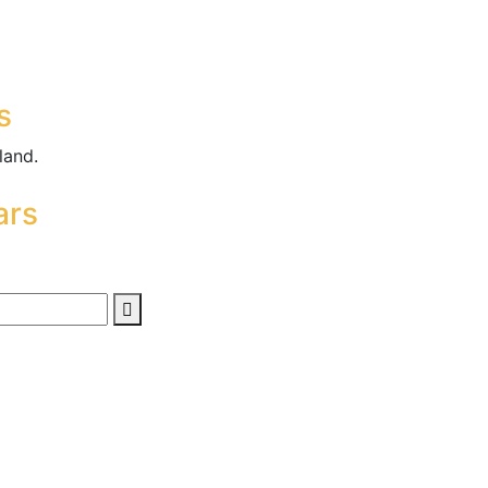
s
land.
ars