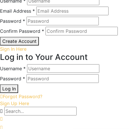
Username *
Email Address *
Password *
Confirm Password *
Create Account
Sign In Here
Log in to Your Account
Username *
Password *
Log In
Forgot Password?
Sign Up Here