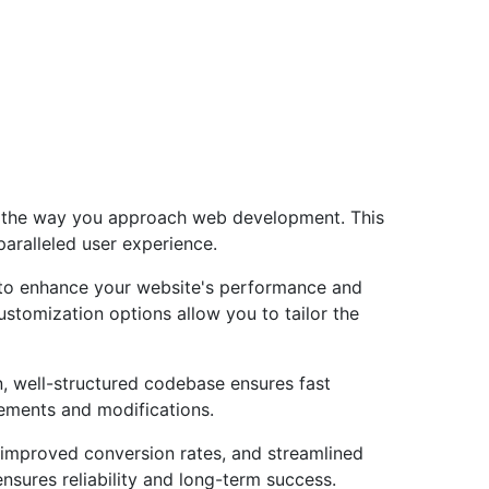
es the way you approach web development. This
paralleled user experience.
 to enhance your website's performance and
ustomization options allow you to tailor the
n, well-structured codebase ensures fast
cements and modifications.
improved conversion rates, and streamlined
sures reliability and long-term success.