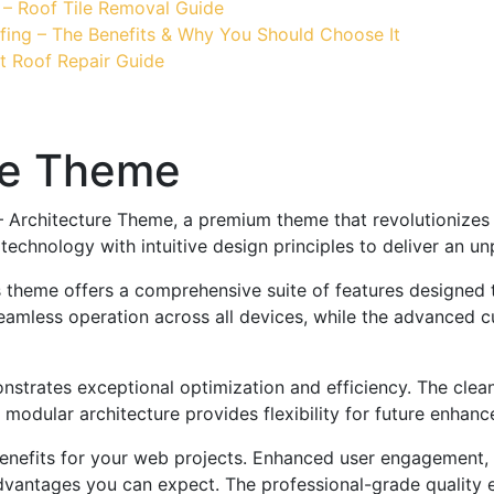
 – Roof Tile Removal Guide
fing – The Benefits & Why You Should Choose It
t Roof Repair Guide
re Theme
e – Architecture Theme, a premium theme that revolutioniz
echnology with intuitive design principles to deliver an un
s theme offers a comprehensive suite of features designed
eamless operation across all devices, while the advanced c
nstrates exceptional optimization and efficiency. The clea
 modular architecture provides flexibility for future enhan
nefits for your web projects. Enhanced user engagement, 
antages you can expect. The professional-grade quality en