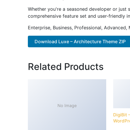
Whether you're a seasoned developer or just s
comprehensive feature set and user-friendly in
Enterprise, Business, Professional, Advanced, 
Download Luxe – Architecture Theme ZIP
Related Products
No Image
DigiBit
WordPr