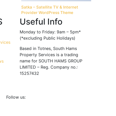
Satka – Satellite TV & Internet
Provider WordPress Theme
S
Useful Info
Monday to Friday: 9am – 5pm*
(*excluding Public Holidays)
Based in Totnes, South Hams
Property Services is a trading
name for SOUTH HAMS GROUP
LIMITED – Reg. Company no.:
15257432
Follow us: