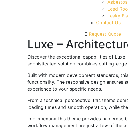
Asbestos
Lead Roo
Leaky Fla
Contact Us
Request Quote
Luxe – Architectu
Discover the exceptional capabilities of Lux
sophisticated solution combines cutting-edge t
Built with modern development standards, thi
functionality. The responsive design ensures s
experience to your specific needs.
From a technical perspective, this theme demo
loading times and smooth operation, while the
Implementing this theme provides numerous be
workflow management are just a few of the adv