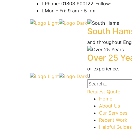
Phone: 01803 900122
Follow:
Mon - Fri: 9 am - 5 pm
South Ham
and throughout Eng
Over 25 Ye
of experience.
Request Quote
Home
About Us
Our Services
Recent Work
Helpful Guides