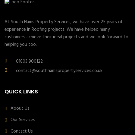
At South Hams Property Services, we have over 25 years of
experience in Roofing projects. We have helped many
customers achieve their ideal projects and we look forward to
helping you too.
01803 900122
contact@southhamspropertyservices.co.uk
QUICK LINKS
About Us
Our Services
Contact Us