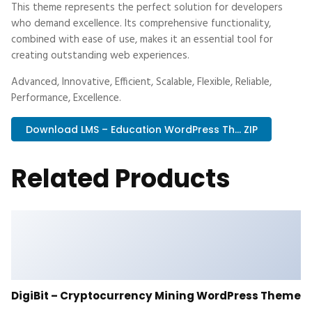
This theme represents the perfect solution for developers
who demand excellence. Its comprehensive functionality,
combined with ease of use, makes it an essential tool for
creating outstanding web experiences.
Advanced, Innovative, Efficient, Scalable, Flexible, Reliable,
Performance, Excellence.
Download LMS – Education WordPress Th... ZIP
Related Products
DigiBit – Cryptocurrency Mining WordPress Theme