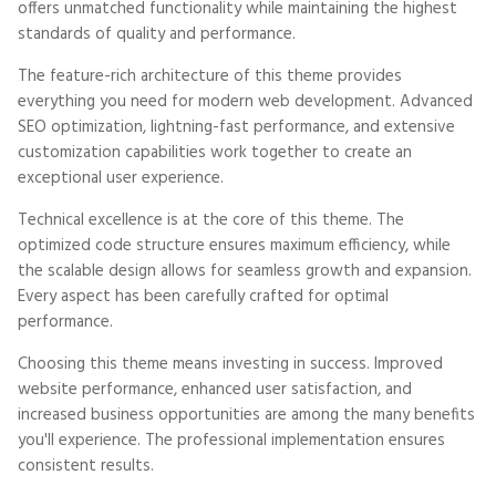
offers unmatched functionality while maintaining the highest
standards of quality and performance.
The feature-rich architecture of this theme provides
everything you need for modern web development. Advanced
SEO optimization, lightning-fast performance, and extensive
customization capabilities work together to create an
exceptional user experience.
Technical excellence is at the core of this theme. The
optimized code structure ensures maximum efficiency, while
the scalable design allows for seamless growth and expansion.
Every aspect has been carefully crafted for optimal
performance.
Choosing this theme means investing in success. Improved
website performance, enhanced user satisfaction, and
increased business opportunities are among the many benefits
you'll experience. The professional implementation ensures
consistent results.