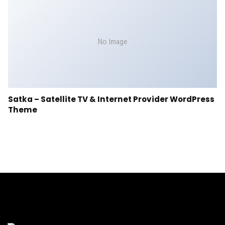
No Image
Satka – Satellite TV & Internet Provider WordPress
Theme