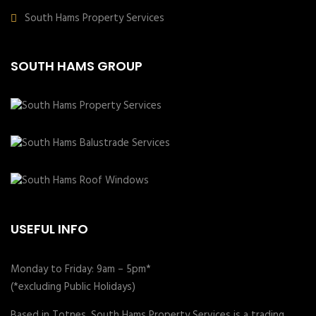
South Hams Property Services
SOUTH HAMS GROUP
USEFUL INFO
Monday to Friday: 9am – 5pm*
(*excluding Public Holidays)
Based in Totnes, South Hams Property Services is a trading