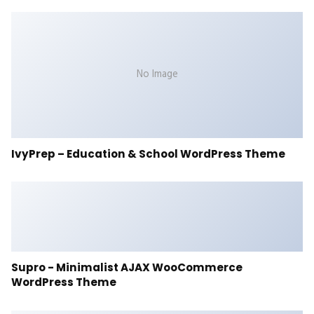
No Image
IvyPrep – Education & School WordPress Theme
Supro - Minimalist AJAX WooCommerce
WordPress Theme