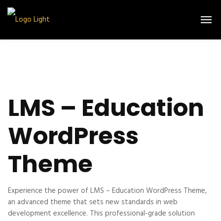
LMS – Education
WordPress
Theme
Experience the power of LMS – Education WordPress Theme,
an advanced theme that sets new standards in web
development excellence. This professional-grade solution