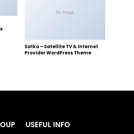
No Image
s
Satka – Satellite TV & Internet
Provider WordPress Theme
ROUP
USEFUL INFO