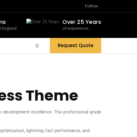
Follow:
ms
Over 25 Years
 England.
of experience.
Request Quote
Press Theme
 development excellence. This professional-grade
timization, lightning-fast performance, and