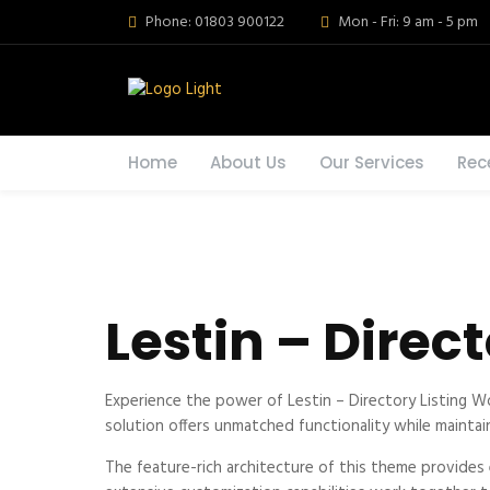
Phone: 01803 900122
Mon - Fri: 9 am - 5 pm
Home
About Us
Our Services
Rec
Lestin – Direc
Experience the power of Lestin – Directory Listing 
solution offers unmatched functionality while maintai
The feature-rich architecture of this theme provide