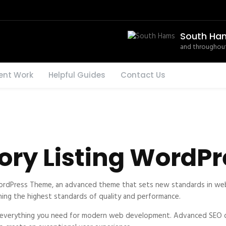
South Ha
and throughout
ent Work
Helpful Guides
Contact Us
tory Listing Word
WordPress Theme, an advanced theme that sets new standards in web
ning the highest standards of quality and performance.
s everything you need for modern web development. Advanced SEO op