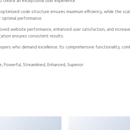
o create an exceptional user experience.
e optimized code structure ensures maximum efficiency, while the sc
r optimal performance.
roved website performance, enhanced user satisfaction, and increa
tation ensures consistent results.
opers who demand excellence. Its comprehensive functionality, combi
, Powerful, Streamlined, Enhanced, Superior.