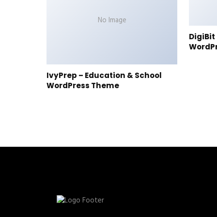
No Image
DigiBi
WordP
IvyPrep – Education & School
WordPress Theme