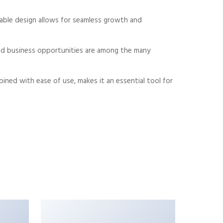
alable design allows for seamless growth and
sed business opportunities are among the many
ned with ease of use, makes it an essential tool for