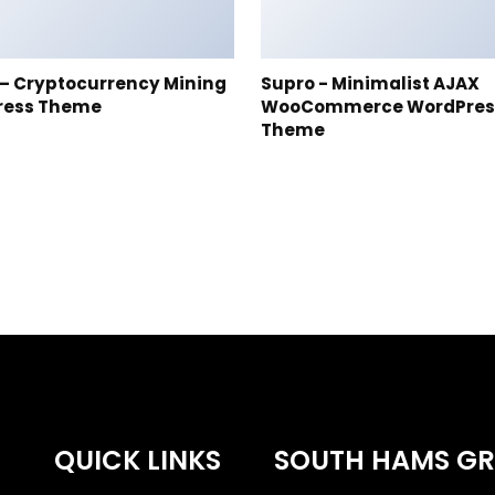
t – Cryptocurrency Mining
Supro - Minimalist AJAX
ress Theme
WooCommerce WordPres
Theme
QUICK LINKS
SOUTH HAMS G