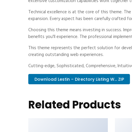
extensive customization capabilities work together t
Technical excellence is at the core of this theme. Th
expansion. Every aspect has been carefully crafted fo
Choosing this theme means investing in success. Imp
benefits you'll experience. The professional implemen
This theme represents the perfect solution for devel
creating outstanding web experiences.
Cutting-edge, Sophisticated, Comprehensive, Intuitive
Download Lestin – Directory Listing W... ZIP
Related Products