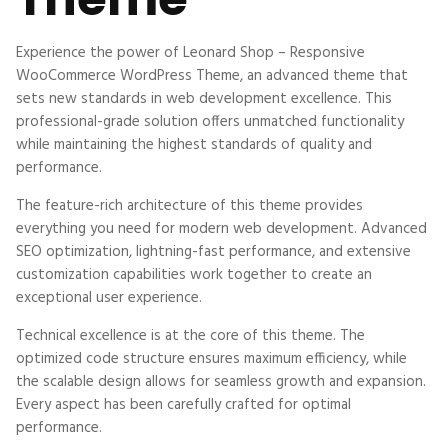
Experience the power of Leonard Shop – Responsive
WooCommerce WordPress Theme, an advanced theme that
sets new standards in web development excellence. This
professional-grade solution offers unmatched functionality
while maintaining the highest standards of quality and
performance.
The feature-rich architecture of this theme provides
everything you need for modern web development. Advanced
SEO optimization, lightning-fast performance, and extensive
customization capabilities work together to create an
exceptional user experience.
Technical excellence is at the core of this theme. The
optimized code structure ensures maximum efficiency, while
the scalable design allows for seamless growth and expansion.
Every aspect has been carefully crafted for optimal
performance.