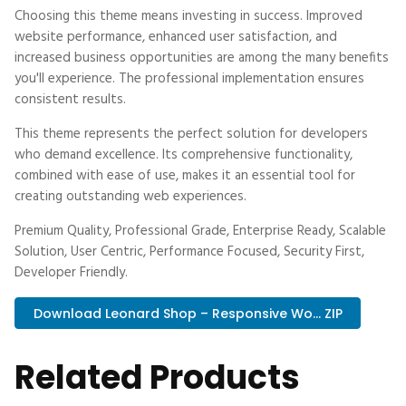
Choosing this theme means investing in success. Improved
website performance, enhanced user satisfaction, and
increased business opportunities are among the many benefits
you'll experience. The professional implementation ensures
consistent results.
This theme represents the perfect solution for developers
who demand excellence. Its comprehensive functionality,
combined with ease of use, makes it an essential tool for
creating outstanding web experiences.
Premium Quality, Professional Grade, Enterprise Ready, Scalable
Solution, User Centric, Performance Focused, Security First,
Developer Friendly.
Download Leonard Shop – Responsive Wo... ZIP
Related Products