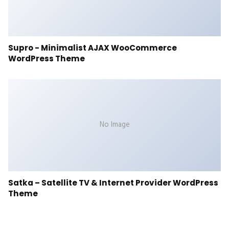
Supro - Minimalist AJAX WooCommerce
WordPress Theme
No Image
Satka – Satellite TV & Internet Provider WordPress
Theme