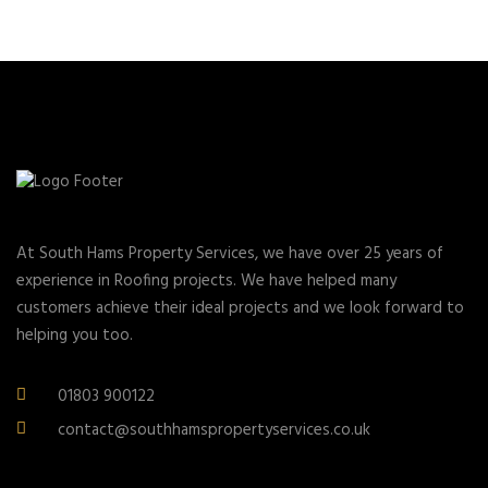
At South Hams Property Services, we have over 25 years of
experience in Roofing projects. We have helped many
customers achieve their ideal projects and we look forward to
helping you too.
01803 900122
contact@southhamspropertyservices.co.uk