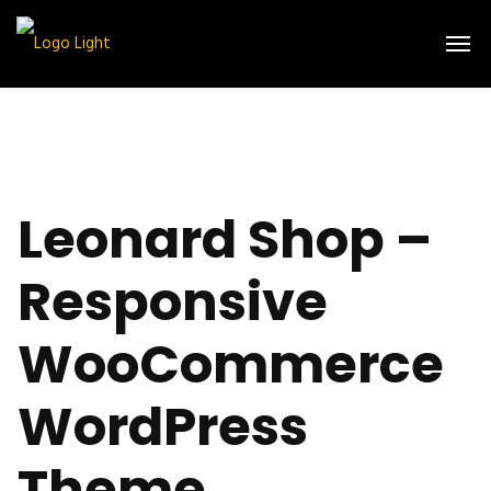
Leonard Shop –
Responsive
WooCommerce
WordPress
Theme