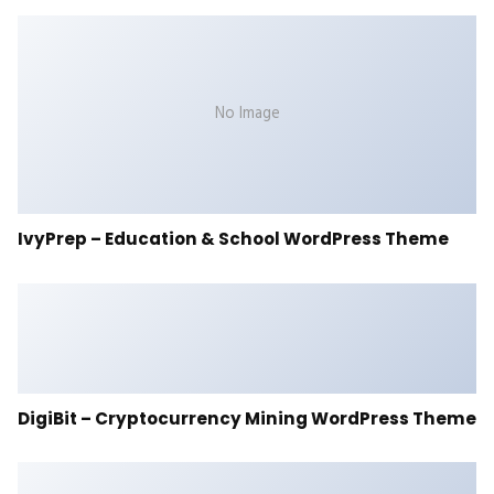
No Image
IvyPrep – Education & School WordPress Theme
DigiBit – Cryptocurrency Mining WordPress Theme