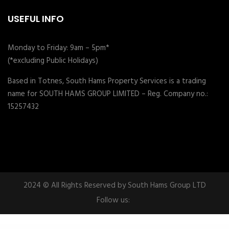
USEFUL INFO
Monday to Friday: 9am – 5pm*
(*excluding Public Holidays)
Based in Totnes, South Hams Property Services is a trading
name for SOUTH HAMS GROUP LIMITED – Reg. Company no.:
15257432
2024 © All Rights Reserved by South Hams Group LTD
Follow us:
WordPress Plugins
UnityPress – Community Club WordPress Theme
Univero | Education LMS & Courses WordPress Theme
Universal – Corporate WordPress Multi-Concept Theme
Universal – Full Multi-Purpose Android App
Universh – Education Multipurpose WordPress Theme
University – Education & Event and Course Theme
University of Education WordPress Theme – Courses Management WP
Unleash – Life Coach Elementor Template Kit
Unlimited Addons for WPBakery Page Builder
Unlimited Elements for Elementor Pro