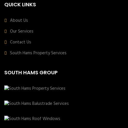
QUICK LINKS
About Us
Our Services
Contact Us
South Hams Property Services
SOUTH HAMS GROUP