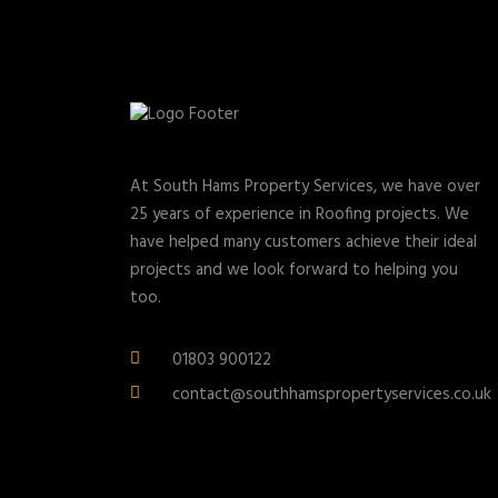
At South Hams Property Services, we have over
25 years of experience in Roofing projects. We
have helped many customers achieve their ideal
projects and we look forward to helping you
too.
01803 900122
contact@southhamspropertyservices.co.uk