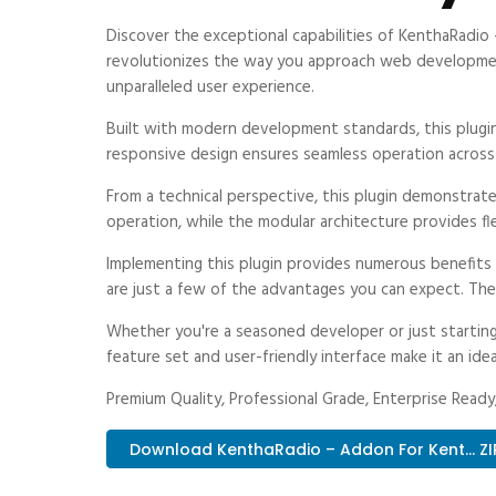
Discover the exceptional capabilities of KenthaRadi
revolutionizes the way you approach web development.
unparalleled user experience.
Built with modern development standards, this plugi
responsive design ensures seamless operation across a
From a technical perspective, this plugin demonstrat
operation, while the modular architecture provides fl
Implementing this plugin provides numerous benefit
are just a few of the advantages you can expect. The 
Whether you're a seasoned developer or just starting
feature set and user-friendly interface make it an idea
Premium Quality, Professional Grade, Enterprise Ready,
Download KenthaRadio – Addon For Kent... ZI