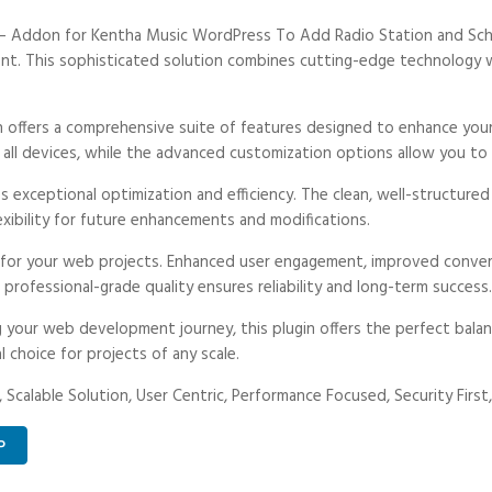
o – Addon for Kentha Music WordPress To Add Radio Station and Sche
 This sophisticated solution combines cutting-edge technology with
n offers a comprehensive suite of features designed to enhance your
ll devices, while the advanced customization options allow you to t
es exceptional optimization and efficiency. The clean, well-structur
exibility for future enhancements and modifications.
s for your web projects. Enhanced user engagement, improved conve
professional-grade quality ensures reliability and long-term success.
 your web development journey, this plugin offers the perfect balan
l choice for projects of any scale.
 Scalable Solution, User Centric, Performance Focused, Security First,
P