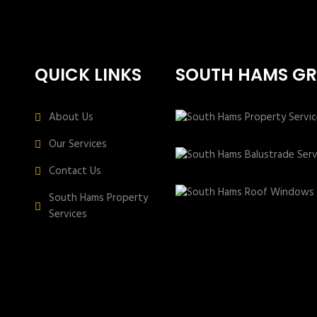
QUICK LINKS
SOUTH HAMS G
About Us
Our Services
Contact Us
South Hams Property
Services