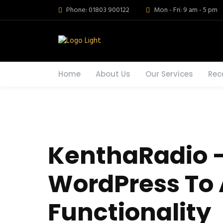
Phone: 01803 900122
Mon - Fri: 9 am - 5 pm
Home
About Us
Our Services
Rec
KenthaRadio –
WordPress To 
Functionality