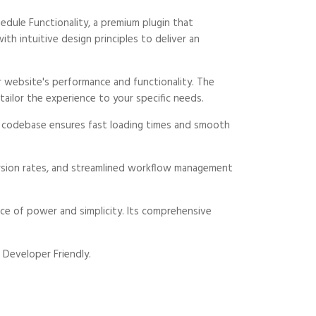
dule Functionality, a premium plugin that
 intuitive design principles to deliver an
 website's performance and functionality. The
ailor the experience to your specific needs.
ed codebase ensures fast loading times and smooth
rsion rates, and streamlined workflow management
ce of power and simplicity. Its comprehensive
 Developer Friendly.