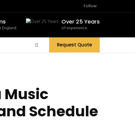
Follow:
ms
Over 25 Years
 England.
of experience.
Request Quote
a Music
 and Schedule