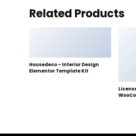
Related Products
Housedeco – Interior Design
Elementor Template Kit
Licens
WooC