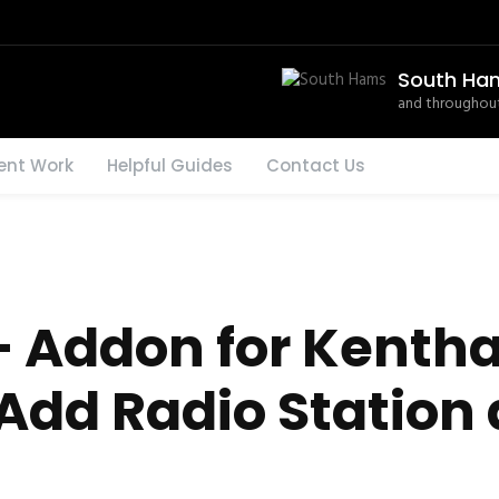
South Ha
and throughout
ent Work
Helpful Guides
Contact Us
 Addon for Kenth
Add Radio Station