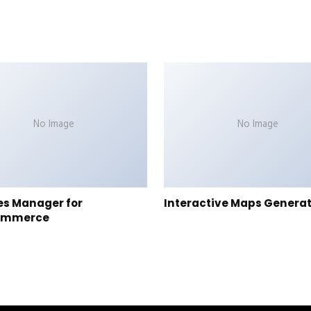
No Image
No Image
es Manager for
Interactive Maps Genera
ommerce