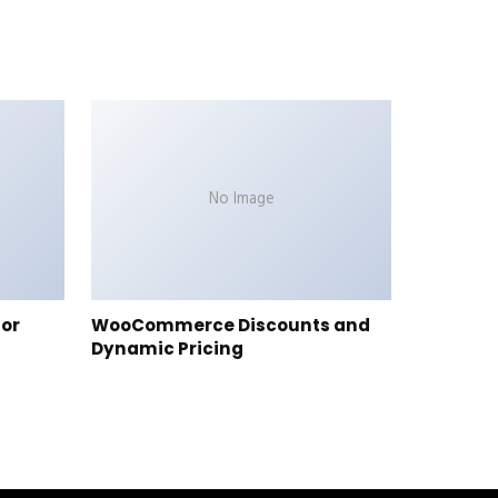
No Image
tor
WooCommerce Discounts and
Dynamic Pricing