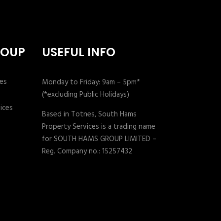
ROUP
USEFUL INFO
Monday to Friday: 9am – 5pm*
(*excluding Public Holidays)
Based in Totnes, South Hams
Property Services is a trading name
for SOUTH HAMS GROUP LIMITED –
Reg. Company no.: 15257432