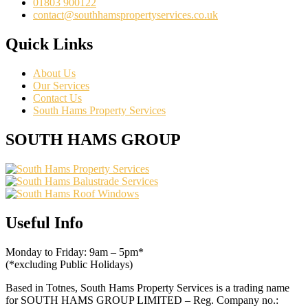
01803 900122
contact@southhamspropertyservices.co.uk
Quick Links
About Us
Our Services
Contact Us
South Hams Property Services
SOUTH HAMS GROUP
Useful Info
Monday to Friday: 9am – 5pm*
(*excluding Public Holidays)
Based in Totnes, South Hams Property Services is a trading name
for SOUTH HAMS GROUP LIMITED – Reg. Company no.: