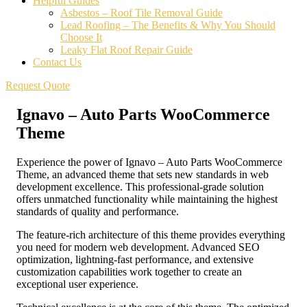
Helpful Guides
Asbestos – Roof Tile Removal Guide
Lead Roofing – The Benefits & Why You Should
Choose It
Leaky Flat Roof Repair Guide
Contact Us
Request Quote
Ignavo – Auto Parts WooCommerce
Theme
Experience the power of Ignavo – Auto Parts WooCommerce
Theme, an advanced theme that sets new standards in web
development excellence. This professional-grade solution
offers unmatched functionality while maintaining the highest
standards of quality and performance.
The feature-rich architecture of this theme provides everything
you need for modern web development. Advanced SEO
optimization, lightning-fast performance, and extensive
customization capabilities work together to create an
exceptional user experience.