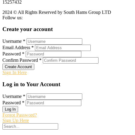
15257432
2024 © All Rights Reserved by South Hams Group LTD
Follow us:
Create your account
Username *
Email Address *
Password *
Confirm Password *
Create Account
Sign In Here
Log in to Your Account
Username *
Password *
Log In
Forgot Password?
Sign Up Here