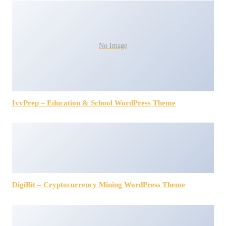
No Image
IvyPrep – Education & School WordPress Theme
DigiBit – Cryptocurrency Mining WordPress Theme