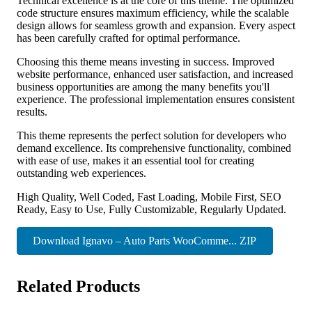
Technical excellence is at the core of this theme. The optimized
code structure ensures maximum efficiency, while the scalable
design allows for seamless growth and expansion. Every aspect
has been carefully crafted for optimal performance.
Choosing this theme means investing in success. Improved
website performance, enhanced user satisfaction, and increased
business opportunities are among the many benefits you'll
experience. The professional implementation ensures consistent
results.
This theme represents the perfect solution for developers who
demand excellence. Its comprehensive functionality, combined
with ease of use, makes it an essential tool for creating
outstanding web experiences.
High Quality, Well Coded, Fast Loading, Mobile First, SEO
Ready, Easy to Use, Fully Customizable, Regularly Updated.
Download Ignavo – Auto Parts WooComme... ZIP
Related Products