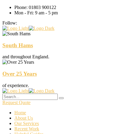
Phone: 01803 900122
Mon - Fri: 9 am - 5 pm
Follow:
South Hams
and throughout England.
Over 25 Years
of experience.
Request Quote
Home
About Us
Our Services
Recent Work