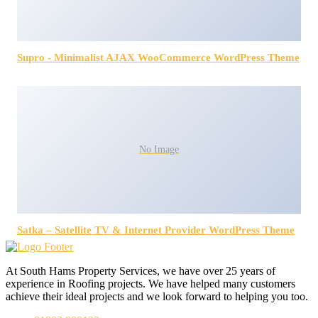
Supro - Minimalist AJAX WooCommerce WordPress Theme
No Image
Satka – Satellite TV & Internet Provider WordPress Theme
At South Hams Property Services, we have over 25 years of
experience in Roofing projects. We have helped many customers
achieve their ideal projects and we look forward to helping you too.